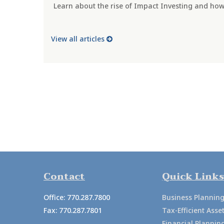
Learn about the rise of Impact Investing and how 
View all articles
Contact
Quick Links
Office:
770.287.7800
Business Plannin
Fax:
770.287.7801
Tax-Efficient As
Financial Plannin