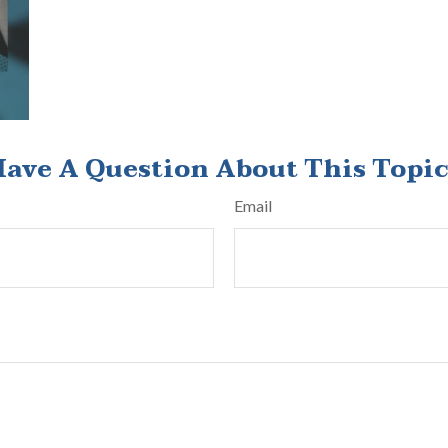
ave A Question About This Topi
Email