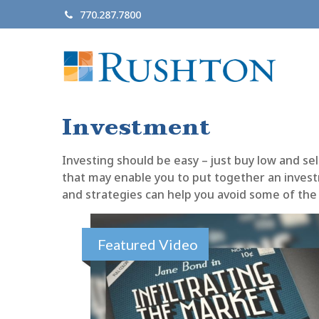
770.287.7800
Investment
Investing should be easy – just buy low and sel
that may enable you to put together an investm
and strategies can help you avoid some of the 
Featured Video