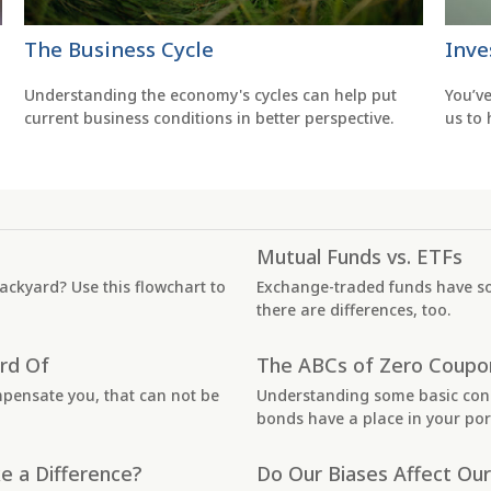
The Business Cycle
Inve
Understanding the economy's cycles can help put
You’v
current business conditions in better perspective.
us to
Mutual Funds vs. ETFs
 backyard? Use this flowchart to
Exchange-traded funds have s
there are differences, too.
rd Of
The ABCs of Zero Coupo
mpensate you, that can not be
Understanding some basic con
bonds have a place in your port
e a Difference?
Do Our Biases Affect Our