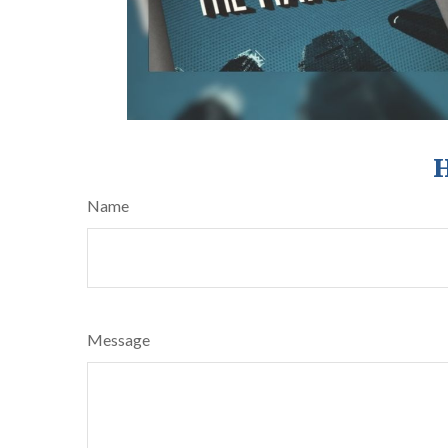
H
Name
Message