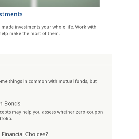
stments
e made investments your whole life. Work with
 help make the most of them.
ome things in common with mutual funds, but
n Bonds
cepts may help you assess whether zero-coupon
folio.
 Financial Choices?