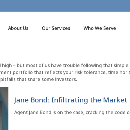
About Us
Our Services
Who We Serve
l high – but most of us have trouble following that simple
ent portfolio that reflects your risk tolerance, time hori
pitfalls that snare some investors.
Jane Bond: Infiltrating the Market
Agent Jane Bond is on the case, cracking the code 