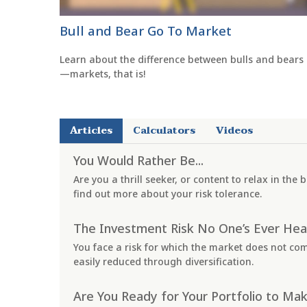
Bull and Bear Go To Market
Learn about the difference between bulls and bears
—markets, that is!
Articles
Calculators
Videos
You Would Rather Be...
Are you a thrill seeker, or content to relax in the
find out more about your risk tolerance.
The Investment Risk No One’s Ever Hea
You face a risk for which the market does not co
easily reduced through diversification.
Are You Ready for Your Portfolio to Mak