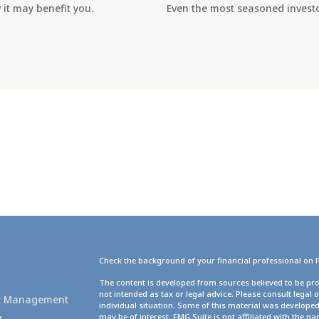
it may benefit you.
Even the most seasoned investor
Check the background of your financial professional on 
g
The content is developed from sources believed to be pro
not intended as tax or legal advice. Please consult legal 
set Management
individual situation. Some of this material was develope
g
may be of interest. FMG Suite is not affiliated with the na