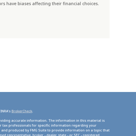
s have biases affecting their financial choices.
FINRA's
BrokerCheck
.
viding accurate information. The information in this material is
or tax professionals for specific information regarding your
d and produced by FMG Suite to provide information on a topic that
med representative, broker - dealer, state - or SEC - registered