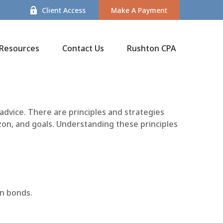
Client Access
Make A Payment
Resources
Contact Us
Rushton CPA
 advice. There are principles and strategies
zon, and goals. Understanding these principles
on bonds.