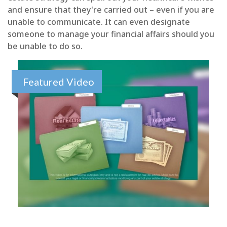
and ensure that they're carried out – even if you are
unable to communicate. It can even designate
someone to manage your financial affairs should you
be unable to do so.
Featured Video