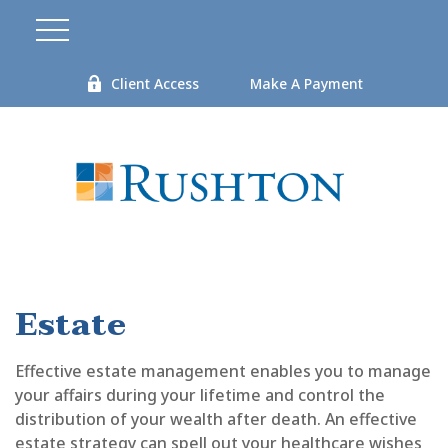
Client Access
Make A Payment
Estate
Effective estate management enables you to manage
your affairs during your lifetime and control the
distribution of your wealth after death. An effective
estate strategy can spell out your healthcare wishes