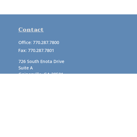
Contact
Office:
770.287.7800
Fax:
770.287.7801
726 South Enota Drive
Suite A
Gainesville,
GA
30501
1720 Windward Concourse
Suite 280
Alpharetta,
GA
30005
info@rushton.cpa