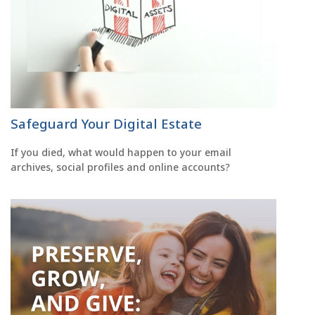
Safeguard Your Digital Estate
If you died, what would happen to your email
archives, social profiles and online accounts?