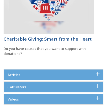
Charitable Giving: Smart from the Heart
Do you have causes that you want to support with
donations?
Articles
Calculators
Videos