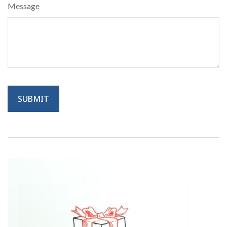
Message