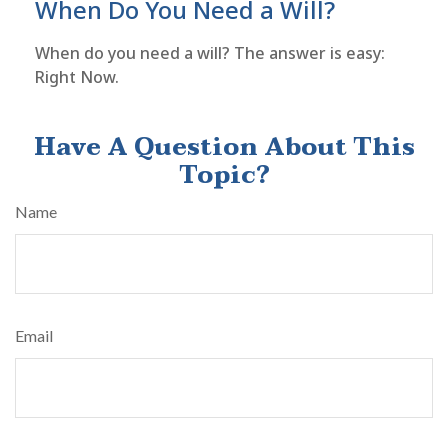
When Do You Need a Will?
When do you need a will? The answer is easy:
Right Now.
Have A Question About This
Topic?
Name
Email