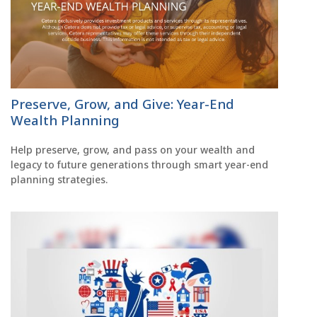
Preserve, Grow, and Give: Year-End
Wealth Planning
Help preserve, grow, and pass on your wealth and
legacy to future generations through smart year-end
planning strategies.