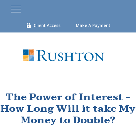
Client Access
Make A Payment
The Power of Interest -
How Long Will it take My
Money to Double?