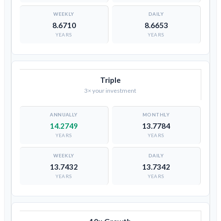
8.6710
8.6653
YEARS
YEARS
Triple
3× your investment
14.2749
13.7784
YEARS
YEARS
13.7432
13.7342
YEARS
YEARS