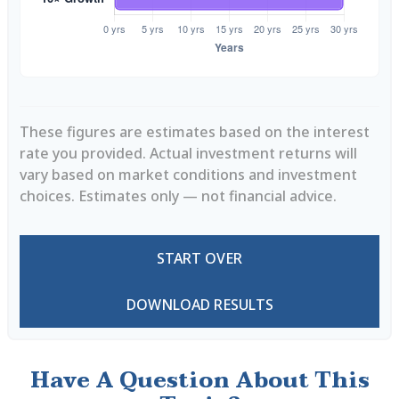
These figures are estimates based on the interest
rate you provided. Actual investment returns will
vary based on market conditions and investment
choices. Estimates only — not financial advice.
START OVER
DOWNLOAD RESULTS
Have A Question About This