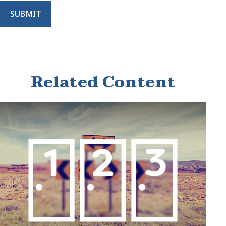
Related Content