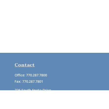
Contact
Office:
770.287.7800
Fax:
770.287.7801
726 South Enota Drive
Suite A
Gainesville,
GA
30501