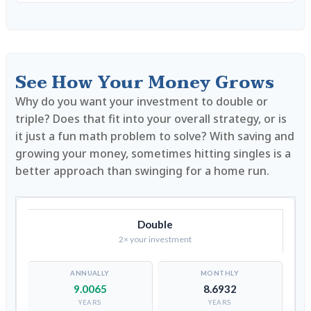
See How Your Money Grows
Why do you want your investment to double or
triple? Does that fit into your overall strategy, or is
it just a fun math problem to solve? With saving and
growing your money, sometimes hitting singles is a
better approach than swinging for a home run.
Double
2× your investment
9.0065
8.6932
YEARS
YEARS