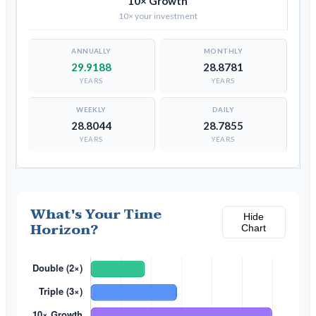
10× Growth
10× your investment
29.9188
28.8781
YEARS
YEARS
28.8044
28.7855
YEARS
YEARS
What's Your Time
Hide
Horizon?
Chart