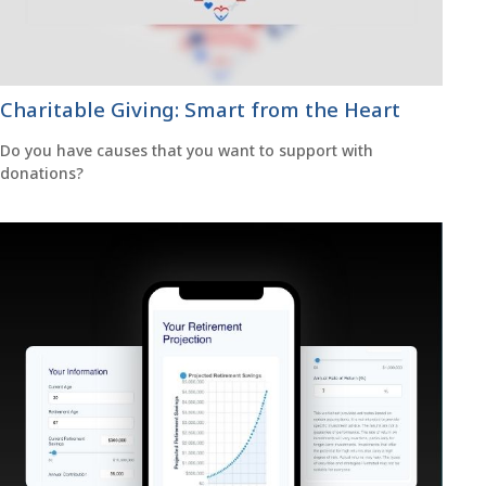
Charitable Giving: Smart from the Heart
Do you have causes that you want to support with
donations?