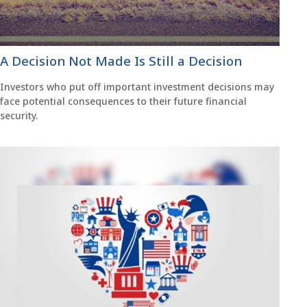
A Decision Not Made Is Still a Decision
Investors who put off important investment decisions may
face potential consequences to their future financial
security.