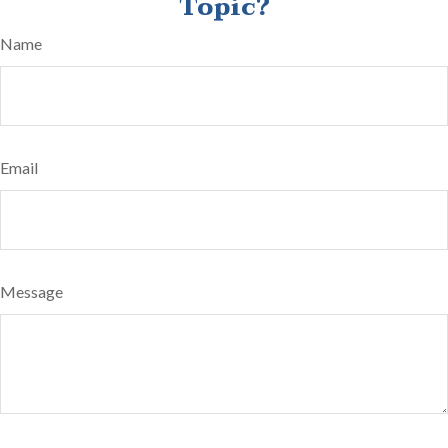
Topic?
Name
Email
Message