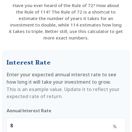
Have you ever heard of the Rule of 72? How about
the Rule of 114? The Rule of 72 is a shortcut to
estimate the number of years it takes for an
investment to double, while 114 estimates how long
it takes to triple. Better still, use this calculator to get
more exact numbers.
Interest Rate
Enter your expected annual interest rate to see
how long it will take your investment to grow.
This is an example value. Update it to reflect your
expected rate of return.
Annual Interest Rate
%