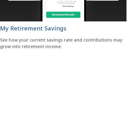
My Retirement Savings
See how your current savings rate and contributions may
grow into retirement income.