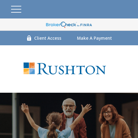
Client Access
Make A Payment