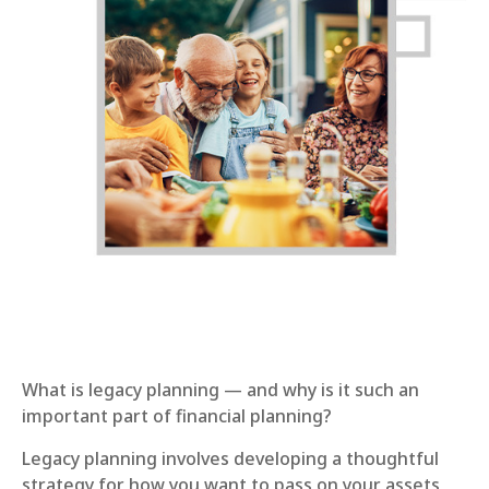
What is legacy planning — and why is it such an
important part of financial planning?
Legacy planning involves developing a thoughtful
strategy for how you want to pass on your assets,