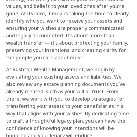
values, and beliefs to your loved ones after you’re
gone. At its core, it means taking the time to clearly
identify who you want to receive your assets and
ensuring your wishes are properly communicated
and legally documented. It’s about more than
wealth transfer — it’s about protecting your family,
preserving your intentions, and creating clarity for
the people you care about most.
At Rushton Wealth Management, we begin by
evaluating your existing assets and liabilities. We
also review any estate planning documents you’ve
already created, such as your will or trust. From
there, we work with you to develop strategies for
transferring your assets to your beneficiaries in a
way that aligns with your wishes. By dedicating time
to craft a thoughtful legacy plan, you can have the
confidence of knowing your intentions will be
honored and your legacy will endure.