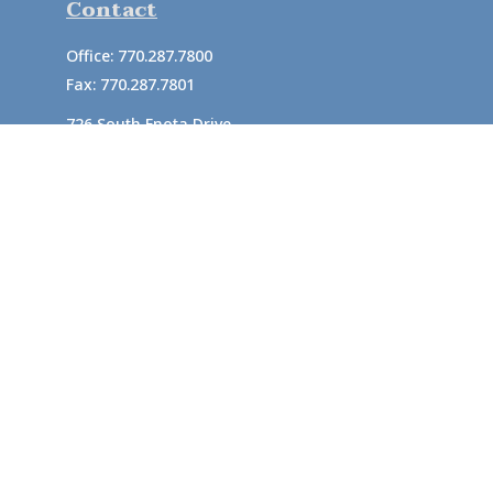
Contact
Office:
770.287.7800
Fax:
770.287.7801
726 South Enota Drive
Suite A
Gainesville,
GA
30501
1720 Windward Concourse
Suite 280
Alpharetta,
GA
30005
info@rushton.cpa
Quick Links