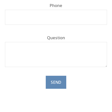
Phone
Question
SEND