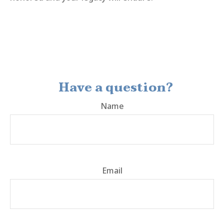
Have a question?
Name
Email