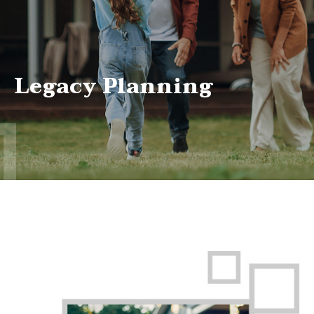
Legacy Planning