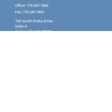
Office:
770.287.7800
Fax:
770.287.7801
726 South Enota Drive
Suite A
Gainesville,
GA
30501
1720 Windward Concourse
Suite 280
Alpharetta,
GA
30005
info@rushton.cpa
Quick Links
Business Planning