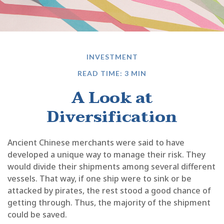
INVESTMENT
READ TIME: 3 MIN
A Look at
Diversification
Ancient Chinese merchants were said to have
developed a unique way to manage their risk. They
would divide their shipments among several different
vessels. That way, if one ship were to sink or be
attacked by pirates, the rest stood a good chance of
getting through. Thus, the majority of the shipment
could be saved.