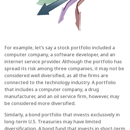
For example, let’s say a stock portfolio included a
computer company, a software developer, and an
internet service provider. Although the portfolio has
spread its risk among three companies, it may not be
considered well diversified, as all the firms are
connected to the technology industry. A portfolio
that includes a computer company, a drug
manufacturer, and an oil service firm, however, may
be considered more diversified.
Similarly, a bond portfolio that invests exclusively in
long-term U.S. Treasuries may have limited
diversification. A bond fund that invests in short-term