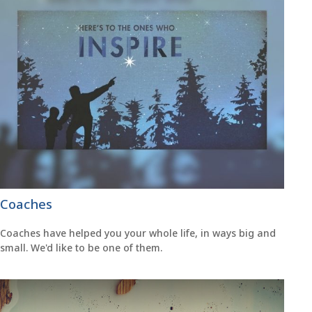
Coaches
Coaches have helped you your whole life, in ways big and
small. We'd like to be one of them.