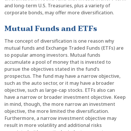
and long-term U.S. Treasuries, plus a variety of
corporate bonds, may offer more diversification.
Mutual Funds and ETFs
The concept of diversification is one reason why
mutual funds and Exchange Traded Funds (ETFs) are
so popular among investors. Mutual funds
accumulate a pool of money that is invested to
pursue the objectives stated in the fund’s
prospectus. The fund may have a narrow objective,
such as the auto sector, or it may have a broader
objective, such as large-cap stocks. ETFs also can
have a narrow or broader investment objective. Keep
in mind, though, the more narrow an investment
objective, the more limited the diversification.
Furthermore, a narrow investment objective may
result in more volatility and additional risks