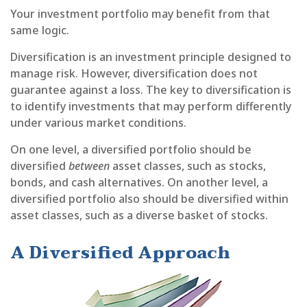
Your investment portfolio may benefit from that
same logic.
Diversification is an investment principle designed to
manage risk. However, diversification does not
guarantee against a loss. The key to diversification is
to identify investments that may perform differently
under various market conditions.
On one level, a diversified portfolio should be
diversified
between
asset classes, such as stocks,
bonds, and cash alternatives. On another level, a
diversified portfolio also should be diversified within
asset classes, such as a diverse basket of stocks.
A Diversified Approach