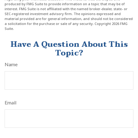
produced by FMG Suite to provide information on a topic that may be of
interest. FMG Suite is not affiliated with the named broker-dealer, state- or
SEC-registered investment advisory firm. The opinions expressed and
material provided are for general information, and should not be considered
a solicitation for the purchase or sale of any security. Copyright
2026 FMG
Suite.
Have A Question About This
Topic?
Name
Email