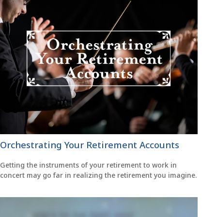
Orchestrating Your Retirement Accounts
Getting the instruments of your retirement to work in
concert may go far in realizing the retirement you imagine.