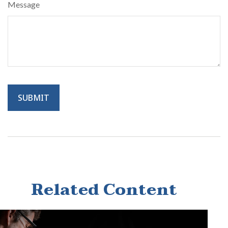
Message
Related Content