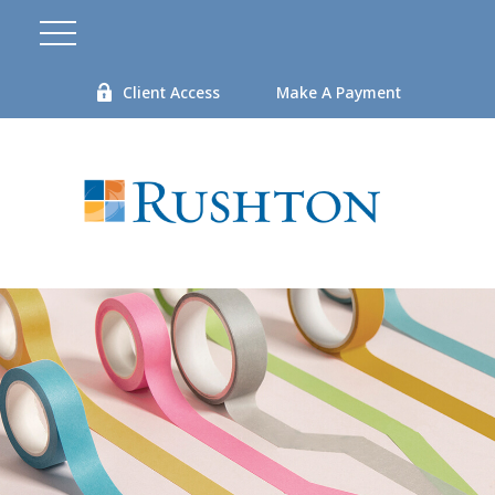
Client Access
Make A Payment