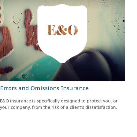
Errors and Omissions Insurance
E&O insurance is specifically designed to protect you, or
your company, from the risk of a client’s dissatisfaction.