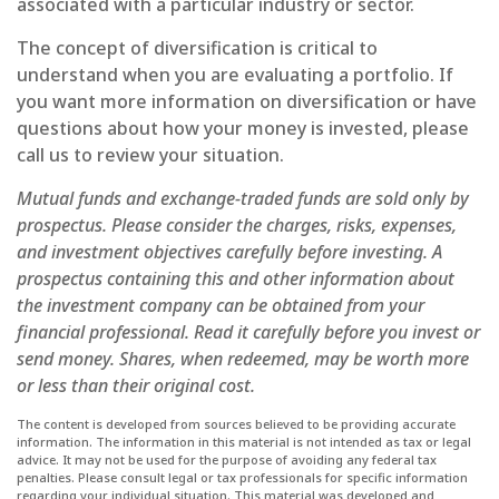
associated with a particular industry or sector.
The concept of diversification is critical to
understand when you are evaluating a portfolio. If
you want more information on diversification or have
questions about how your money is invested, please
call us to review your situation.
Mutual funds and exchange-traded funds are sold only by
prospectus. Please consider the charges, risks, expenses,
and investment objectives carefully before investing. A
prospectus containing this and other information about
the investment company can be obtained from your
financial professional. Read it carefully before you invest or
send money. Shares, when redeemed, may be worth more
or less than their original cost.
The content is developed from sources believed to be providing accurate
information. The information in this material is not intended as tax or legal
advice. It may not be used for the purpose of avoiding any federal tax
penalties. Please consult legal or tax professionals for specific information
regarding your individual situation. This material was developed and