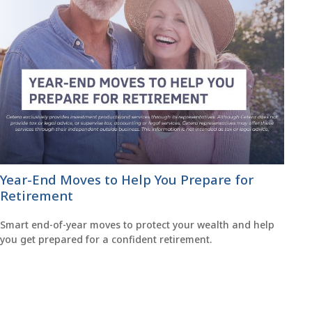
Year-End Moves to Help You Prepare for
Retirement
Smart end-of-year moves to protect your wealth and help
you get prepared for a confident retirement.