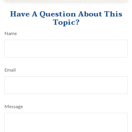
Have A Question About This
Topic?
Name
Email
Message