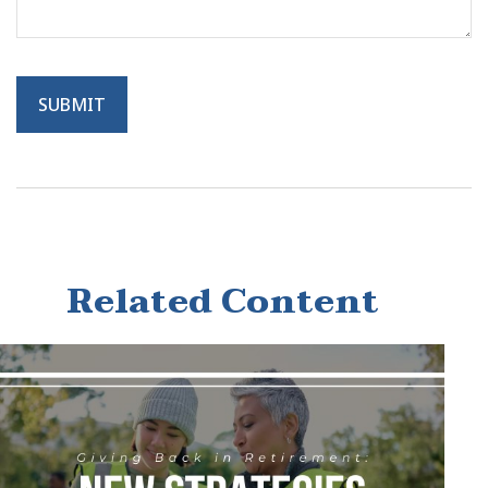
Related Content