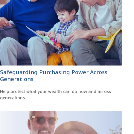
Safeguarding Purchasing Power Across
Generations
Help protect what your wealth can do now and across
generations.