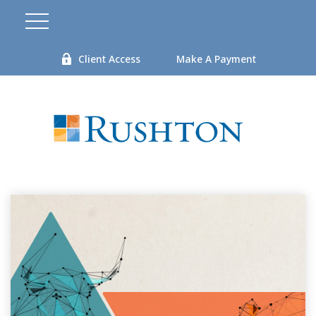
Client Access
Make A Payment