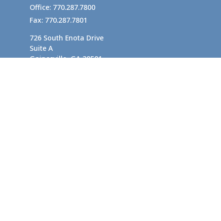
Office:
770.287.7800
Fax:
770.287.7801
726 South Enota Drive
Suite A
Gainesville,
GA
30501
1720 Windward Concourse
Suite 280
Alpharetta,
GA
30005
info@rushton.cpa
Quick Links
Business Planning