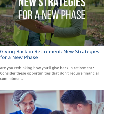
Giving Back in Retirement: New Strategies
for a New Phase
Are you rethinking how you'll give back in retirement?
Consider these opportunities that don’t require financial
commitment.