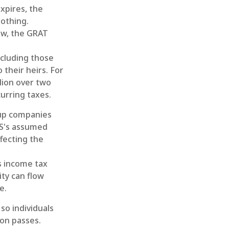
xpires, the
nothing.
low, the GRAT
including those
 their heirs. For
lion over two
curring taxes.
tup companies
RS's assumed
fecting the
s income tax
ity can flow
e.
so individuals
ion passes.