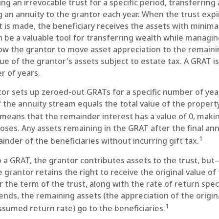
ing an irrevocable trust for a specific period, transferring
g an annuity to the grantor each year. When the trust expi
is made, the beneficiary receives the assets with minimal
 be a valuable tool for transferring wealth while managing
allow the grantor to move asset appreciation to the remaini
ue of the grantor's assets subject to estate tax. A GRAT is
r of years.
ntor sets up zeroed-out GRATs for a specific number of yea
 the annuity stream equals the total value of the propert
means that the remainder interest has a value of 0, makin
poses. Any assets remaining in the GRAT after the final a
1
inder of the beneficiaries without incurring gift tax.
a GRAT, the grantor contributes assets to the trust, but—
 grantor retains the right to receive the original value of
 the term of the trust, along with the rate of return speci
nds, the remaining assets (the appreciation of the origin
1
sumed return rate) go to the beneficiaries.