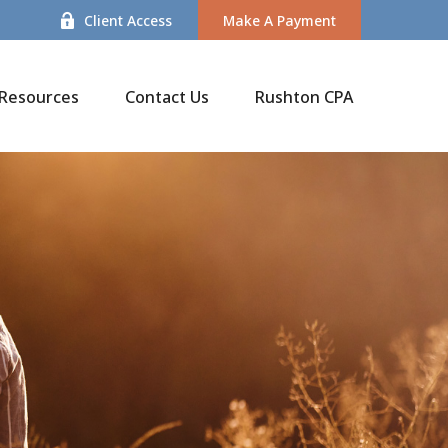
Client Access
Make A Payment
Resources
Contact Us
Rushton CPA