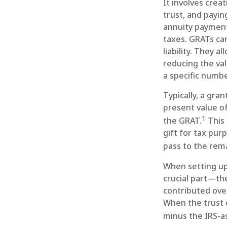
It involves creat
trust, and payin
annuity payment 
taxes. GRATs can
liability. They 
reducing the val
a specific numbe
Typically, a gra
present value of
1
the GRAT.
This 
gift for tax pur
pass to the rema
When setting up 
crucial part—the
contributed over
When the trust e
minus the IRS-as