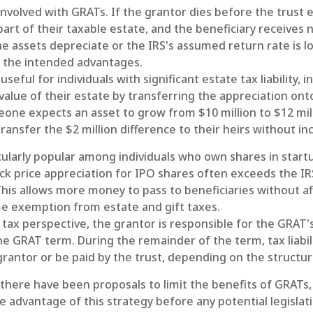
involved with GRATs. If the grantor dies before the trust e
rt of their taxable estate, and the beneficiary receives 
 the assets depreciate or the IRS's assumed return rate is 
 the intended advantages.
eful for individuals with significant estate tax liability, 
alue of their estate by transferring the appreciation onto
eone expects an asset to grow from $10 million to $12 mil
transfer the $2 million difference to their heirs without in
cularly popular among individuals who own shares in star
ck price appreciation for IPO shares often exceeds the I
This allows more money to pass to beneficiaries without af
me exemption from estate and gift taxes.
tax perspective, the grantor is responsible for the GRAT'
 the GRAT term. During the remainder of the term, tax liabil
rantor or be paid by the trust, depending on the structur
 there have been proposals to limit the benefits of GRATs, 
 advantage of this strategy before any potential legislat