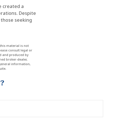
e created a
rations. Despite
g those seeking
his material is not
lease consult legal or
ped and produced by
amed broker-dealer,
general information,
ite.
c?