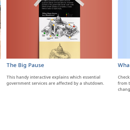
The Big Pause
What
This handy interactive explains which essential
Check
government services are affected by a shutdown.
from 
chang