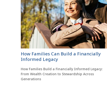
How Families Can Build a Financially
Informed Legacy
How Families Build a Financially Informed Legacy:
From Wealth Creation to Stewardship Across
Generations