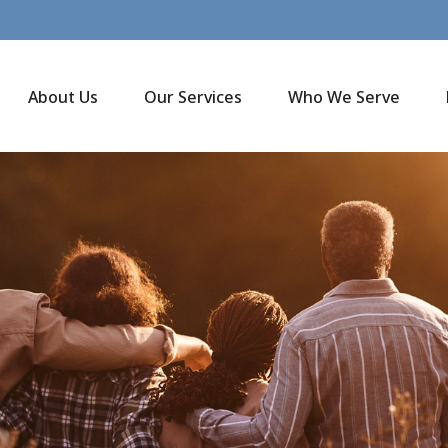
About Us
Our Services
Who We Serve