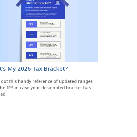
's My 2026 Tax Bracket?
 out this handy reference of updated ranges
the IRS in case your designated bracket has
ed.