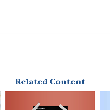
Related Content