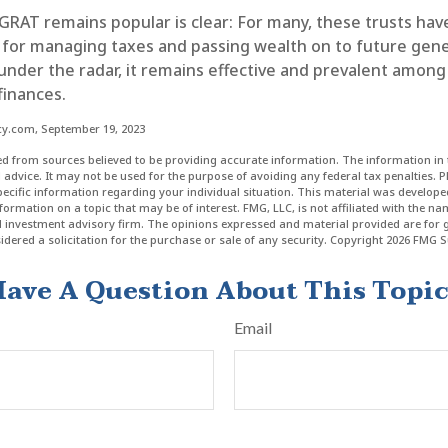
GRAT remains popular is clear: For many, these trusts hav
 for managing taxes and passing wealth on to future gene
 under the radar, it remains effective and prevalent amon
finances.
cy.com, September 19, 2023
d from sources believed to be providing accurate information. The information in t
l advice. It may not be used for the purpose of avoiding any federal tax penalties. P
specific information regarding your individual situation. This material was develo
formation on a topic that may be of interest. FMG, LLC, is not affiliated with the n
ed investment advisory firm. The opinions expressed and material provided are for 
dered a solicitation for the purchase or sale of any security. Copyright
2026 FMG Su
ave A Question About This Topi
Email