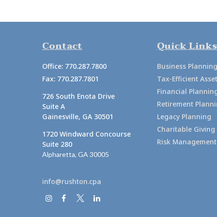
Contact
Quick Links
Office:
770.287.7800
Business Plannin
Fax:
770.287.7801
Tax-Efficient As
Financial Plannin
726 South Enota Drive
Retirement Plann
Suite A
Gainesville,
GA
30501
Legacy Planning
Charitable Giving
1720 Windward Concourse
Risk Management
Suite 280
Alpharetta,
GA
30005
info@rushton.cpa