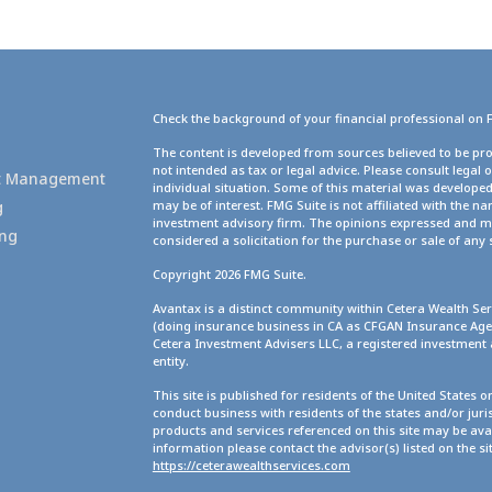
Check the background of your financial professional on 
g
The content is developed from sources believed to be pro
not intended as tax or legal advice. Please consult legal 
set Management
individual situation. Some of this material was develope
g
may be of interest. FMG Suite is not affiliated with the na
investment advisory firm. The opinions expressed and ma
ing
considered a solicitation for the purchase or sale of any 
Copyright 2026 FMG Suite.
Avantax is a distinct community within Cetera Wealth Ser
(doing insurance business in CA as CFGAN Insurance A
Cetera Investment Advisers LLC, a registered investment
entity.
This site is published for residents of the United States 
conduct business with residents of the states and/or juris
products and services referenced on this site may be avai
information please contact the advisor(s) listed on the site
https://ceterawealthservices.com