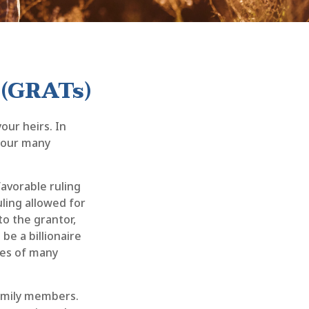
 (GRATs)
our heirs. In
 your many
favorable ruling
uling allowed for
o the grantor,
be a billionaire
ies of many
 family members.