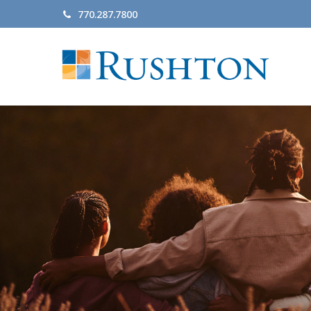
770.287.7800