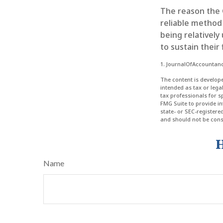
The reason the 
reliable method
being relatively
to sustain their 
1. JournalOfAccountan
The content is develope
intended as tax or lega
tax professionals for 
FMG Suite to provide in
state- or SEC-register
and should not be consi
H
Name