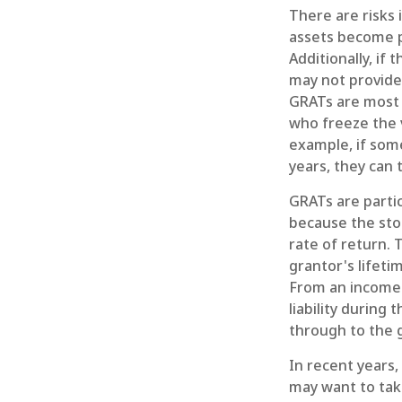
There are risks 
assets become pa
Additionally, if
may not provide
GRATs are most us
who freeze the v
example, if som
years, they can 
GRATs are parti
because the sto
rate of return. 
grantor's lifeti
From an income 
liability during
through to the g
In recent years,
may want to take