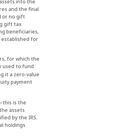
 assets into the
res and the final
 or no gift
 gift tax
ng beneficiaries,
 established for
rs, for which the
y used to fund
g it a zero-value
nnuity payment
this is the
 the assets
fied by the IRS.
al holdings