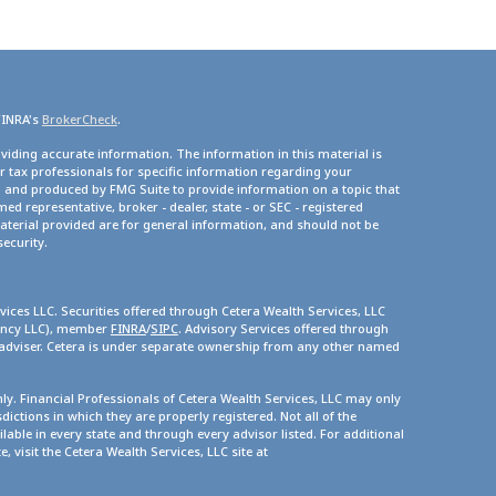
FINRA's
BrokerCheck
.
viding accurate information. The information in this material is
or tax professionals for specific information regarding your
d and produced by FMG Suite to provide information on a topic that
med representative, broker - dealer, state - or SEC - registered
terial provided are for general information, and should not be
security.
vices LLC. Securities offered through Cetera Wealth Services, LLC
gency LLC), member
FINRA
/
SIPC
. Advisory Services offered through
 adviser. Cetera is under separate ownership from any other named
only. Financial Professionals of Cetera Wealth Services, LLC may only
dictions in which they are properly registered. Not all of the
lable in every state and through every advisor listed. For additional
, visit the Cetera Wealth Services, LLC site at