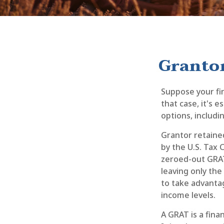
Grantor
Suppose your fin
that case, it's 
options, includin
Grantor retained
by the U.S. Tax 
zeroed-out GRATs
leaving only the
to take advantag
income levels.
A GRAT is a fina