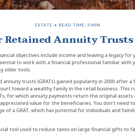
ESTATE
READ TIME: 3 MIN
 Retained Annuity Trusts
ancial objectives include income and leaving a legacy for y
essential to work with a financial professional familiar with
g older tools.
 annuity trusts (GRATs) gained popularity in 2000 after a 
Court toward a wealthy family in the retail business. This r
, for which annuity payments return the original assets t
 appreciated value for the beneficiaries. You don't need to 
e of a GRAT, which has potential for individuals and famil
ncial tool used to reduce taxes on large financial gifts to