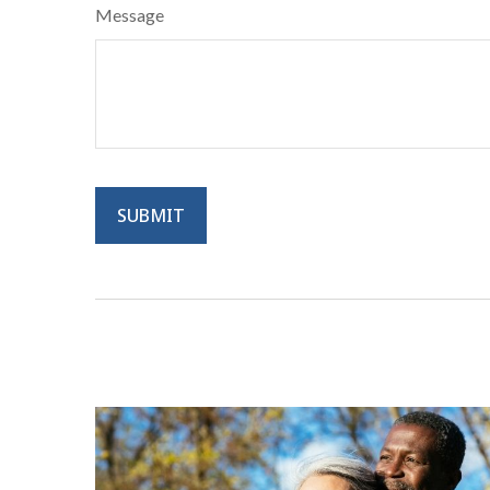
Message