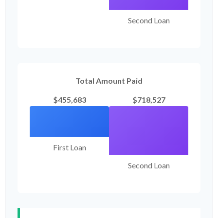
Second Loan
Total Amount Paid
$455,683
$718,527
First Loan
Second Loan