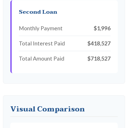
Second Loan
Monthly Payment
$1,996
Total Interest Paid
$418,527
Total Amount Paid
$718,527
Visual Comparison