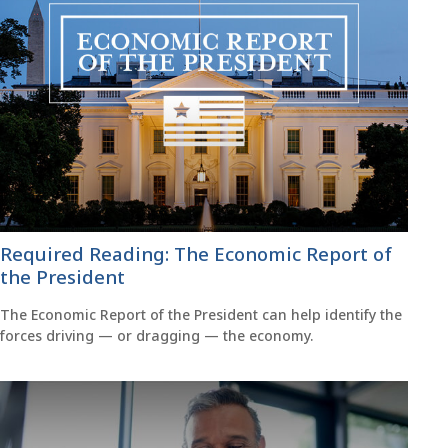
Required Reading: The Economic Report of
the President
The Economic Report of the President can help identify the
forces driving — or dragging — the economy.