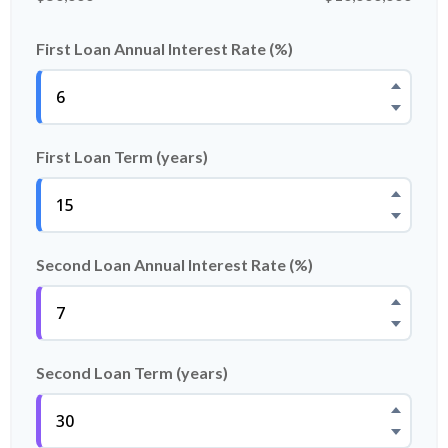
First Loan Annual Interest Rate (%)
First Loan Term (years)
Second Loan Annual Interest Rate (%)
Second Loan Term (years)