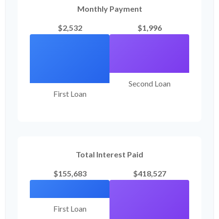
Monthly Payment
$2,532
$1,996
Second Loan
First Loan
Total Interest Paid
$155,683
$418,527
First Loan