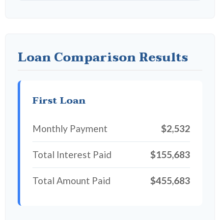
Loan Comparison Results
First Loan
Monthly Payment
$2,532
Total Interest Paid
$155,683
Total Amount Paid
$455,683