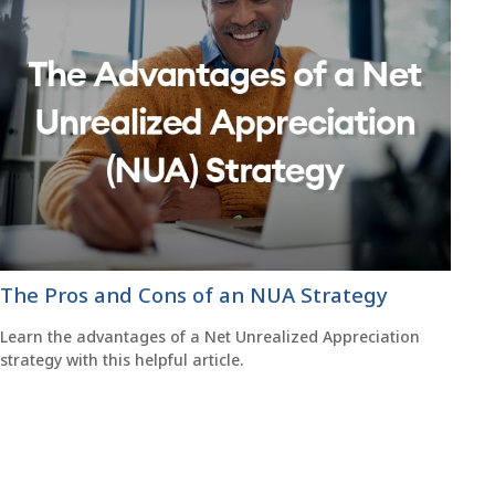
The Pros and Cons of an NUA Strategy
Learn the advantages of a Net Unrealized Appreciation
strategy with this helpful article.