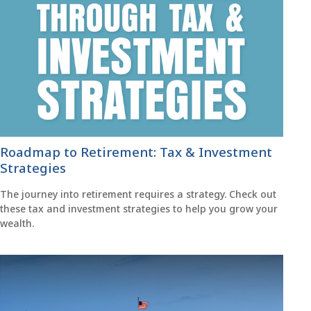
Roadmap to Retirement: Tax & Investment
Strategies
The journey into retirement requires a strategy. Check out
these tax and investment strategies to help you grow your
wealth.