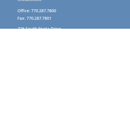
Office:
770.287.7800
Fax:
770.287.7801
726 South Enota Drive
Suite A
Gainesville,
GA
30501
1720 Windward Concourse
Suite 280
Alpharetta,
GA
30005
info@rushton.cpa
Quick Links