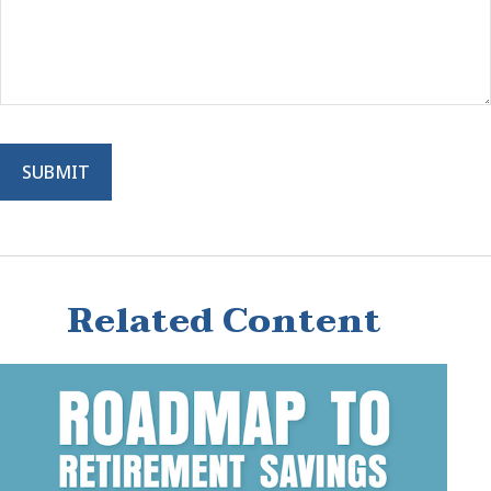
Related Content