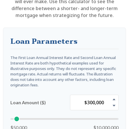
will ever make. Use this calculator to see the
difference between a shorter- and longer-term
mortgage when strategizing for the future.
Loan Parameters
The First Loan Annual Interest Rate and Second Loan Annual
Interest Rate are both hypothetical examples used for
illustrative purposes only. They do not represent any specific
mortgage rate. Actual returns will fluctuate. The illustration
does not take into account any other factors, including loan
origination fees.
Loan Amount ($)
$50,000
$10,000,000