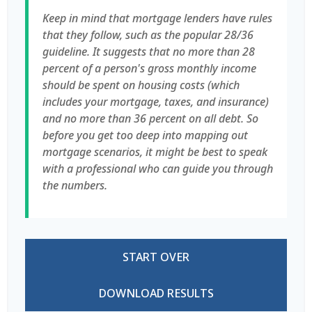
Keep in mind that mortgage lenders have rules
that they follow, such as the popular 28/36
guideline. It suggests that no more than 28
percent of a person's gross monthly income
should be spent on housing costs (which
includes your mortgage, taxes, and insurance)
and no more than 36 percent on all debt. So
before you get too deep into mapping out
mortgage scenarios, it might be best to speak
with a professional who can guide you through
the numbers.
START OVER
DOWNLOAD RESULTS