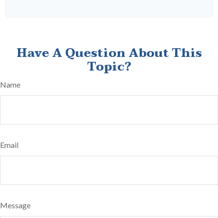
Have A Question About This
Topic?
Name
Email
Message