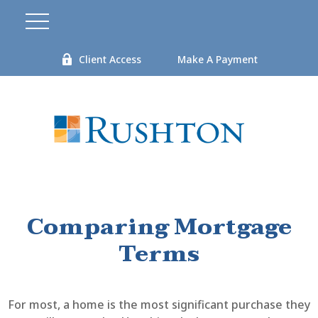
Client Access
Make A Payment
Comparing Mortgage
Terms
For most, a home is the most significant purchase they