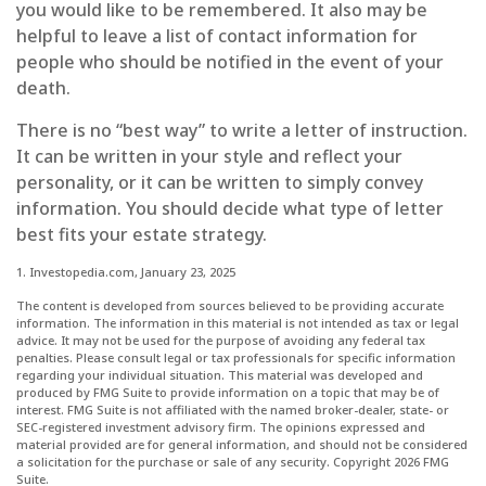
you would like to be remembered. It also may be
helpful to leave a list of contact information for
people who should be notified in the event of your
death.
There is no “best way” to write a letter of instruction.
It can be written in your style and reflect your
personality, or it can be written to simply convey
information. You should decide what type of letter
best fits your estate strategy.
1. Investopedia.com, January 23, 2025
The content is developed from sources believed to be providing accurate
information. The information in this material is not intended as tax or legal
advice. It may not be used for the purpose of avoiding any federal tax
penalties. Please consult legal or tax professionals for specific information
regarding your individual situation. This material was developed and
produced by FMG Suite to provide information on a topic that may be of
interest. FMG Suite is not affiliated with the named broker-dealer, state- or
SEC-registered investment advisory firm. The opinions expressed and
material provided are for general information, and should not be considered
a solicitation for the purchase or sale of any security. Copyright
2026 FMG
Suite.