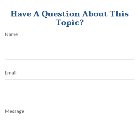
Have A Question About This
Topic?
Name
Email
Message