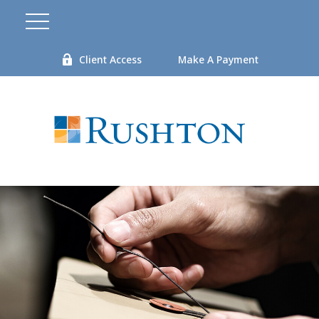
Client Access
Make A Payment