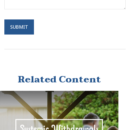
Related Content