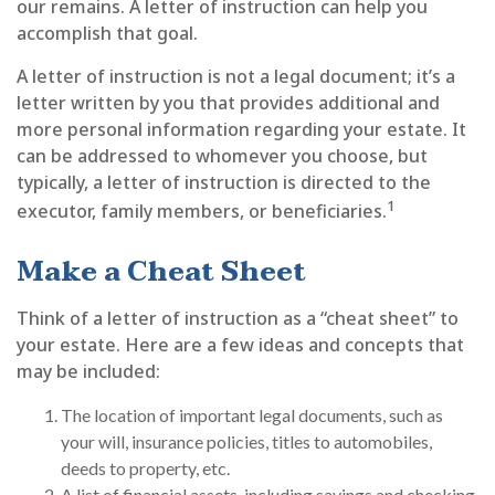
our remains. A letter of instruction can help you
accomplish that goal.
A letter of instruction is not a legal document; it’s a
letter written by you that provides additional and
more personal information regarding your estate. It
can be addressed to whomever you choose, but
typically, a letter of instruction is directed to the
1
executor, family members, or beneficiaries.
Make a Cheat Sheet
Think of a letter of instruction as a “cheat sheet” to
your estate. Here are a few ideas and concepts that
may be included:
The location of important legal documents, such as
your will, insurance policies, titles to automobiles,
deeds to property, etc.
A list of financial assets, including savings and checking