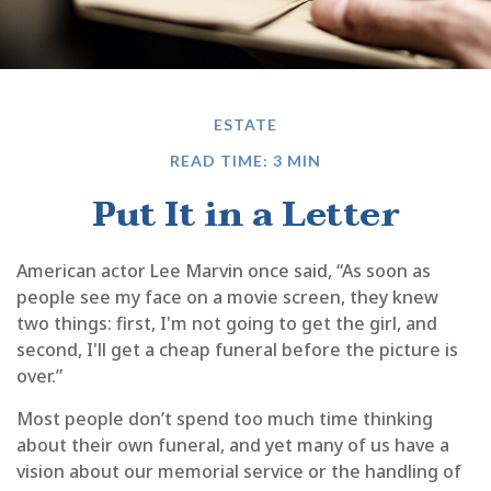
ESTATE
READ TIME: 3 MIN
Put It in a Letter
American actor Lee Marvin once said, “As soon as
people see my face on a movie screen, they knew
two things: first, I'm not going to get the girl, and
second, I'll get a cheap funeral before the picture is
over.”
Most people don’t spend too much time thinking
about their own funeral, and yet many of us have a
vision about our memorial service or the handling of