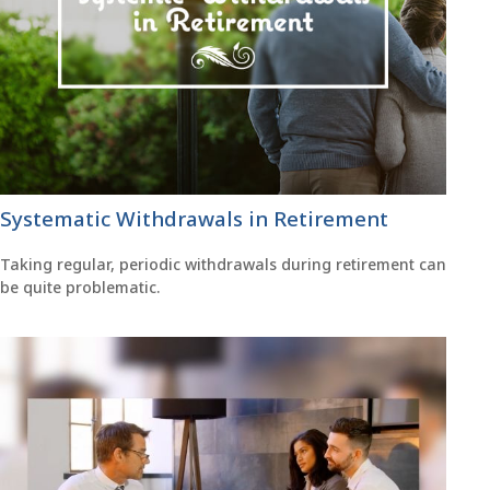
Systematic Withdrawals in Retirement
Taking regular, periodic withdrawals during retirement can
be quite problematic.