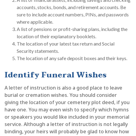
accounts, stocks, bonds, and retirement accounts. Be
sure to include account numbers, PINs, and passwords
where applicable.
A list of pensions or profit-sharing plans, including the
location of their explanatory booklets.
The location of your latest tax return and Social
Security statements.
The location of any safe deposit boxes and their keys.
Identify Funeral Wishes
A letter of instruction is also a good place to leave
burial or cremation wishes. You should consider
giving the location of your cemetery plot deed, if you
have one. You may even wish to specify which hymns
or speakers you would like included in your memorial
service. Although a letter of instruction is not legally
binding, your heirs will probably be glad to know how