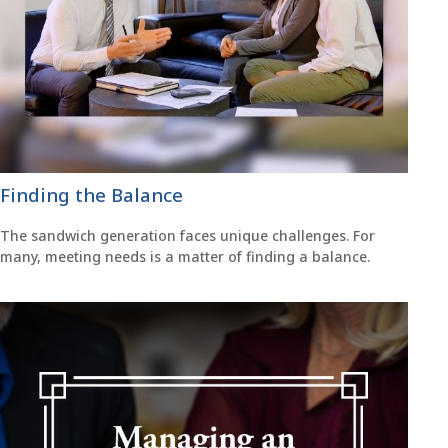
Finding the Balance
The sandwich generation faces unique challenges. For
many, meeting needs is a matter of finding a balance.