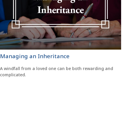
Managing an Inheritance
A windfall from a loved one can be both rewarding and
complicated.