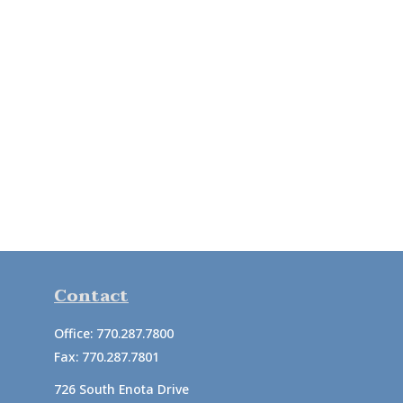
Contact
Office:
770.287.7800
Fax:
770.287.7801
726 South Enota Drive