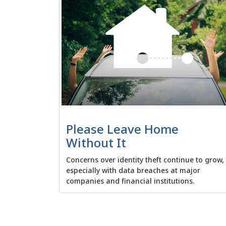
Please Leave Home
Without It
Concerns over identity theft continue to grow,
especially with data breaches at major
companies and financial institutions.