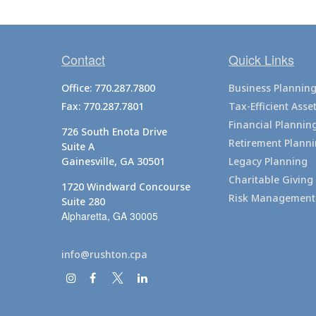
Contact
Quick Links
Office:
770.287.7800
Business Plannin
Fax:
770.287.7801
Tax-Efficient As
Financial Plannin
726 South Enota Drive
Retirement Plann
Suite A
Gainesville,
GA
30501
Legacy Planning
Charitable Giving
1720 Windward Concourse
Risk Management
Suite 280
Alpharetta,
GA
30005
info@rushton.cpa