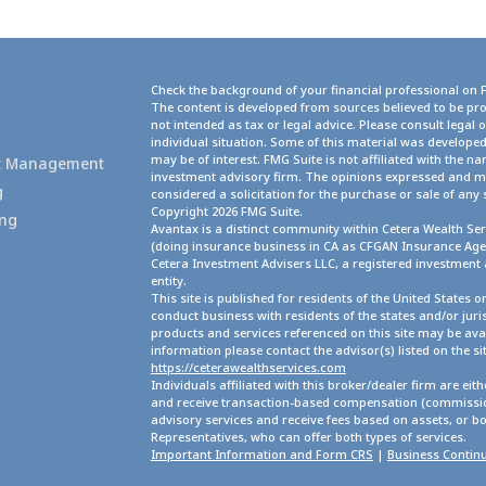
Check the background of your financial professional on 
The content is developed from sources believed to be pro
not intended as tax or legal advice. Please consult legal 
g
individual situation. Some of this material was develope
may be of interest. FMG Suite is not affiliated with the na
set Management
investment advisory firm. The opinions expressed and ma
g
considered a solicitation for the purchase or sale of any 
Copyright 2026 FMG Suite.
ing
Avantax is a distinct community within Cetera Wealth Ser
(doing insurance business in CA as CFGAN Insurance A
Cetera Investment Advisers LLC, a registered investment
entity.
This site is published for residents of the United States 
conduct business with residents of the states and/or juris
products and services referenced on this site may be avai
information please contact the advisor(s) listed on the site
https://ceterawealthservices.com
Individuals affiliated with this broker/dealer firm are ei
and receive transaction-based compensation (commission
advisory services and receive fees based on assets, or b
Representatives, who can offer both types of services.
Important Information and Form CRS
|
Business Continu