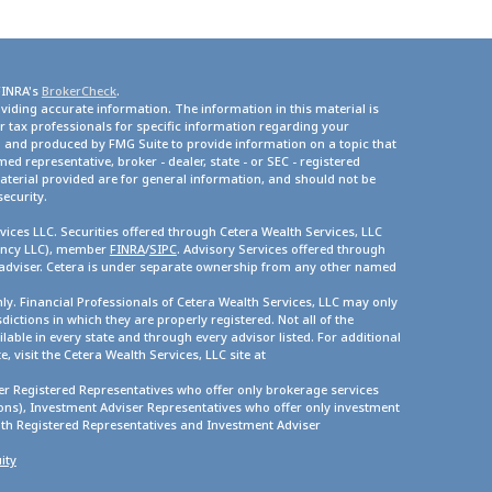
FINRA's
BrokerCheck
.
viding accurate information. The information in this material is
or tax professionals for specific information regarding your
d and produced by FMG Suite to provide information on a topic that
med representative, broker - dealer, state - or SEC - registered
terial provided are for general information, and should not be
security.
vices LLC. Securities offered through Cetera Wealth Services, LLC
gency LLC), member
FINRA
/
SIPC
. Advisory Services offered through
 adviser. Cetera is under separate ownership from any other named
only. Financial Professionals of Cetera Wealth Services, LLC may only
dictions in which they are properly registered. Not all of the
lable in every state and through every advisor listed. For additional
, visit the Cetera Wealth Services, LLC site at
ther Registered Representatives who offer only brokerage services
s), Investment Adviser Representatives who offer only investment
oth Registered Representatives and Investment Adviser
ity