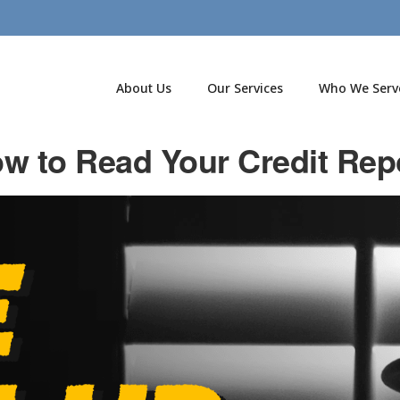
About Us
Our Services
Who We Serv
w to Read Your Credit Rep