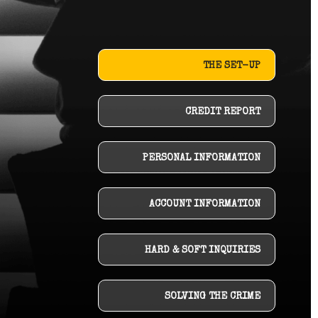
THE SET-UP
CREDIT REPORT
PERSONAL INFORMATION
ACCOUNT INFORMATION
HARD & SOFT INQUIRIES
SOLVING THE CRIME