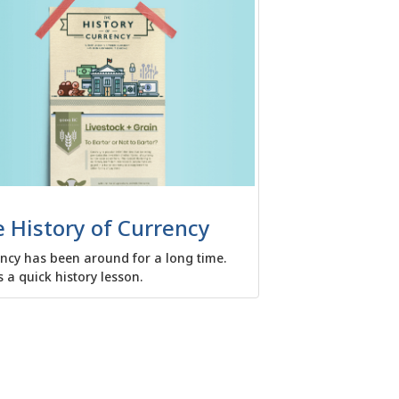
 History of Currency
ncy has been around for a long time.
s a quick history lesson.