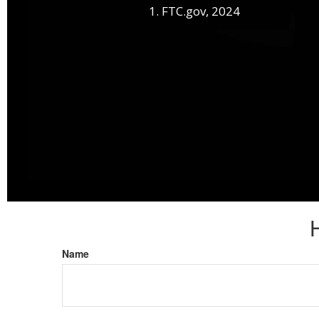
1. FTC.gov, 2024
Name