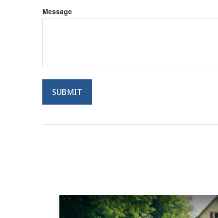
Message