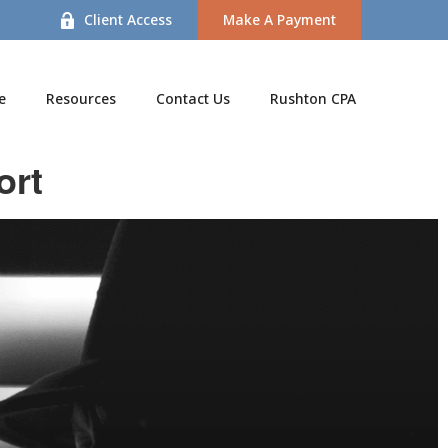
Client Access
Make A Payment
e
Resources
Contact Us
Rushton CPA
ort