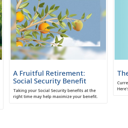
The
A Fruitful Retirement:
Social Security Benefit
Curre
Here'
Taking your Social Security benefits at the
right time may help maximize your benefit.