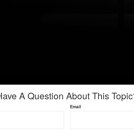
Have A Question About This Topic
Email