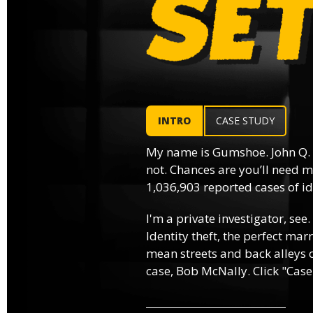
INTRO
CASE STUDY
My name is Gumshoe. John Q.
not. Chances are you’ll need m
1,036,903 reported cases of ide
I'm a private investigator, see.
Identity theft, the perfect mar
mean streets and back alleys o
case, Bob McNally. Click "Case