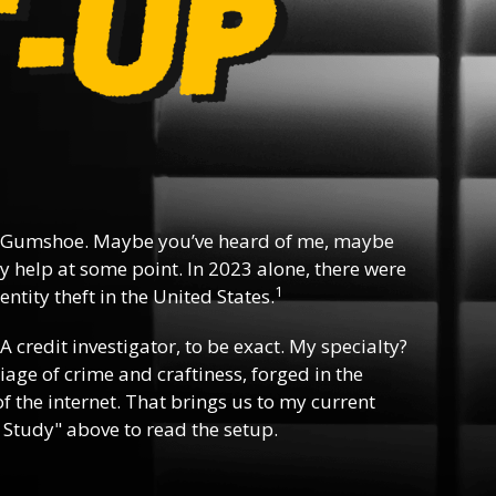
 Gumshoe. Maybe you’ve heard of me, maybe
y help at some point. In 2023 alone, there were
1
ntity theft in the United States.
 A credit investigator, to be exact. My specialty?
riage of crime and craftiness, forged in the
f the internet. That brings us to my current
 Study" above to read the setup.