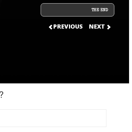
THE END
PREVIOUS
NEXT
?