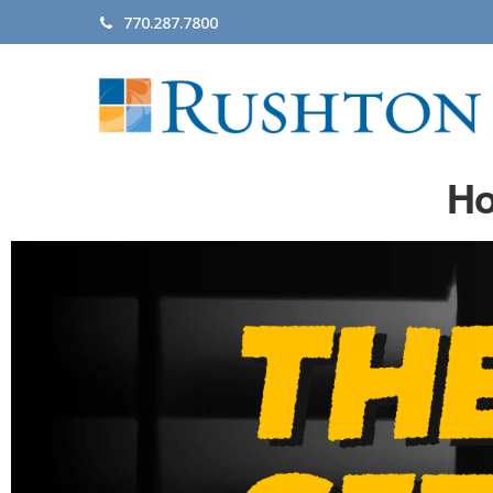
770.287.7800
Ho