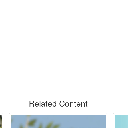
Related Content