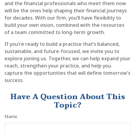
and the financial professionals who meet them now
will be the ones help shaping their financial journeys
for decades. With our firm, you’ll have flexibility to
build your own vision, combined with the resources
of a team committed to long-term growth.
If you’re ready to build a practice that’s balanced,
sustainable, and future-focused, we invite you to
explore joining us. Together, we can help expand your
reach, strengthen your practice, and help you
capture the opportunities that will define tomorrow’s
success.
Have A Question About This
Topic?
Name