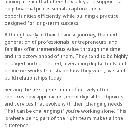
Joining a team that offers flexibility and support can
help financial professionals capture these
opportunities efficiently, while building a practice
designed for long-term success.
Although early in their financial journey, the next
generation of professionals, entrepreneurs, and
families offer tremendous value through the time
and trajectory ahead of them. They tend to be highly
engaged and connected, leveraging digital tools and
online networks that shape how they work, live, and
build relationships today.
Serving the next generation effectively often
requires new approaches, more digital touchpoints,
and services that evolve with their changing needs.
That can be challenging if you’re working alone. This
is where being part of the right team makes all the
difference.