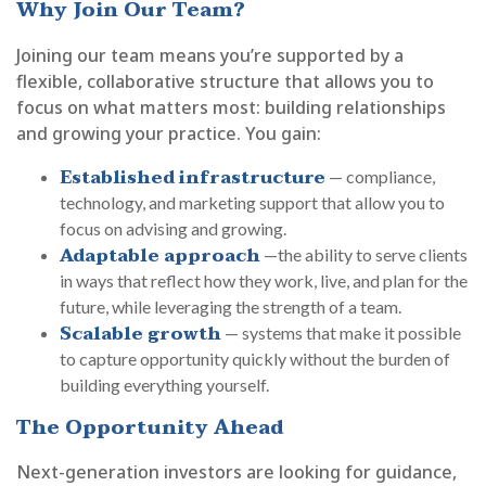
Why Join Our Team?
Joining our team means you’re supported by a
flexible, collaborative structure that allows you to
focus on what matters most: building relationships
and growing your practice. You gain:
Established infrastructure
— compliance,
technology, and marketing support that allow you to
focus on advising and growing.
Adaptable approach
—the ability to serve clients
in ways that reflect how they work, live, and plan for the
future, while leveraging the strength of a team.
Scalable growth
— systems that make it possible
to capture opportunity quickly without the burden of
building everything yourself.
The Opportunity Ahead
Next-generation investors are looking for guidance,