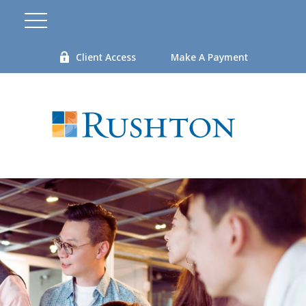
Client Access
Make A Payment