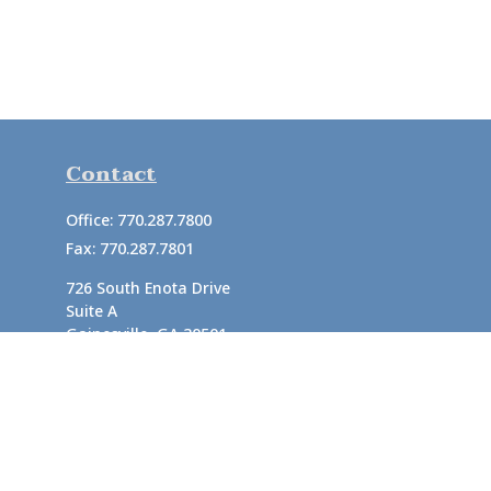
Contact
Office:
770.287.7800
Fax:
770.287.7801
726 South Enota Drive
Suite A
Gainesville,
GA
30501
1720 Windward Concourse
Suite 280
Alpharetta,
GA
30005
info@rushton.cpa