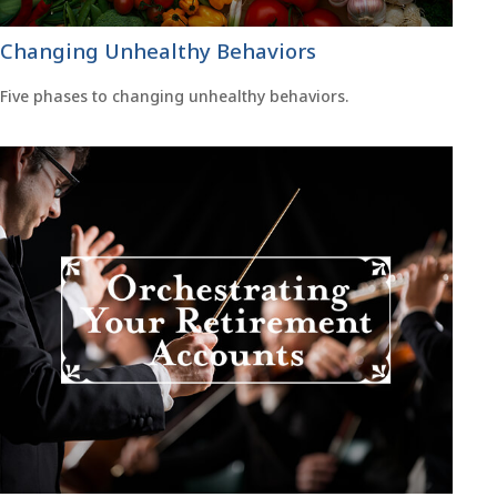
Changing Unhealthy Behaviors
Five phases to changing unhealthy behaviors.