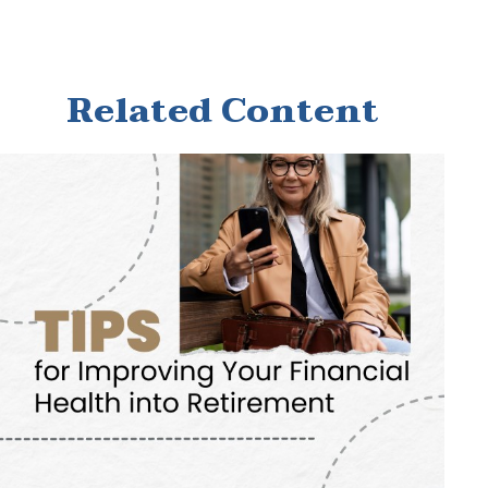
Related Content