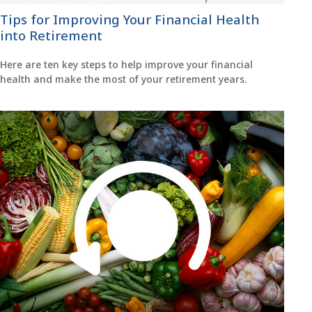
Tips for Improving Your Financial Health
into Retirement
Here are ten key steps to help improve your financial
health and make the most of your retirement years.