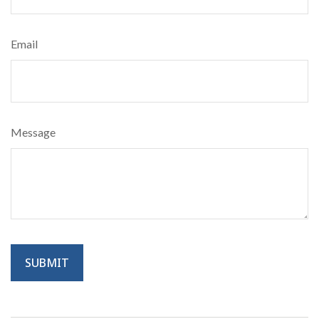
Email
Message