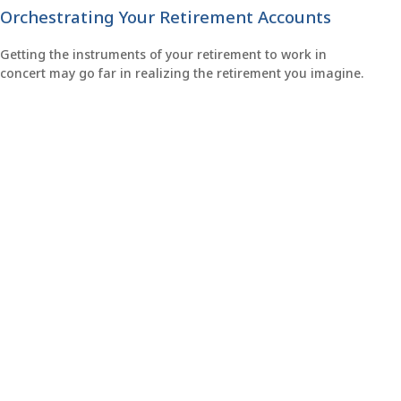
Orchestrating Your Retirement Accounts
Getting the instruments of your retirement to work in
concert may go far in realizing the retirement you imagine.