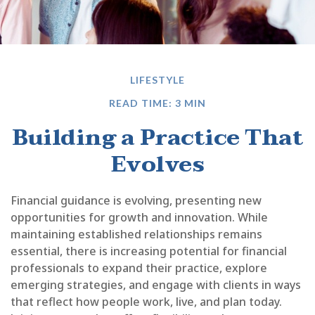
LIFESTYLE
READ TIME: 3 MIN
Building a Practice That
Evolves
Financial guidance is evolving, presenting new
opportunities for growth and innovation. While
maintaining established relationships remains
essential, there is increasing potential for financial
professionals to expand their practice, explore
emerging strategies, and engage with clients in ways
that reflect how people work, live, and plan today.