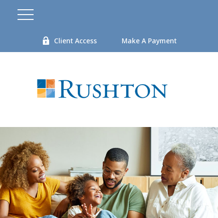
Client Access
Make A Payment