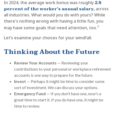
2.8
In 2024, the average work bonus was roughly
percent of the worker's annual salary,
across
all industries. What would you do with yours? While
there's nothing wrong with having a little fun, you
1
may have some goals that need attention, too.
Let’s examine your choices for your windfall.
Thinking About the Future
Review Your Accounts
— Reviewing your
contributions to your personal or workplace retirement
accounts is one way to prepare for the future.
Invest
— Perhaps it might be time to consider some
sort of investment. We can discuss your options.
Emergency Fund
— If you don't have one, now's a
great time to start it. If you do have one, it might be
time to review.