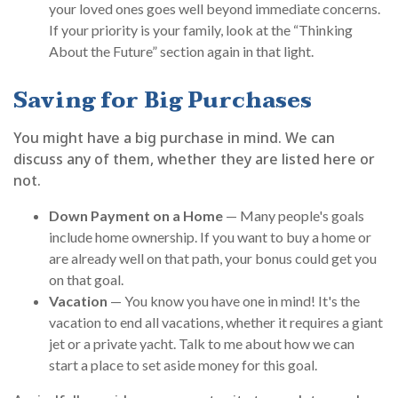
your loved ones goes well beyond immediate concerns.
If your priority is your family, look at the “Thinking
About the Future” section again in that light.
Saving for Big Purchases
You might have a big purchase in mind. We can
discuss any of them, whether they are listed here or
not.
Down Payment on a Home
— Many people's goals
include home ownership. If you want to buy a home or
are already well on that path, your bonus could get you
on that goal.
Vacation
— You know you have one in mind! It's the
vacation to end all vacations, whether it requires a giant
jet or a private yacht. Talk to me about how we can
start a place to set aside money for this goal.