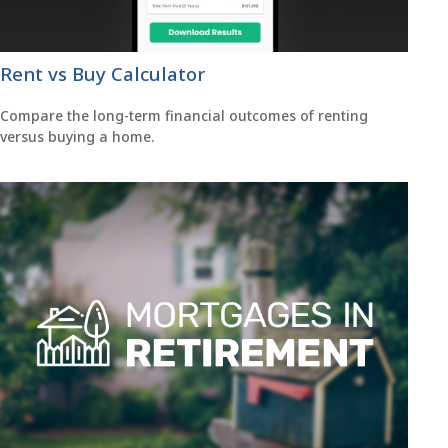
Rent vs Buy Calculator
Compare the long-term financial outcomes of renting
versus buying a home.