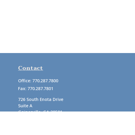
Contact
Office:
770.287.7800
Fax:
770.287.7801
726 South Enota Drive
Suite A
Gainesville,
GA
30501
1720 Windward Concourse
Suite 280