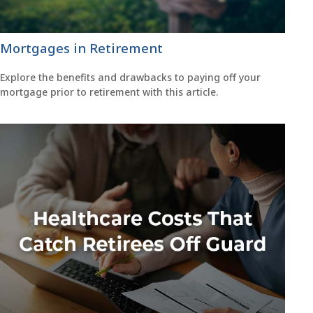
Mortgages in Retirement
Explore the benefits and drawbacks to paying off your
mortgage prior to retirement with this article.