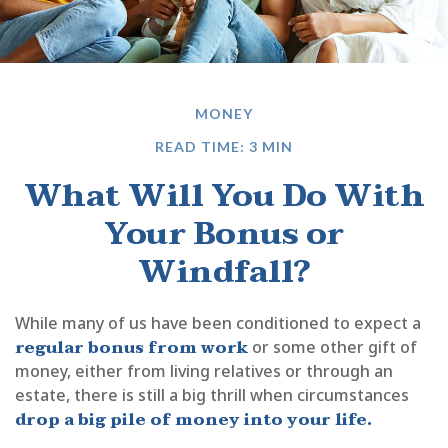
MONEY
READ TIME: 3 MIN
What Will You Do With
Your Bonus or
Windfall?
While many of us have been conditioned to expect a
regular bonus from work
or some other gift of
money, either from living relatives or through an
estate, there is still a big thrill when circumstances
drop a big pile of money into your life.