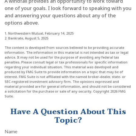
A windfall provides an opportunity to work toward
one of your goals. I look forward to speaking with you
and answering your questions about any of the
options above.
1. Northwestern Mutual, February 14, 2025
2. Bankrate, August 5, 2025
The content is developed from sources believed to be providing accurate
information. The information in this material is not intended as tax or legal
advice. It may not be used for the purpose of avoiding any federal tax
penalties. Please consult legal or tax professionals for specific information
regarding your individual situation. This material was developed and
produced by FMG Suite to provide information on a topic that may be of
interest. FMG Suite is not affiliated with the named broker-dealer, state- or
SEC-registered investment advisory firm. The opinions expressed and
material provided are for general information, and should not be considered
a solicitation for the purchase or sale of any security. Copyright
2026 FMG
Suite.
Have A Question About This
Topic?
Name