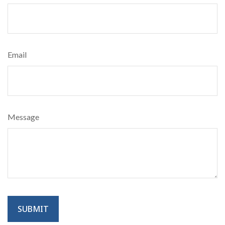
Email
Message