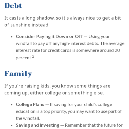
Debt
It casts a long shadow, so it's always nice to get a bit
of sunshine instead.
Consider Paying it Down or Off
— Using your
windfall to pay off any high-interest debts. The average
interest rate for credit cards is somewhere around 20
2
percent.
Family
If you're raising kids, you know some things are
coming up, either college or something else.
College Plans
— If saving for your child's college
education is a top priority, you may want to use part of
the windfall.
Saving and Investing
— Remember that the future for