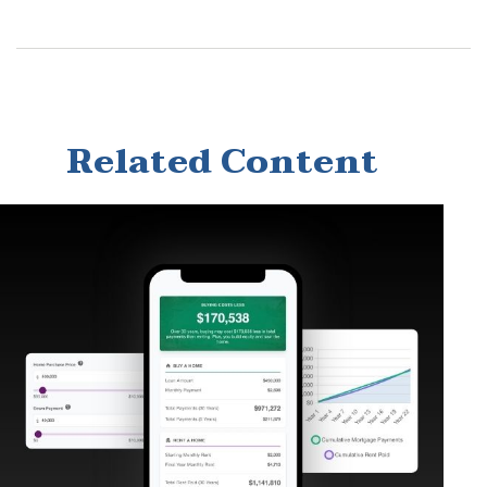
Related Content