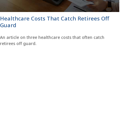
Healthcare Costs That Catch Retirees Off
Guard
An article on three healthcare costs that often catch
retirees off guard.