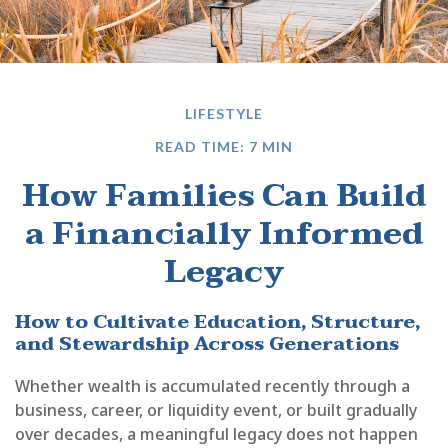
LIFESTYLE
READ TIME: 7 MIN
How Families Can Build
a Financially Informed
Legacy
How to Cultivate Education, Structure,
and Stewardship Across Generations
Whether wealth is accumulated recently through a
business, career, or liquidity event, or built gradually
over decades, a meaningful legacy does not happen