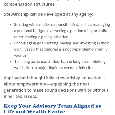
compensation structures.
Stewardship can be developed at any age by:
Starting with smaller responsibilities, such as managing
a personal budget, overseeing a portion of a portfolio,
or co-leading a giving initiative
Encouraging goal-setting, saving, and investing in their
own lives so that children are not dependent on family
wealth
Teaching patience, tradeoffs, and long-term thinking
well before a major liquidity event or inheritance
Approached thoughtfully, stewardship education is
about empowerment—equipping the next
generation to make sound decisions with or without
inherited assets.
Keep Your Advisory Team Aligned as
Life and Wealth Evolve