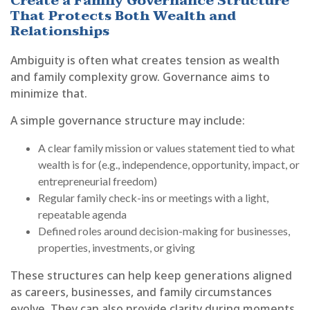
Create a Family Governance Structure
That Protects Both Wealth and
Relationships
Ambiguity is often what creates tension as wealth
and family complexity grow. Governance aims to
minimize that.
A simple governance structure may include:
A clear family mission or values statement tied to what
wealth is for (e.g., independence, opportunity, impact, or
entrepreneurial freedom)
Regular family check-ins or meetings with a light,
repeatable agenda
Defined roles around decision-making for businesses,
properties, investments, or giving
These structures can help keep generations aligned
as careers, businesses, and family circumstances
evolve. They can also provide clarity during moments