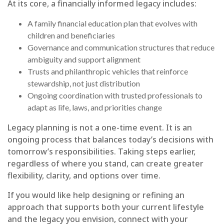
At its core, a financially informed legacy includes:
A family financial education plan that evolves with
children and beneficiaries
Governance and communication structures that reduce
ambiguity and support alignment
Trusts and philanthropic vehicles that reinforce
stewardship, not just distribution
Ongoing coordination with trusted professionals to
adapt as life, laws, and priorities change
Legacy planning is not a one-time event. It is an
ongoing process that balances today’s decisions with
tomorrow’s responsibilities. Taking steps earlier,
regardless of where you stand, can create greater
flexibility, clarity, and options over time.
If you would like help designing or refining an
approach that supports both your current lifestyle
and the legacy you envision, connect with your