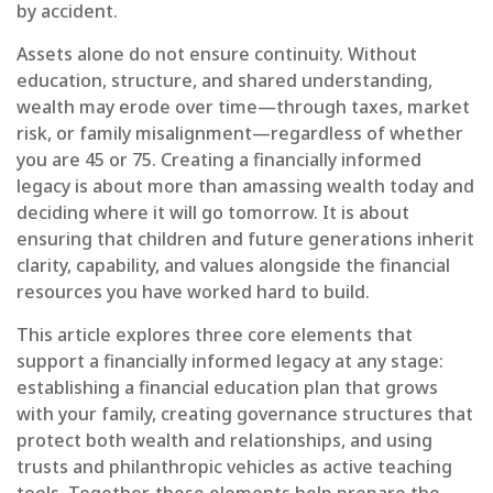
by accident.
Assets alone do not ensure continuity. Without
education, structure, and shared understanding,
wealth may erode over time—through taxes, market
risk, or family misalignment—regardless of whether
you are 45 or 75. Creating a financially informed
legacy is about more than amassing wealth today and
deciding where it will go tomorrow. It is about
ensuring that children and future generations inherit
clarity, capability, and values alongside the financial
resources you have worked hard to build.
This article explores three core elements that
support a financially informed legacy at any stage:
establishing a financial education plan that grows
with your family, creating governance structures that
protect both wealth and relationships, and using
trusts and philanthropic vehicles as active teaching
tools. Together, these elements help prepare the