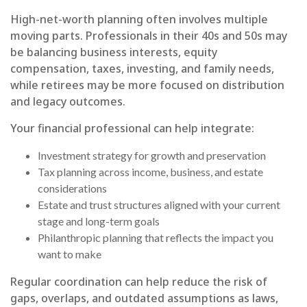
High-net-worth planning often involves multiple
moving parts. Professionals in their 40s and 50s may
be balancing business interests, equity
compensation, taxes, investing, and family needs,
while retirees may be more focused on distribution
and legacy outcomes.
Your financial professional can help integrate:
Investment strategy for growth and preservation
Tax planning across income, business, and estate
considerations
Estate and trust structures aligned with your current
stage and long-term goals
Philanthropic planning that reflects the impact you
want to make
Regular coordination can help reduce the risk of
gaps, overlaps, and outdated assumptions as laws,