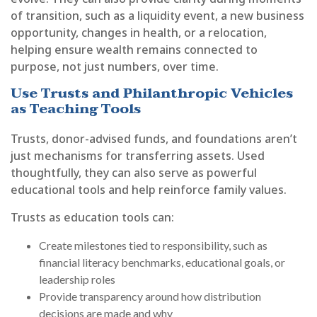
of transition, such as a liquidity event, a new business
opportunity, changes in health, or a relocation,
helping ensure wealth remains connected to
purpose, not just numbers, over time.
Use Trusts and Philanthropic Vehicles
as Teaching Tools
Trusts, donor-advised funds, and foundations aren’t
just mechanisms for transferring assets. Used
thoughtfully, they can also serve as powerful
educational tools and help reinforce family values.
Trusts as education tools can:
Create milestones tied to responsibility, such as
financial literacy benchmarks, educational goals, or
leadership roles
Provide transparency around how distribution
decisions are made and why