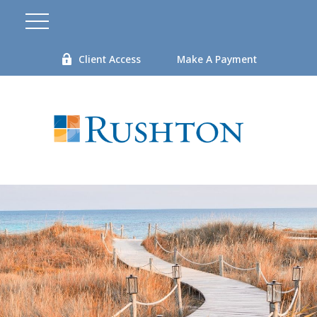
Client Access
Make A Payment