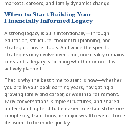
markets, careers, and family dynamics change.
When to Start Building Your
Financially Informed Legacy
A strong legacy is built intentionally—through
education, structure, thoughtful planning, and
strategic transfer tools. And while the specific
strategies may evolve over time, one reality remains
constant: a legacy is forming whether or not it is
actively planned.
That is why the best time to start is now—whether
you are in your peak earning years, navigating a
growing family and career, or well into retirement.
Early conversations, simple structures, and shared
understanding tend to be easier to establish before
complexity, transitions, or major wealth events force
decisions to be made quickly.