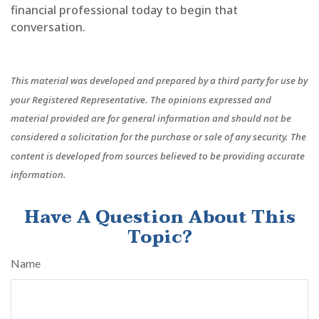
financial professional today to begin that
conversation.
This material was developed and prepared by a third party for use by
your Registered Representative. The opinions expressed and
material provided are for general information and should not be
considered a solicitation for the purchase or sale of any security. The
content is developed from sources believed to be providing accurate
information.
Have A Question About This
Topic?
Name