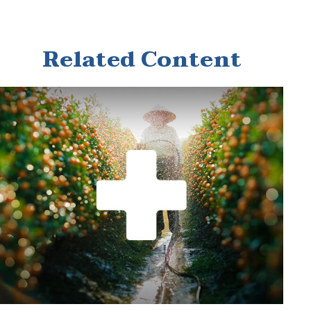
Related Content