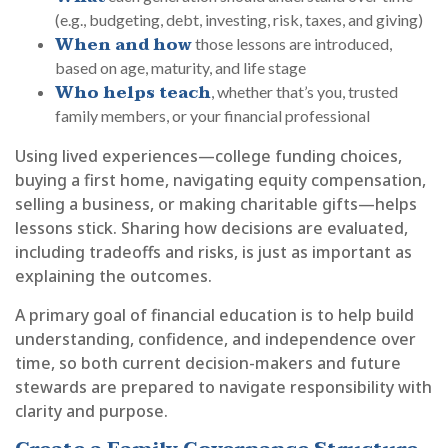
(e.g., budgeting, debt, investing, risk, taxes, and giving)
When and how
those lessons are introduced,
based on age, maturity, and life stage
Who helps teach
, whether that’s you, trusted
family members, or your financial professional
Using lived experiences—college funding choices,
buying a first home, navigating equity compensation,
selling a business, or making charitable gifts—helps
lessons stick. Sharing how decisions are evaluated,
including tradeoffs and risks, is just as important as
explaining the outcomes.
A primary goal of financial education is to help build
understanding, confidence, and independence over
time, so both current decision-makers and future
stewards are prepared to navigate responsibility with
clarity and purpose.