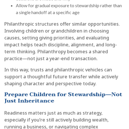
Allow for gradual exposure to stewardship rather than
a single handoff at a specific age
Philanthropic structures offer similar opportunities.
Involving children or grandchildren in choosing
causes, setting giving priorities, and evaluating
impact helps teach discipline, alignment, and long-
term thinking. Philanthropy becomes a shared
practice—not just a year-end transaction.
In this way, trusts and philanthropic vehicles can
support a thoughtful future transfer while actively
shaping character and perspective today.
Prepare Children for Stewardship—Not
Just Inheritance
Readiness matters just as much as strategy,
especially if you’re still actively building wealth,
running a business, or navigating complex