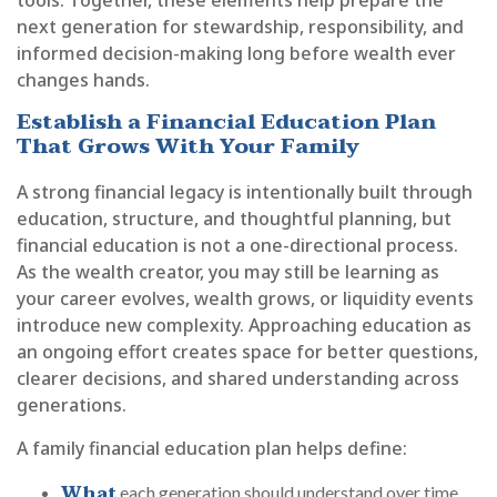
next generation for stewardship, responsibility, and
informed decision-making long before wealth ever
changes hands.
Establish a Financial Education Plan
That Grows With Your Family
A strong financial legacy is intentionally built through
education, structure, and thoughtful planning, but
financial education is not a one-directional process.
As the wealth creator, you may still be learning as
your career evolves, wealth grows, or liquidity events
introduce new complexity. Approaching education as
an ongoing effort creates space for better questions,
clearer decisions, and shared understanding across
generations.
A family financial education plan helps define:
What
each generation should understand over time