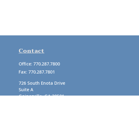
Contact
Office:
770.287.7800
Fax:
770.287.7801
726 South Enota Drive
Suite A
Gainesville,
GA
30501
1720 Windward Concourse
Suite 280
Alpharetta,
GA
30005
info@rushton.cpa