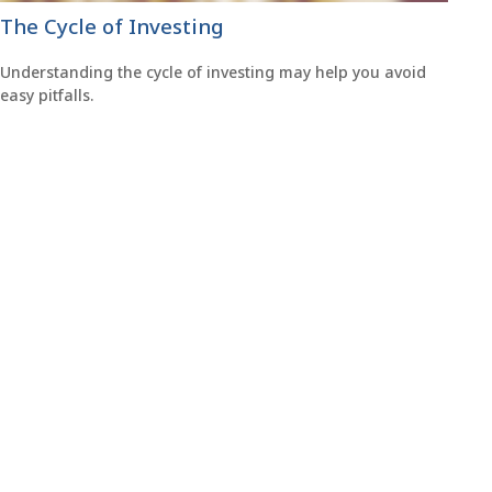
The Cycle of Investing
Understanding the cycle of investing may help you avoid
easy pitfalls.