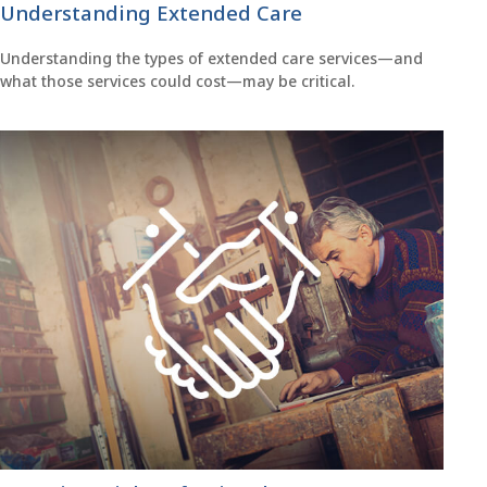
Understanding Extended Care
Understanding the types of extended care services—and
what those services could cost—may be critical.