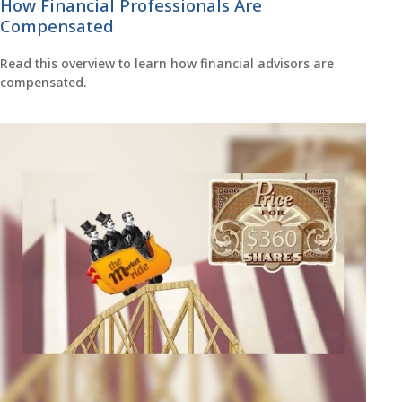
How Financial Professionals Are
Compensated
Read this overview to learn how financial advisors are
compensated.