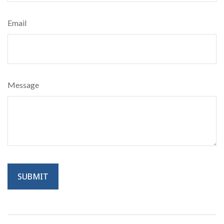
Email
Message