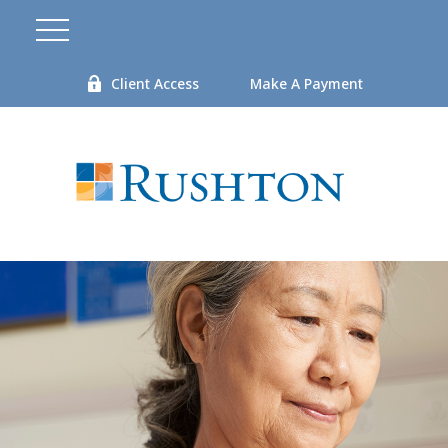
Client Access
Make A Payment