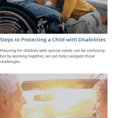
Steps to Protecting a Child with Disabilities
Planning for children with special needs can be confusing
but by working together, we can help navigate those
challenges.