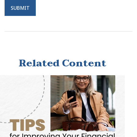
Related Content