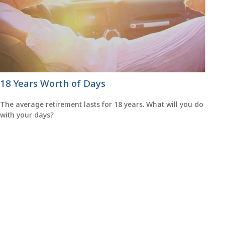
18 Years Worth of Days
The average retirement lasts for 18 years. What will you do
with your days?