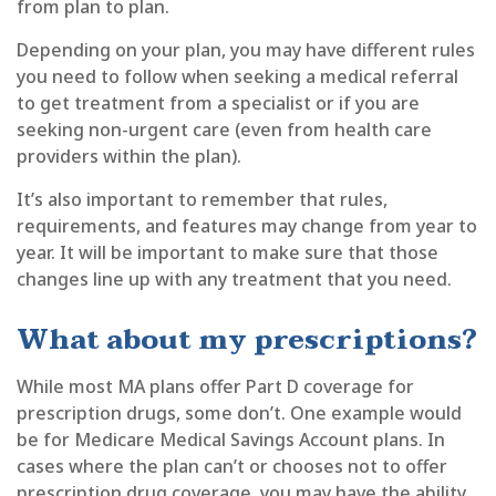
from plan to plan.
Depending on your plan, you may have different rules
you need to follow when seeking a medical referral
to get treatment from a specialist or if you are
seeking non-urgent care (even from health care
providers within the plan).
It’s also important to remember that rules,
requirements, and features may change from year to
year. It will be important to make sure that those
changes line up with any treatment that you need.
What about my prescriptions?
While most MA plans offer Part D coverage for
prescription drugs, some don’t. One example would
be for Medicare Medical Savings Account plans. In
cases where the plan can’t or chooses not to offer
prescription drug coverage, you may have the ability