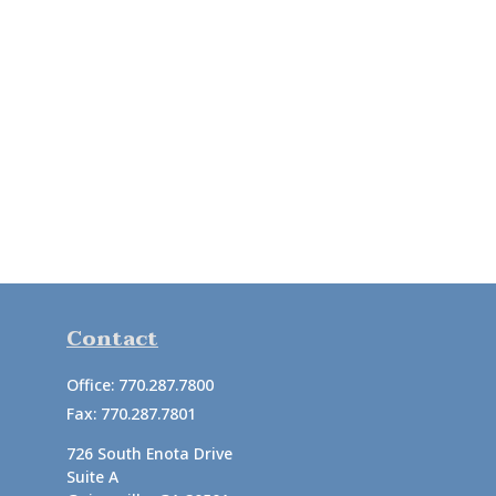
Contact
Office:
770.287.7800
Fax:
770.287.7801
726 South Enota Drive
Suite A