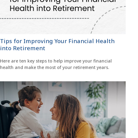
Tips for Improving Your Financial Health
into Retirement
Here are ten key steps to help improve your financial
health and make the most of your retirement years.