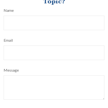
Topic?
Name
Email
Message