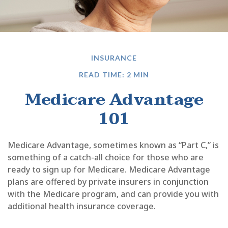
INSURANCE
READ TIME: 2 MIN
Medicare Advantage
101
Medicare Advantage, sometimes known as “Part C,” is
something of a catch-all choice for those who are
ready to sign up for Medicare. Medicare Advantage
plans are offered by private insurers in conjunction
with the Medicare program, and can provide you with
additional health insurance coverage.