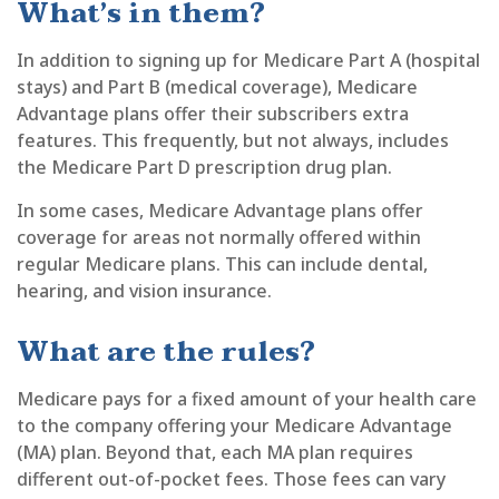
What’s in them?
In addition to signing up for Medicare Part A (hospital
stays) and Part B (medical coverage), Medicare
Advantage plans offer their subscribers extra
features. This frequently, but not always, includes
the Medicare Part D prescription drug plan.
In some cases, Medicare Advantage plans offer
coverage for areas not normally offered within
regular Medicare plans. This can include dental,
hearing, and vision insurance.
What are the rules?
Medicare pays for a fixed amount of your health care
to the company offering your Medicare Advantage
(MA) plan. Beyond that, each MA plan requires
different out-of-pocket fees. Those fees can vary