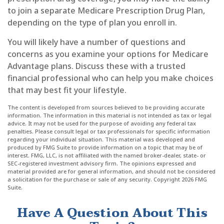
to join a separate Medicare Prescription Drug Plan,
depending on the type of plan you enroll in.
You will likely have a number of questions and
concerns as you examine your options for Medicare
Advantage plans. Discuss these with a trusted
financial professional who can help you make choices
that may best fit your lifestyle.
The content is developed from sources believed to be providing accurate
information. The information in this material is not intended as tax or legal
advice. It may not be used for the purpose of avoiding any federal tax
penalties. Please consult legal or tax professionals for specific information
regarding your individual situation. This material was developed and
produced by FMG Suite to provide information on a topic that may be of
interest. FMG, LLC, is not affiliated with the named broker-dealer, state- or
SEC-registered investment advisory firm. The opinions expressed and
material provided are for general information, and should not be considered
a solicitation for the purchase or sale of any security. Copyright
2026 FMG
Suite.
Have A Question About This