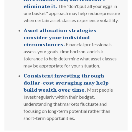
eliminate it.
The "don't put all your eggs in
one basket" approach may help reduce pressure
when certain asset classes experience volatility.
Asset allocation strategies
consider your individual
circumstances.
Financial professionals
assess your goals, time horizon, and risk
tolerance to help determine what asset classes
may be appropriate for your situation.
Consistent investing through
dollar-cost averaging may help
build wealth over time.
Most people
invest regularly within their budget,
understanding that markets fluctuate and
focusing on long-term potential rather than
short-term opportunities.