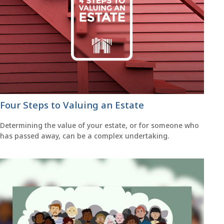
Four Steps to Valuing an Estate
Determining the value of your estate, or for someone who
has passed away, can be a complex undertaking.