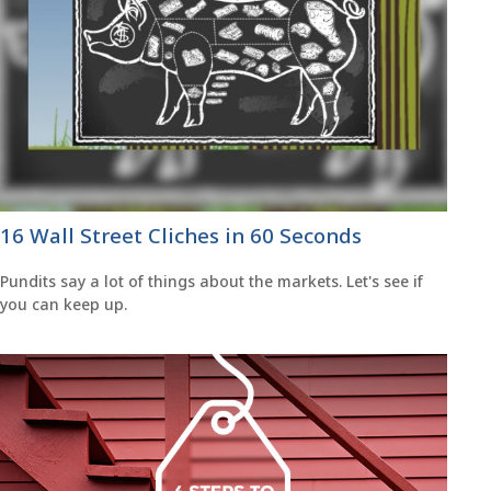
16 Wall Street Cliches in 60 Seconds
Pundits say a lot of things about the markets. Let's see if
you can keep up.