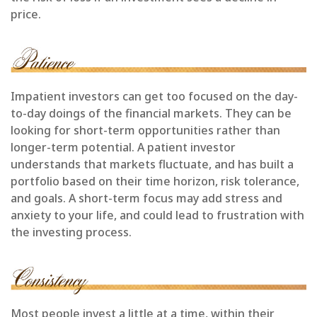
price.
Impatient investors can get too focused on the day-
to-day doings of the financial markets. They can be
looking for short-term opportunities rather than
longer-term potential. A patient investor
understands that markets fluctuate, and has built a
portfolio based on their time horizon, risk tolerance,
and goals. A short-term focus may add stress and
anxiety to your life, and could lead to frustration with
the investing process.
Most people invest a little at a time, within their