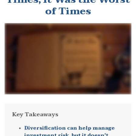
of Times
Key Takeaways
Diversification can help manage
investment risk, but it doesn't