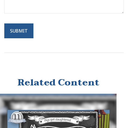
Related Content