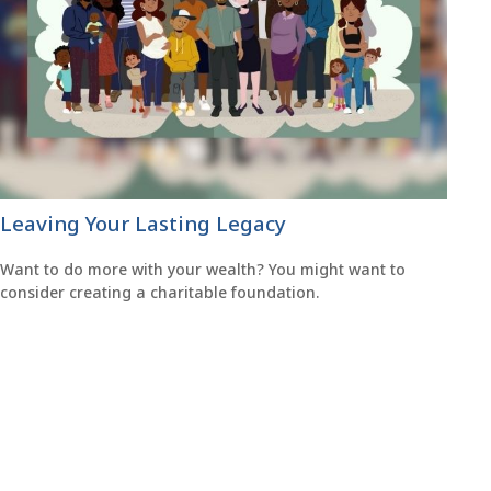
Leaving Your Lasting Legacy
Want to do more with your wealth? You might want to
consider creating a charitable foundation.