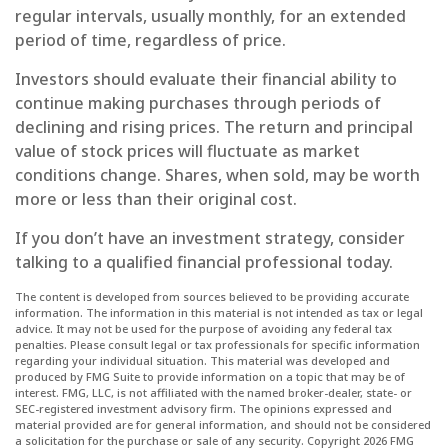
regular intervals, usually monthly, for an extended
period of time, regardless of price.
Investors should evaluate their financial ability to
continue making purchases through periods of
declining and rising prices. The return and principal
value of stock prices will fluctuate as market
conditions change. Shares, when sold, may be worth
more or less than their original cost.
If you don’t have an investment strategy, consider
talking to a qualified financial professional today.
The content is developed from sources believed to be providing accurate
information. The information in this material is not intended as tax or legal
advice. It may not be used for the purpose of avoiding any federal tax
penalties. Please consult legal or tax professionals for specific information
regarding your individual situation. This material was developed and
produced by FMG Suite to provide information on a topic that may be of
interest. FMG, LLC, is not affiliated with the named broker-dealer, state- or
SEC-registered investment advisory firm. The opinions expressed and
material provided are for general information, and should not be considered
a solicitation for the purchase or sale of any security. Copyright
2026 FMG