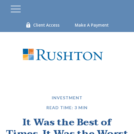
Client Access
Make A Payment
INVESTMENT
READ TIME: 3 MIN
It Was the Best of
Times, It Was the Worst