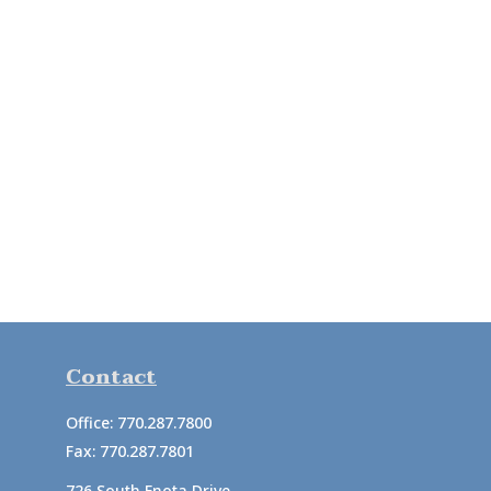
Contact
Office:
770.287.7800
Fax:
770.287.7801
726 South Enota Drive