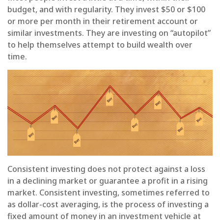
budget, and with regularity. They invest $50 or $100
or more per month in their retirement account or
similar investments. They are investing on “autopilot”
to help themselves attempt to build wealth over
time.
Consistent investing does not protect against a loss
in a declining market or guarantee a profit in a rising
market. Consistent investing, sometimes referred to
as dollar-cost averaging, is the process of investing a
fixed amount of money in an investment vehicle at