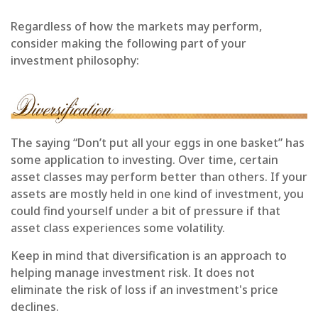
Regardless of how the markets may perform,
consider making the following part of your
investment philosophy:
The saying “Don’t put all your eggs in one basket” has
some application to investing. Over time, certain
asset classes may perform better than others. If your
assets are mostly held in one kind of investment, you
could find yourself under a bit of pressure if that
asset class experiences some volatility.
Keep in mind that diversification is an approach to
helping manage investment risk. It does not
eliminate the risk of loss if an investment's price
declines.