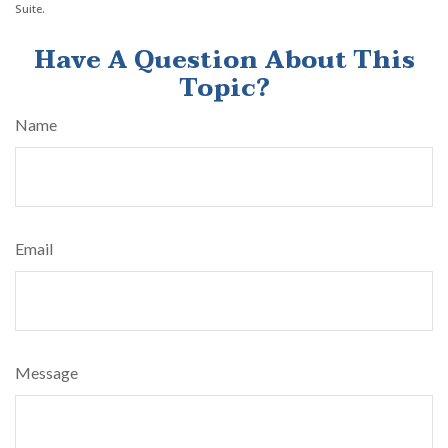
Suite.
Have A Question About This
Topic?
Name
Email
Message