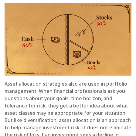
Asset allocation strategies also are used in portfolio
management. When financial professionals ask you
questions about your goals, time horizon, and
tolerance for risk, they get a better idea about what
asset classes may be appropriate for your situation.
But like diversification, asset allocation is an approach
to help manage investment risk. It does not eliminate
the risk of loss if an investment sees a decline in