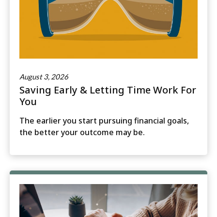
August 3, 2026
Saving Early & Letting Time Work For
You
The earlier you start pursuing financial goals,
the better your outcome may be.