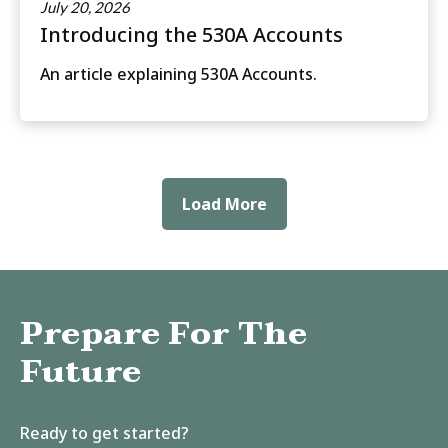
July 20, 2026
Introducing the 530A Accounts
An article explaining 530A Accounts.
Load More
Prepare For The
Future
Ready to get started?