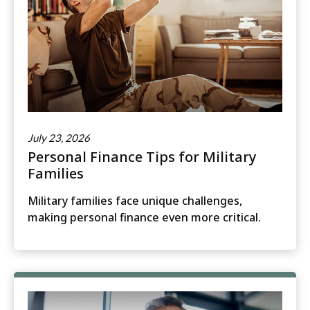
July 23, 2026
Personal Finance Tips for Military
Families
Military families face unique challenges,
making personal finance even more critical.