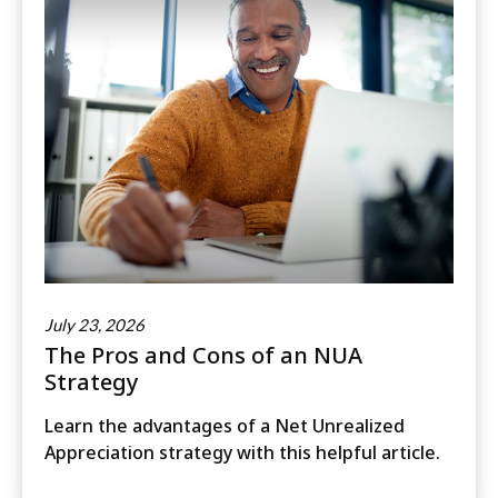
July 23, 2026
The Pros and Cons of an NUA
Strategy
Learn the advantages of a Net Unrealized
Appreciation strategy with this helpful article.