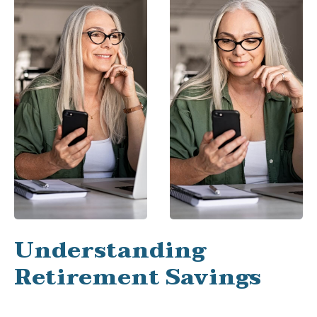
Understanding
Retirement Savings