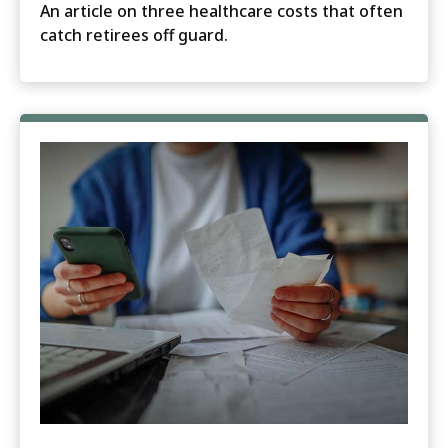
An article on three healthcare costs that often
catch retirees off guard.