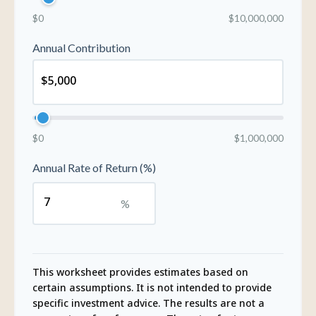
$0
$10,000,000
Annual Contribution
$0
$1,000,000
Annual Rate of Return (%)
%
This worksheet provides estimates based on
certain assumptions. It is not intended to provide
specific investment advice. The results are not a