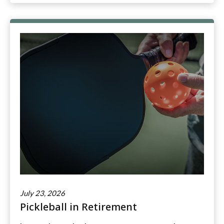
July 23, 2026
Pickleball in Retirement