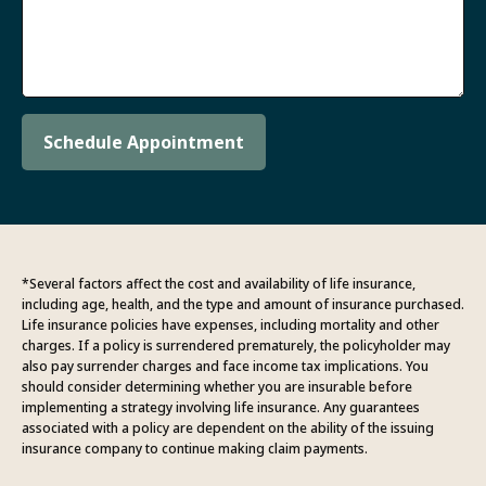
Schedule Appointment
*Several factors affect the cost and availability of life insurance,
including age, health, and the type and amount of insurance purchased.
Life insurance policies have expenses, including mortality and other
charges. If a policy is surrendered prematurely, the policyholder may
also pay surrender charges and face income tax implications. You
should consider determining whether you are insurable before
implementing a strategy involving life insurance. Any guarantees
associated with a policy are dependent on the ability of the issuing
insurance company to continue making claim payments.