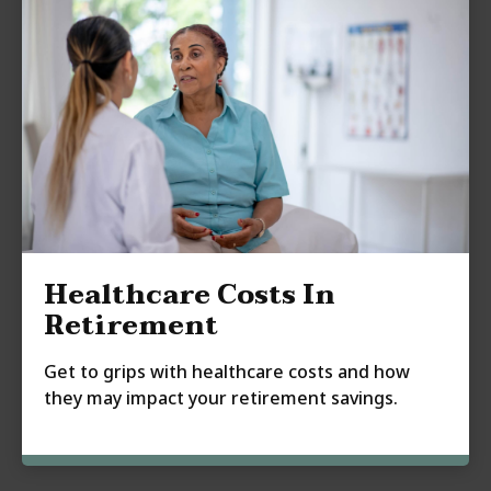
Healthcare Costs In
Retirement
Get to grips with healthcare costs and how
they may impact your retirement savings.