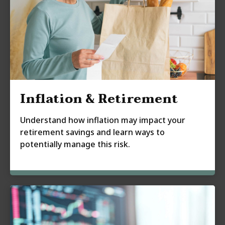
Inflation & Retirement
Understand how inflation may impact your
retirement savings and learn ways to
potentially manage this risk.