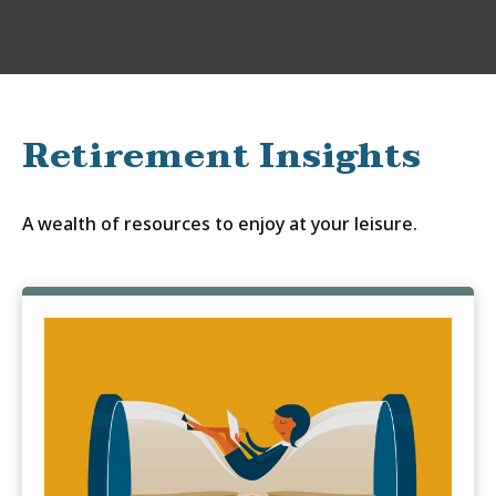
Retirement Insights
A wealth of resources to enjoy at your leisure.