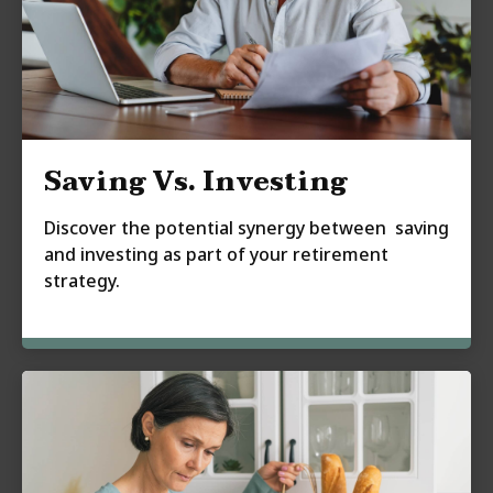
Saving Vs. Investing
Discover the potential synergy between saving
and investing as part of your retirement
strategy.