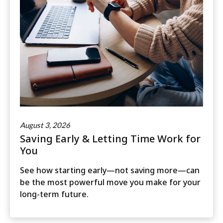
August 3, 2026
Saving Early & Letting Time Work for
You
See how starting early—not saving more—can
be the most powerful move you make for your
long-term future.