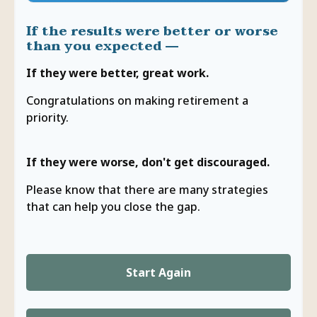
If the results were better or worse
than you expected —
If they were better, great work.
Congratulations on making retirement a
priority.
If they were worse, don't get discouraged.
Please know that there are many strategies
that can help you close the gap.
Start Again