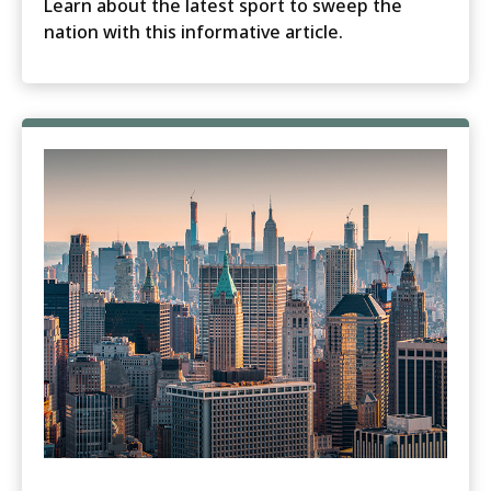
Learn about the latest sport to sweep the
nation with this informative article.