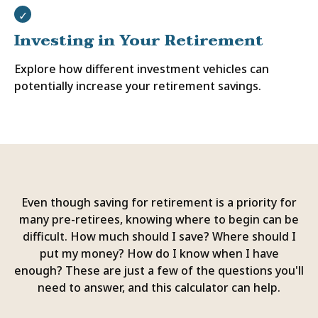
Investing in Your Retirement
Explore how different investment vehicles can
potentially increase your retirement savings.
Even though saving for retirement is a priority for
many pre-retirees, knowing where to begin can be
difficult. How much should I save? Where should I
put my money? How do I know when I have
enough? These are just a few of the questions you'll
need to answer, and this calculator can help.