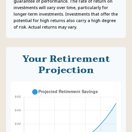
guarantee of performance. The rate of return on
investments will vary over time, particularly for
longer-term investments. Investments that offer the
potential for high returns also carry a high degree
of risk. Actual returns may vary.
Your Retirement
Projection