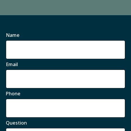
Name
Email
Phone
Question