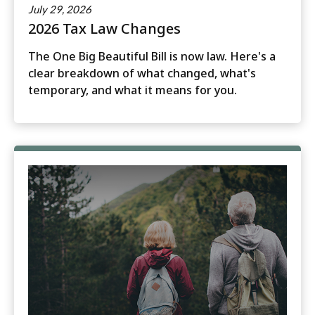
July 29, 2026
2026 Tax Law Changes
The One Big Beautiful Bill is now law. Here's a
clear breakdown of what changed, what's
temporary, and what it means for you.