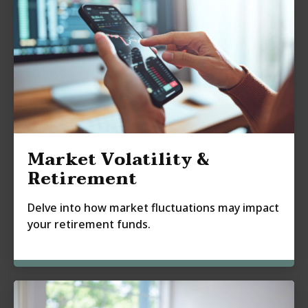
Market Volatility &
Retirement
Delve into how market fluctuations may impact
your retirement funds.