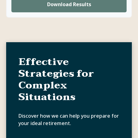
Download Results
Effective
Strategies for
Complex
Situations
Discover how we can help you prepare for
your ideal retirement.