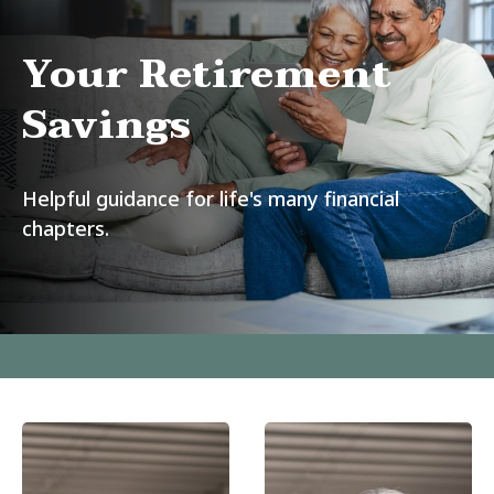
Your Retirement
Savings
Helpful guidance for life's many financial
chapters.