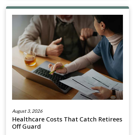
August 3, 2026
Healthcare Costs That Catch Retirees
Off Guard