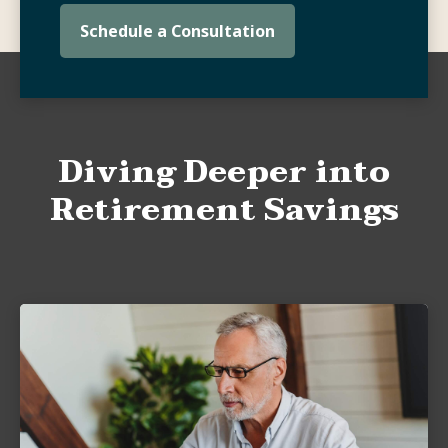
Schedule a Consultation
Diving Deeper into
Retirement Savings