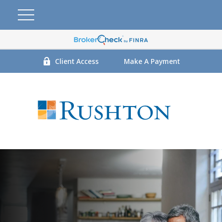
Client Access
Make A Payment