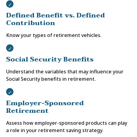
Defined Benefit vs. Defined
Contribution
Know your types of retirement vehicles.
Social Security Benefits
Understand the variables that may influence your
Social Security benefits in retirement.
Employer-Sponsored
Retirement
Assess how employer-sponsored products can play
a role in your retirement saving strategy.