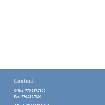
Contact
Office:
770.287.7800
Fax:
770.287.7801
726 South Enota Drive