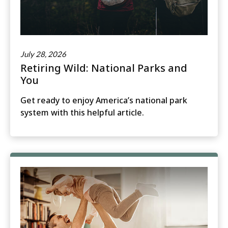
July 28, 2026
Retiring Wild: National Parks and
You
Get ready to enjoy America’s national park
system with this helpful article.