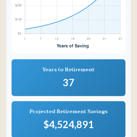
Years to Retirement
37
Projected Retirement Savings
$4,524,891