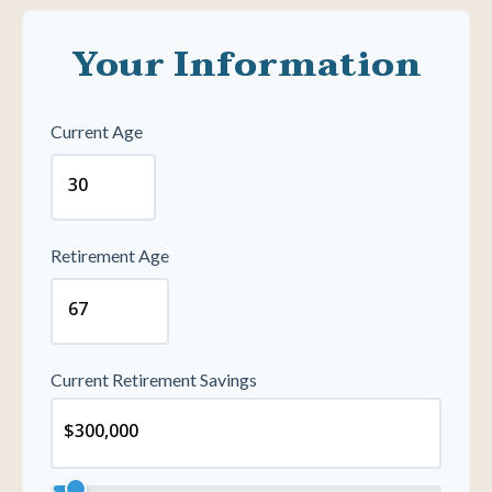
Your Information
Current Age
Retirement Age
Current Retirement Savings