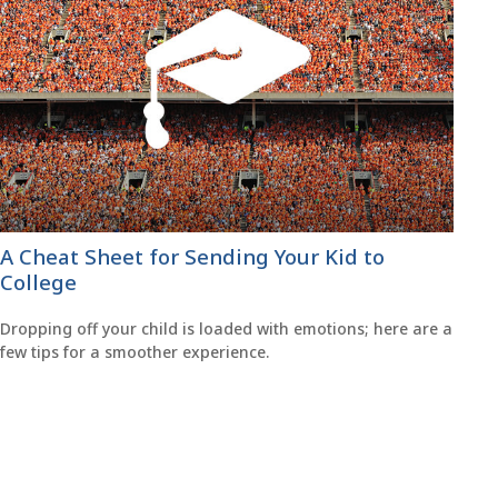
A Cheat Sheet for Sending Your Kid to
College
Dropping off your child is loaded with emotions; here are a
few tips for a smoother experience.