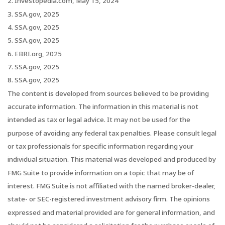
2. Investopedia.com, May 15, 2024
3. SSA.gov, 2025
4. SSA.gov, 2025
5. SSA.gov, 2025
6. EBRI.org, 2025
7. SSA.gov, 2025
8. SSA.gov, 2025
The content is developed from sources believed to be providing
accurate information. The information in this material is not
intended as tax or legal advice. It may not be used for the
purpose of avoiding any federal tax penalties. Please consult legal
or tax professionals for specific information regarding your
individual situation. This material was developed and produced by
FMG Suite to provide information on a topic that may be of
interest. FMG Suite is not affiliated with the named broker-dealer,
state- or SEC-registered investment advisory firm. The opinions
expressed and material provided are for general information, and