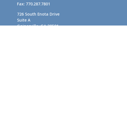
Fax:
770.287.7801
726 South Enota Drive
Suite A
Gainesville,
GA
30501
1720 Windward Concourse
Suite 280
Alpharetta,
GA
30005
info@rushton.cpa
Quick Links
Business Planning
Tax-Efficient Asset Management