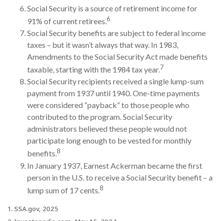
Social Security is a source of retirement income for
6
91% of current retirees.
Social Security benefits are subject to federal income
taxes – but it wasn’t always that way. In 1983,
Amendments to the Social Security Act made benefits
7
taxable, starting with the 1984 tax year.
Social Security recipients received a single lump-sum
payment from 1937 until 1940. One-time payments
were considered “payback” to those people who
contributed to the program. Social Security
administrators believed these people would not
participate long enough to be vested for monthly
8
benefits.
In January 1937, Earnest Ackerman became the first
person in the U.S. to receive a Social Security benefit – a
8
lump sum of 17 cents.
1. SSA.gov, 2025