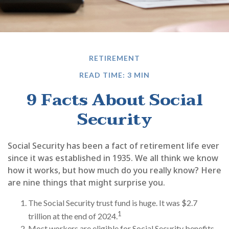
RETIREMENT
READ TIME: 3 MIN
9 Facts About Social
Security
Social Security has been a fact of retirement life ever
since it was established in 1935. We all think we know
how it works, but how much do you really know? Here
are nine things that might surprise you.
The Social Security trust fund is huge. It was $2.7
1
trillion at the end of 2024.
Most workers are eligible for Social Security benefits,