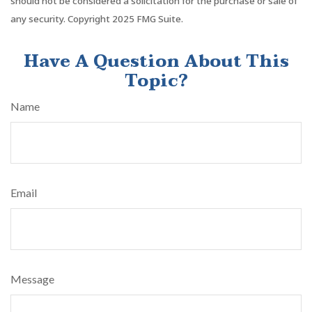
should not be considered a solicitation for the purchase or sale of
any security. Copyright 2025 FMG Suite.
Have A Question About This
Topic?
Name
Email
Message