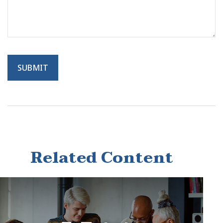
Related Content