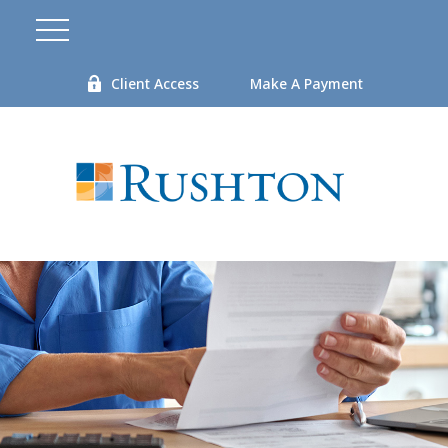
Client Access
Make A Payment