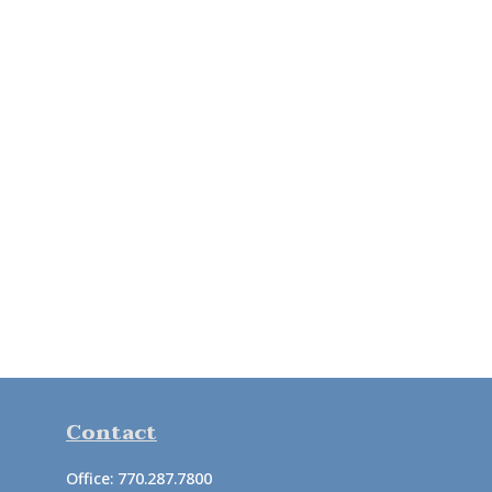
Contact
Office:
770.287.7800