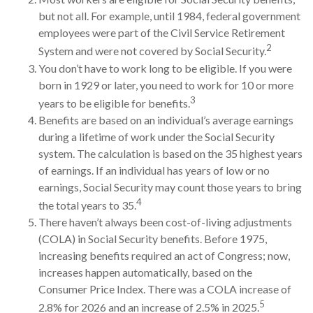
but not all. For example, until 1984, federal government
employees were part of the Civil Service Retirement
2
System and were not covered by Social Security.
You don’t have to work long to be eligible. If you were
born in 1929 or later, you need to work for 10 or more
3
years to be eligible for benefits.
Benefits are based on an individual’s average earnings
during a lifetime of work under the Social Security
system. The calculation is based on the 35 highest years
of earnings. If an individual has years of low or no
earnings, Social Security may count those years to bring
4
the total years to 35.
There haven’t always been cost-of-living adjustments
(COLA) in Social Security benefits. Before 1975,
increasing benefits required an act of Congress; now,
increases happen automatically, based on the
Consumer Price Index. There was a COLA increase of
5
2.8% for 2026 and an increase of 2.5% in 2025.