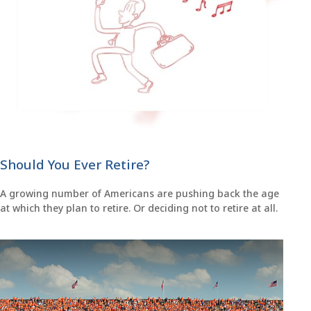
Should You Ever Retire?
A growing number of Americans are pushing back the age
at which they plan to retire. Or deciding not to retire at all.