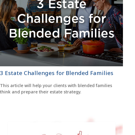
3 Estate Challenges for Blended Families
This article will help your clients with blended families
think and prepare their estate strategy.