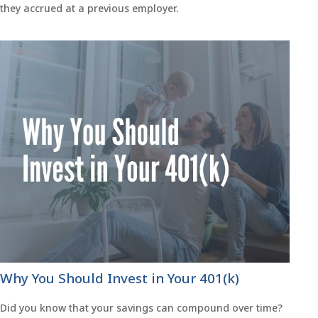
they accrued at a previous employer.
Why You Should Invest in Your 401(k)
Did you know that your savings can compound over time?