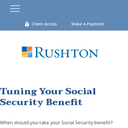
Client Access
Make A Payment
Tuning Your Social
Security Benefit
When should you take your Social Security benefit?