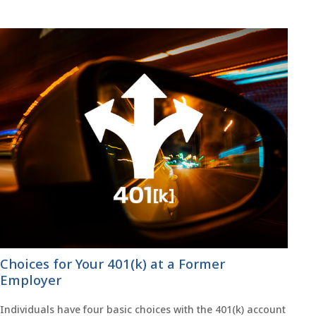
Choices for Your 401(k) at a Former
Employer
Individuals have four basic choices with the 401(k) account