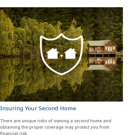
Insuring Your Second Home
There are unique risks of owning a second home and
obtaining the proper coverage may protect you from
financial risk.