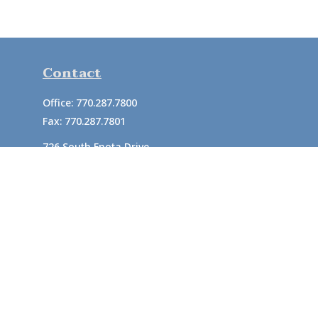
Contact
Office:
770.287.7800
Fax:
770.287.7801
726 South Enota Drive
Suite A
Gainesville,
GA
30501
1720 Windward Concourse
Suite 280
Alpharetta,
GA
30005
info@rushton.cpa