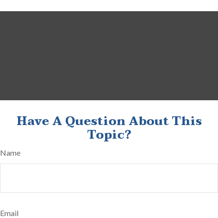
Have A Question About This
Topic?
Name
Email