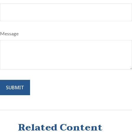
Message
Related Content