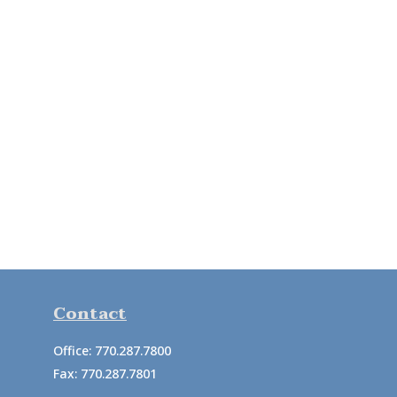
Contact
Office:
770.287.7800
Fax:
770.287.7801