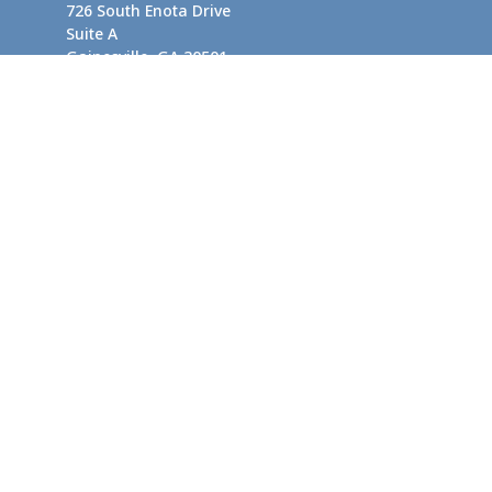
726 South Enota Drive
Suite A
Gainesville,
GA
30501
1720 Windward Concourse
Suite 280
Alpharetta,
GA
30005
info@rushton.cpa
Quick Links
Business Planning
Tax-Efficient Asset Management
Financial Planning
Retirement Planning