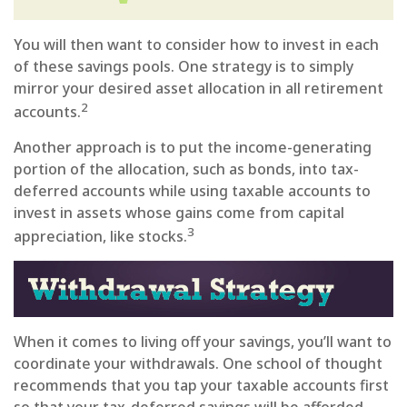
You will then want to consider how to invest in each
of these savings pools. One strategy is to simply
mirror your desired asset allocation in all retirement
2
accounts.
Another approach is to put the income-generating
portion of the allocation, such as bonds, into tax-
deferred accounts while using taxable accounts to
invest in assets whose gains come from capital
3
appreciation, like stocks.
When it comes to living off your savings, you’ll want to
coordinate your withdrawals. One school of thought
recommends that you tap your taxable accounts first
so that your tax-deferred savings will be afforded