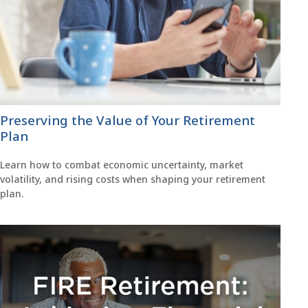
Preserving the Value of Your Retirement
Plan
Learn how to combat economic uncertainty, market
volatility, and rising costs when shaping your retirement
plan.