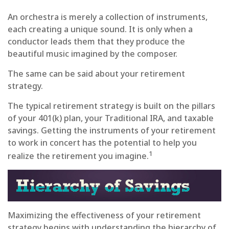
An orchestra is merely a collection of instruments,
each creating a unique sound. It is only when a
conductor leads them that they produce the
beautiful music imagined by the composer.
The same can be said about your retirement
strategy.
The typical retirement strategy is built on the pillars
of your 401(k) plan, your Traditional IRA, and taxable
savings. Getting the instruments of your retirement
to work in concert has the potential to help you
1
realize the retirement you imagine.
Maximizing the effectiveness of your retirement
strategy begins with understanding the hierarchy of