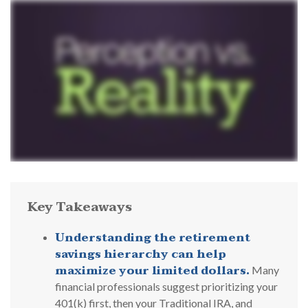
Key Takeaways
Understanding the retirement
savings hierarchy can help
maximize your limited dollars.
Many
financial professionals suggest prioritizing your
401(k) first, then your Traditional IRA, and