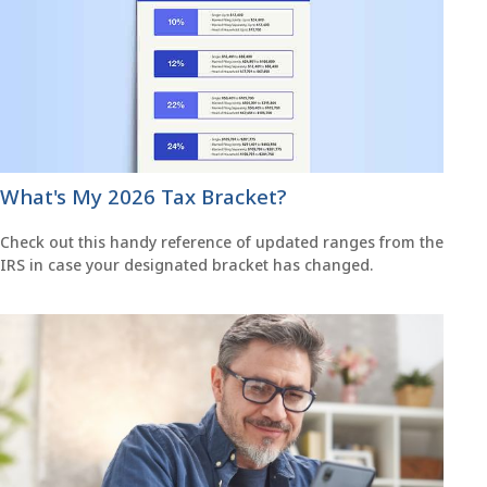
What's My 2026 Tax Bracket?
Check out this handy reference of updated ranges from the
IRS in case your designated bracket has changed.