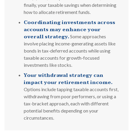
finally, your taxable savings when determining
how to allocate retirement funds.
Coordinating investments across
accounts may enhance your
overall strategy.
Some approaches
involve placing income-generating assets like
bonds in tax-deferred accounts while using
taxable accounts for growth-focused
investments like stocks.
Your withdrawal strategy can
impact your retirement income.
Options include tapping taxable accounts first,
withdrawing from poor performers, or using a
tax-bracket approach, each with different
potential benefits depending on your
circumstances.