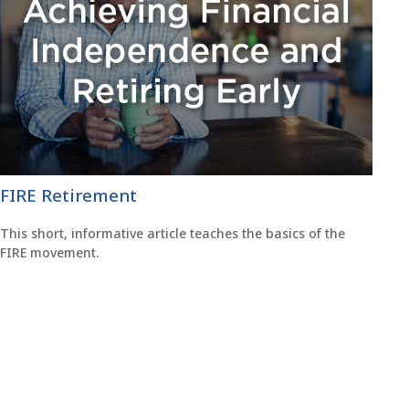
FIRE Retirement
This short, informative article teaches the basics of the
FIRE movement.