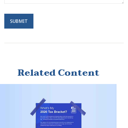
Related Content