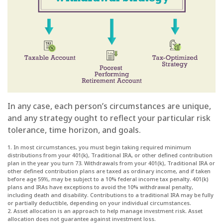
In any case, each person’s circumstances are unique,
and any strategy ought to reflect your particular risk
tolerance, time horizon, and goals.
1. In most circumstances, you must begin taking required minimum
distributions from your 401(k), Traditional IRA, or other defined contribution
plan in the year you turn 73. Withdrawals from your 401(k), Traditional IRA or
other defined contribution plans are taxed as ordinary income, and if taken
before age 59½, may be subject to a 10% federal income tax penalty. 401(k)
plans and IRAs have exceptions to avoid the 10% withdrawal penalty,
including death and disability. Contributions to a traditional IRA may be fully
or partially deductible, depending on your individual circumstances.
2. Asset allocation is an approach to help manage investment risk. Asset
allocation does not guarantee against investment loss.