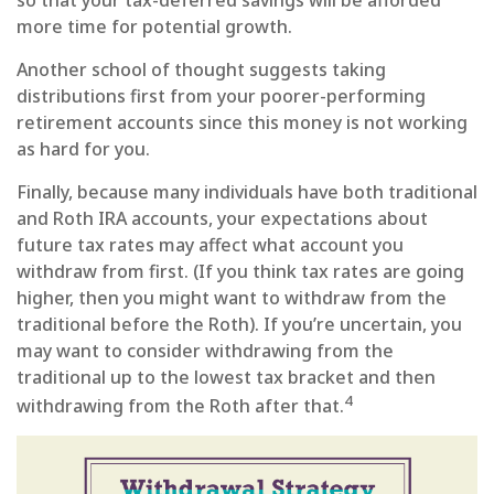
more time for potential growth.
Another school of thought suggests taking
distributions first from your poorer-performing
retirement accounts since this money is not working
as hard for you.
Finally, because many individuals have both traditional
and Roth IRA accounts, your expectations about
future tax rates may affect what account you
withdraw from first. (If you think tax rates are going
higher, then you might want to withdraw from the
traditional before the Roth). If you’re uncertain, you
may want to consider withdrawing from the
traditional up to the lowest tax bracket and then
4
withdrawing from the Roth after that.