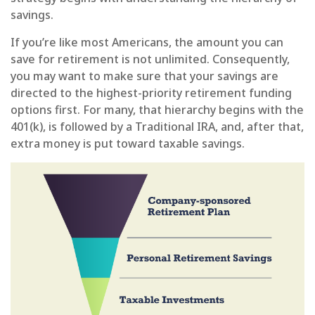
savings.
If you’re like most Americans, the amount you can
save for retirement is not unlimited. Consequently,
you may want to make sure that your savings are
directed to the highest-priority retirement funding
options first. For many, that hierarchy begins with the
401(k), is followed by a Traditional IRA, and, after that,
extra money is put toward taxable savings.