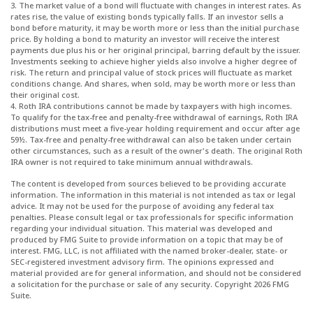
3. The market value of a bond will fluctuate with changes in interest rates. As
rates rise, the value of existing bonds typically falls. If an investor sells a
bond before maturity, it may be worth more or less than the initial purchase
price. By holding a bond to maturity an investor will receive the interest
payments due plus his or her original principal, barring default by the issuer.
Investments seeking to achieve higher yields also involve a higher degree of
risk. The return and principal value of stock prices will fluctuate as market
conditions change. And shares, when sold, may be worth more or less than
their original cost.
4. Roth IRA contributions cannot be made by taxpayers with high incomes.
To qualify for the tax-free and penalty-free withdrawal of earnings, Roth IRA
distributions must meet a five-year holding requirement and occur after age
59½. Tax-free and penalty-free withdrawal can also be taken under certain
other circumstances, such as a result of the owner's death. The original Roth
IRA owner is not required to take minimum annual withdrawals.
The content is developed from sources believed to be providing accurate
information. The information in this material is not intended as tax or legal
advice. It may not be used for the purpose of avoiding any federal tax
penalties. Please consult legal or tax professionals for specific information
regarding your individual situation. This material was developed and
produced by FMG Suite to provide information on a topic that may be of
interest. FMG, LLC, is not affiliated with the named broker-dealer, state- or
SEC-registered investment advisory firm. The opinions expressed and
material provided are for general information, and should not be considered
a solicitation for the purchase or sale of any security. Copyright
2026 FMG
Suite.