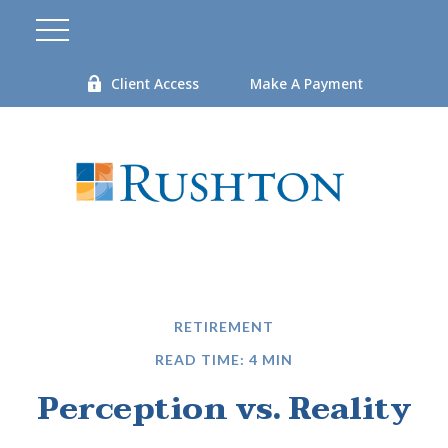
Client Access
Make A Payment
RETIREMENT
READ TIME: 4 MIN
Perception vs. Reality