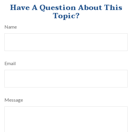
Have A Question About This
Topic?
Name
Email
Message