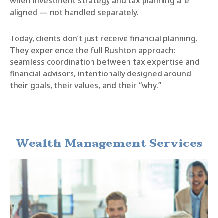
when investment strategy and tax planning are
aligned — not handled separately.
Today, clients don’t just receive financial planning.
They experience the full Rushton approach:
seamless coordination between tax expertise and
financial advisors, intentionally designed around
their goals, their values, and their “why.”
Wealth Management Services