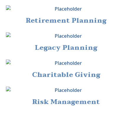
Retirement Planning
Legacy Planning
Charitable Giving
Risk Management