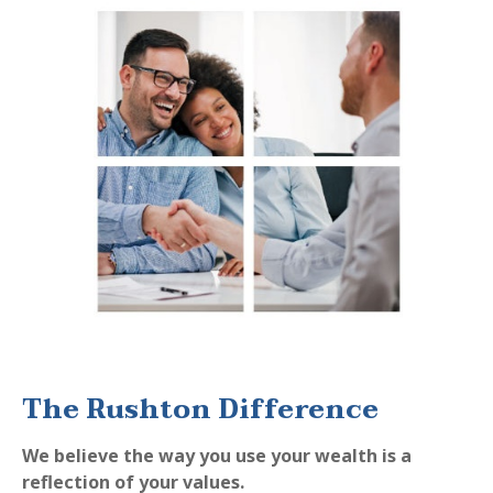
The Rushton Difference
We believe the way you use your wealth is a
reflection of your values.