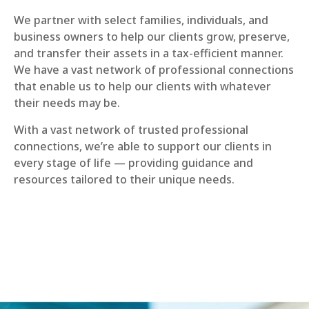
We partner with select families, individuals, and
business owners to help our clients grow, preserve,
and transfer their assets in a tax-efficient manner.
We have a vast network of professional connections
that enable us to help our clients with whatever
their needs may be.
With a vast network of trusted professional
connections, we’re able to support our clients in
every stage of life — providing guidance and
resources tailored to their unique needs.