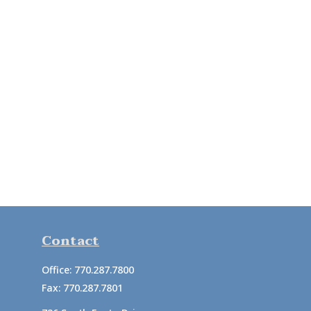
Contact
Office:
770.287.7800
Fax:
770.287.7801