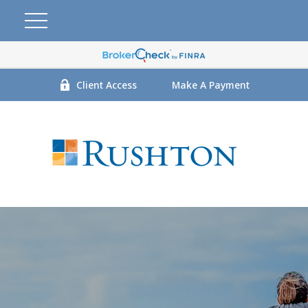
Client Access
Make A Payment