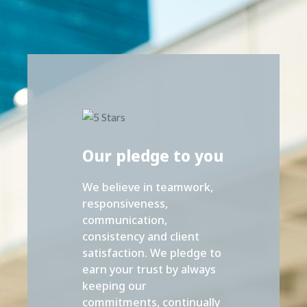
Our pledge to you
We believe in teamwork,
responsiveness,
communication,
consistency and client
satisfaction. We pledge to
earn your trust by always
keeping our
commitments, continually