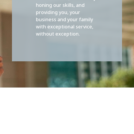
honing our skills, and
providing you, your
business and your family
with exceptional service,
without exception.