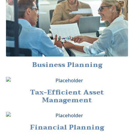
Business Planning
Tax-Efficient Asset
Management
Financial Planning