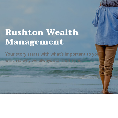
Rushton Wealth
Management
Your story starts with what’s important to you,
which is why we always start with you.