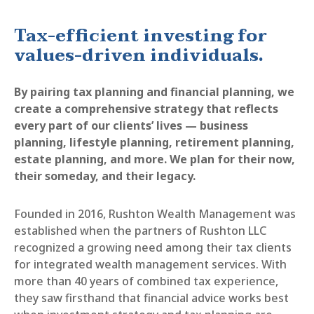
Tax-efficient investing for
values-driven individuals.
By pairing tax planning and financial planning, we
create a comprehensive strategy that reflects
every part of our clients’ lives — business
planning, lifestyle planning, retirement planning,
estate planning, and more. We plan for their now,
their someday, and their legacy.
Founded in 2016, Rushton Wealth Management was
established when the partners of Rushton LLC
recognized a growing need among their tax clients
for integrated wealth management services. With
more than 40 years of combined tax experience,
they saw firsthand that financial advice works best