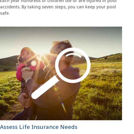
Each year hundreds of children die or are injured in pool
accidents. By taking seven steps, you can keep your pool
safe.
Assess Life Insurance Needs