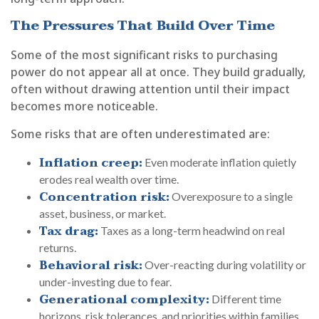
The Pressures That Build Over Time
Some of the most significant risks to purchasing
power do not appear all at once. They build gradually,
often without drawing attention until their impact
becomes more noticeable.
Some risks that are often underestimated are:
Inflation creep:
Even moderate inflation quietly
erodes real wealth over time.
Concentration risk:
Overexposure to a single
asset, business, or market.
Tax drag:
Taxes as a long-term headwind on real
returns.
Behavioral risk:
Over-reacting during volatility or
under-investing due to fear.
Generational complexity:
Different time
horizons, risk tolerances, and priorities within families.