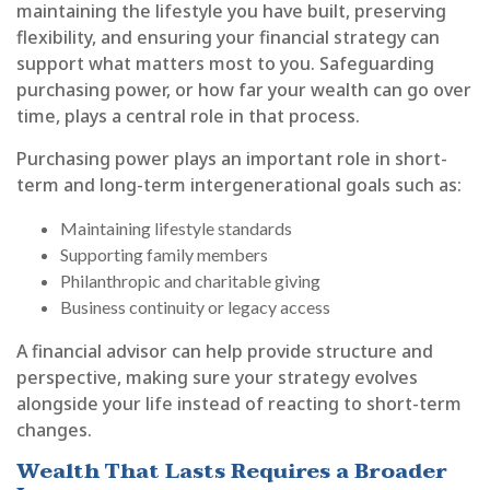
maintaining the lifestyle you have built, preserving
flexibility, and ensuring your financial strategy can
support what matters most to you. Safeguarding
purchasing power, or how far your wealth can go over
time, plays a central role in that process.
Purchasing power plays an important role in short-
term and long-term intergenerational goals such as:
Maintaining lifestyle standards
Supporting family members
Philanthropic and charitable giving
Business continuity or legacy access
A financial advisor can help provide structure and
perspective, making sure your strategy evolves
alongside your life instead of reacting to short-term
changes.
Wealth That Lasts Requires a Broader