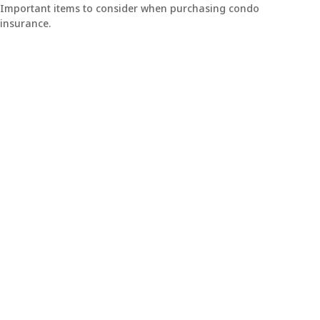
Important items to consider when purchasing condo
insurance.