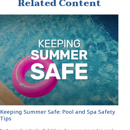
Related Content
Keeping Summer Safe: Pool and Spa Safety
Tips