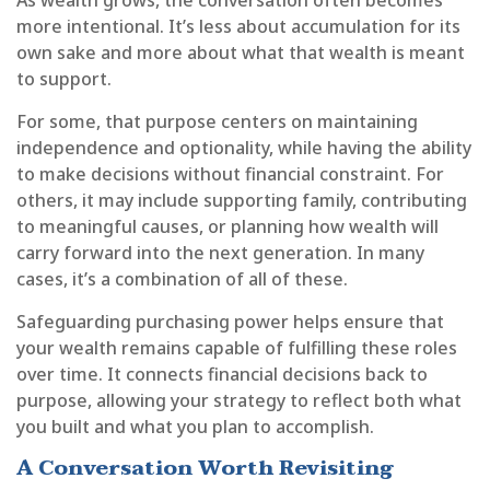
more intentional. It’s less about accumulation for its
own sake and more about what that wealth is meant
to support.
For some, that purpose centers on maintaining
independence and optionality, while having the ability
to make decisions without financial constraint. For
others, it may include supporting family, contributing
to meaningful causes, or planning how wealth will
carry forward into the next generation. In many
cases, it’s a combination of all of these.
Safeguarding purchasing power helps ensure that
your wealth remains capable of fulfilling these roles
over time. It connects financial decisions back to
purpose, allowing your strategy to reflect both what
you built and what you plan to accomplish.
A Conversation Worth Revisiting