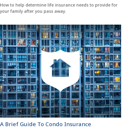
How to help determine life insurance needs to provide for
your family after you pass away.
A Brief Guide To Condo Insurance