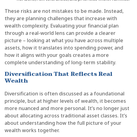
These risks are not mistakes to be made. Instead,
they are planning challenges that increase with
wealth complexity. Evaluating your financial plan
through a real-world lens can provide a clearer
picture – looking at what you have across multiple
assets, how it translates into spending power, and
how it aligns with your goals creates a more
complete understanding of long-term stability.
Diversification That Reflects Real
Wealth
Diversification is often discussed as a foundational
principle, but at higher levels of wealth, it becomes
more nuanced and more personal. It’s no longer just
about allocating across traditional asset classes. It’s
about understanding how the full picture of your
wealth works together.