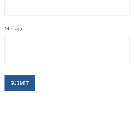
Message