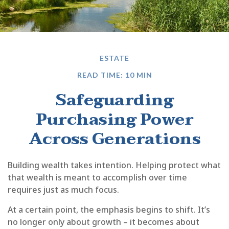
ESTATE
READ TIME: 10 MIN
Safeguarding
Purchasing Power
Across Generations
Building wealth takes intention. Helping protect what
that wealth is meant to accomplish over time
requires just as much focus.
At a certain point, the emphasis begins to shift. It’s
no longer only about growth – it becomes about