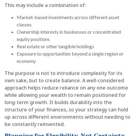
This may include a combination of:
Market-based investments across different asset
classes
Ownership interests in businesses or concentrated
equity positions
Real estate or other tangible holdings
Exposure to opportunities beyond a single region or
economy
The purpose is not to introduce complexity for its
own sake, but to create balance. A well-considered
approach helps reduce reliance on any one outcome
while allowing your wealth to remain positioned for
long-term growth. It builds durability into the
structure of your finances, so your strategy can hold
up across different environments without needing to
be constantly reinvented.
Planning for Flexibility, Not Certainty