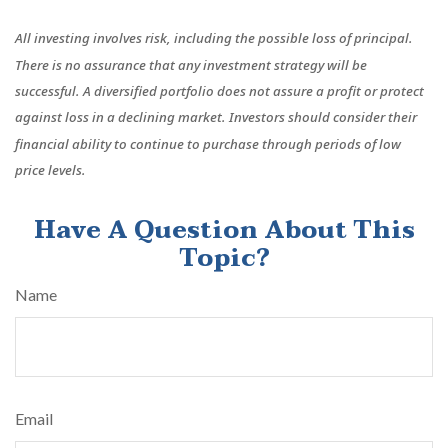
All investing involves risk, including the possible loss of principal.
There is no assurance that any investment strategy will be
successful. A diversified portfolio does not assure a profit or protect
against loss in a declining market. Investors should consider their
financial ability to continue to purchase through periods of low
price levels.
Have A Question About This
Topic?
Name
Email