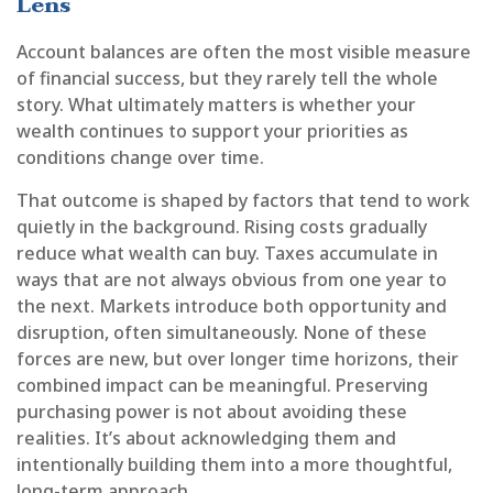
Lens
Account balances are often the most visible measure
of financial success, but they rarely tell the whole
story. What ultimately matters is whether your
wealth continues to support your priorities as
conditions change over time.
That outcome is shaped by factors that tend to work
quietly in the background. Rising costs gradually
reduce what wealth can buy. Taxes accumulate in
ways that are not always obvious from one year to
the next. Markets introduce both opportunity and
disruption, often simultaneously. None of these
forces are new, but over longer time horizons, their
combined impact can be meaningful. Preserving
purchasing power is not about avoiding these
realities. It’s about acknowledging them and
intentionally building them into a more thoughtful,
long-term approach.