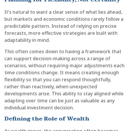
It’s natural to want a clear sense of what lies ahead,
but markets and economic conditions rarely follow a
predictable pattern. Instead of relying on precise
forecasts, more effective strategies are built with
adaptability in mind.
This often comes down to having a framework that
can support decision-making across a range of
scenarios, without requiring major adjustments each
time conditions change. It means creating enough
flexibility so that you can respond thoughtfully,
rather than reactively, when unexpected
developments arise. This ability to stay aligned while
adapting over time can be just as valuable as any
individual investment decision.
Defining the Role of Wealth
As wealth grows, the conversation often becomes