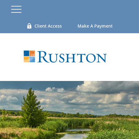
Client Access
Make A Payment