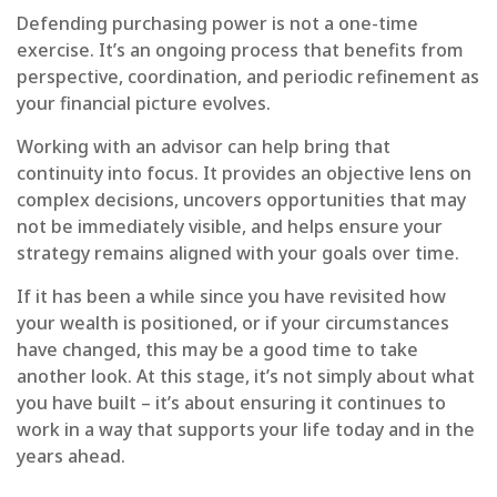
Defending purchasing power is not a one-time
exercise. It’s an ongoing process that benefits from
perspective, coordination, and periodic refinement as
your financial picture evolves.
Working with an advisor can help bring that
continuity into focus. It provides an objective lens on
complex decisions, uncovers opportunities that may
not be immediately visible, and helps ensure your
strategy remains aligned with your goals over time.
If it has been a while since you have revisited how
your wealth is positioned, or if your circumstances
have changed, this may be a good time to take
another look. At this stage, it’s not simply about what
you have built – it’s about ensuring it continues to
work in a way that supports your life today and in the
years ahead.