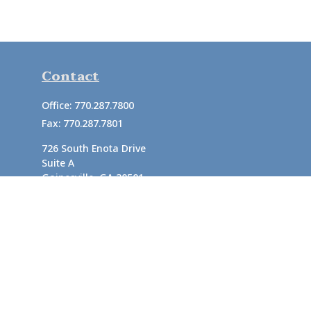
Contact
Office:
770.287.7800
Fax:
770.287.7801
726 South Enota Drive
Suite A
Gainesville,
GA
30501
1720 Windward Concourse
Suite 280
Alpharetta,
GA
30005
info@rushton.cpa