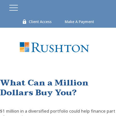
Client Access
Make A Payment
What Can a Million
Dollars Buy You?
$1 million in a diversified portfolio could help finance part