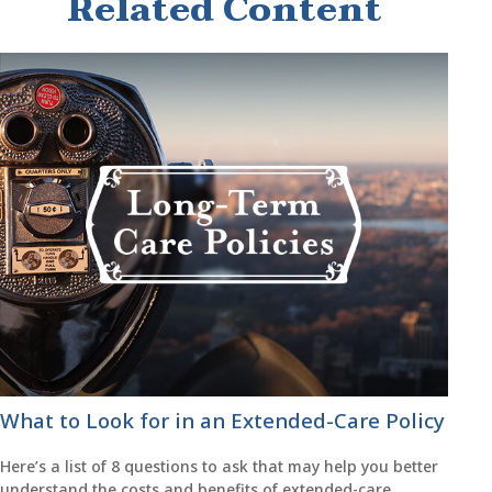
Related Content
What to Look for in an Extended-Care Policy
Here’s a list of 8 questions to ask that may help you better
understand the costs and benefits of extended-care