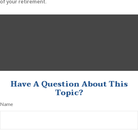
of your retirement.
Have A Question About This
Topic?
Name