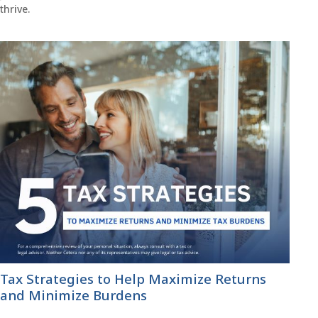
thrive.
Tax Strategies to Help Maximize Returns
and Minimize Burdens