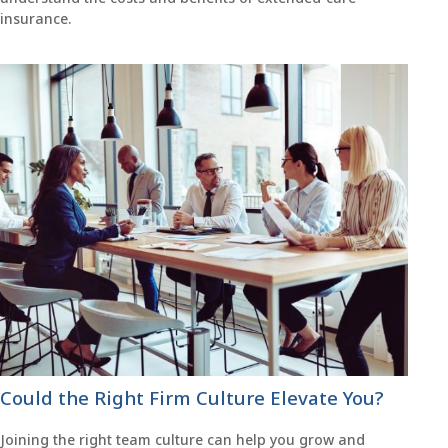
insurance.
Could the Right Firm Culture Elevate You?
Joining the right team culture can help you grow and