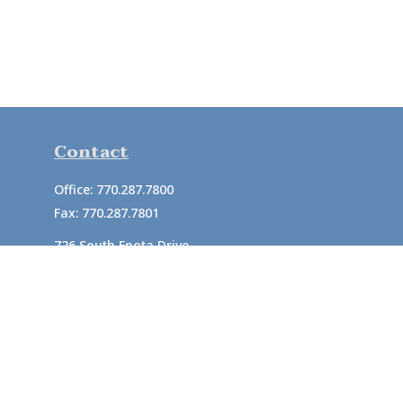
Contact
Office:
770.287.7800
Fax:
770.287.7801
726 South Enota Drive
Suite A
Gainesville,
GA
30501
1720 Windward Concourse
Suite 280
Alpharetta,
GA
30005