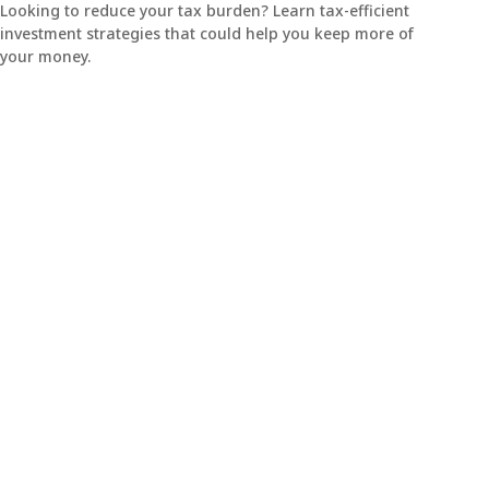
Looking to reduce your tax burden? Learn tax-efficient
investment strategies that could help you keep more of
your money.