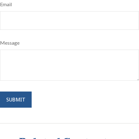
Email
Message