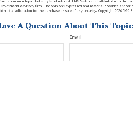
formation on a topic that may be of interest. FMG Suite is not affiliated with the n
ed investment advisory firm. The opinions expressed and material provided are for 
dered a solicitation for the purchase or sale of any security. Copyright
2026 FMG Su
ave A Question About This Topi
Email