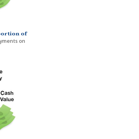
portion of
payments on