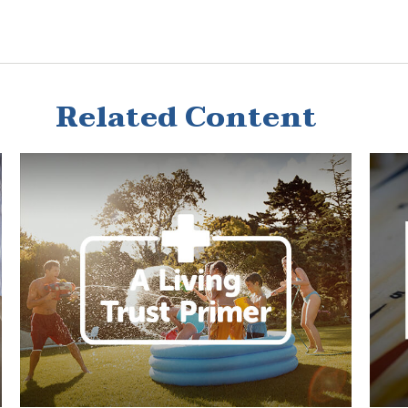
Related Content