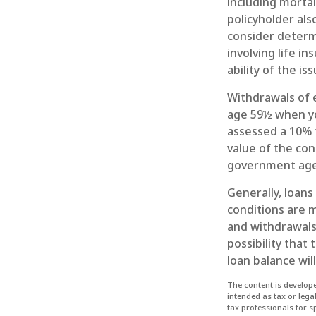
including mortal
policyholder al
consider determ
involving life i
ability of the 
Withdrawals of e
age 59½ when yo
assessed a 10% f
value of the con
government agen
Generally, loans
conditions are m
and withdrawals 
possibility that 
loan balance wil
The content is develope
intended as tax or lega
tax professionals for 