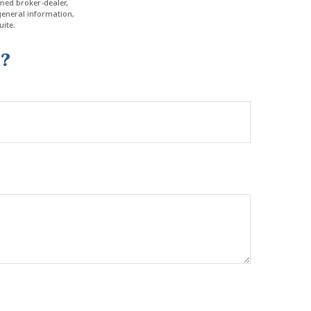
amed broker-dealer,
general information,
ite.
c?