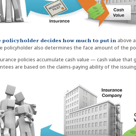
 policyholder decides how much to put in
above a
e policyholder also determines the face amount of the pol
nsurance policies accumulate cash value — cash value that 
tees are based on the claims-paying ability of the issui