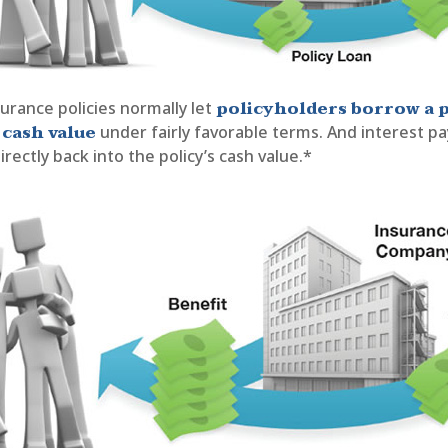
policyholders borrow a 
nsurance policies normally let
 cash value
under fairly favorable terms. And interest 
irectly back into the policy’s cash value.*