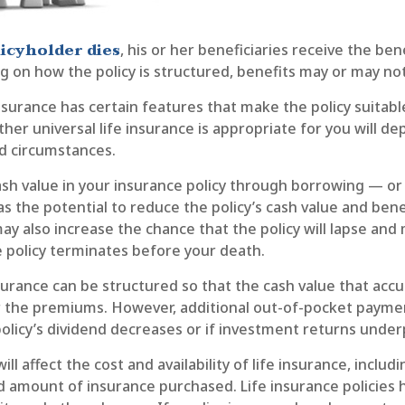
icyholder dies
, his or her beneficiaries receive the be
g on how the policy is structured, benefits may or may not
insurance has certain features that make the policy suitab
ther universal life insurance is appropriate for you will d
nd circumstances.
sh value in your insurance policy through borrowing — or 
 the potential to reduce the policy’s cash value and bene
ay also increase the chance that the policy will lapse and 
the policy terminates before your death.
nsurance can be structured so that the cash value that accu
r the premiums. However, additional out-of-pocket paym
policy’s dividend decreases or if investment returns unde
ill affect the cost and availability of life insurance, includ
d amount of insurance purchased. Life insurance policies