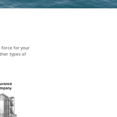
n force for your
other types of