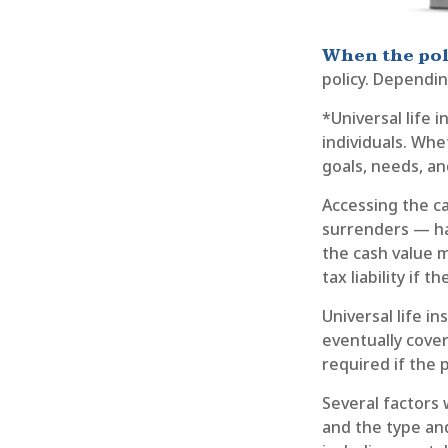
When the pol
policy. Dependin
*Universal life 
individuals. Whe
goals, needs, a
Accessing the ca
surrenders — has
the cash value m
tax liability if 
Universal life i
eventually cove
required if the 
Several factors w
and the type an