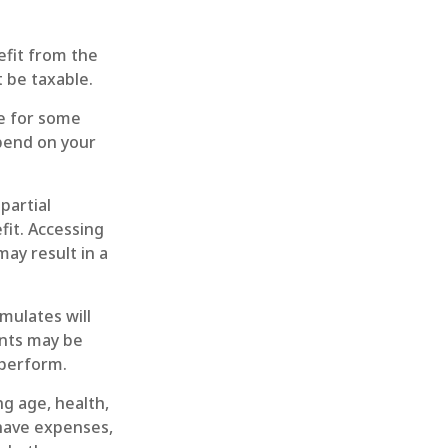
nefit from the
 be taxable.
le for some
epend on your
partial
fit. Accessing
may result in a
mulates will
ents may be
rperform.
ing age, health,
 have expenses,