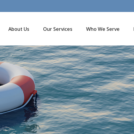
About Us
Our Services
Who We Serve