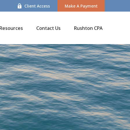
Client Access
Make A Payment
Resources
Contact Us
Rushton CPA