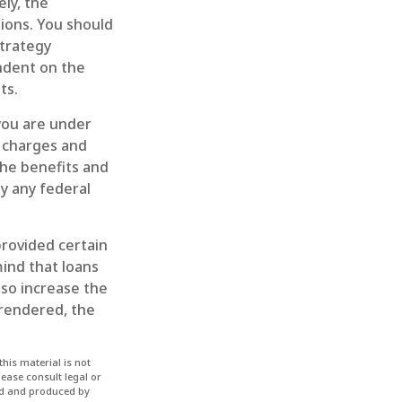
ely, the
ions. You should
trategy
endent on the
ts.
 you are under
 charges and
the benefits and
by any federal
provided certain
mind that loans
lso increase the
urrendered, the
his material is not
lease consult legal or
ped and produced by