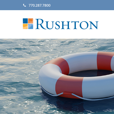
770.287.7800