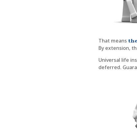
the
That means
By extension, th
Universal life i
deferred. Guaran