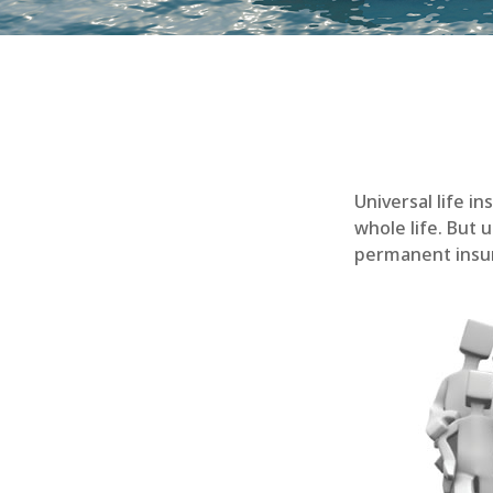
Universal life i
whole life. But 
permanent insur