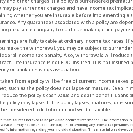
ity and other charges. If a policy is surrendered prematur
so may pay surrender charges and have income tax implicat
ining whether you are insurable before implementing a s
nsurance. Any guarantees associated with a policy are dep
issuing insurance company to continue making claim paymen
arnings are fully taxable at ordinary income tax rates. If
u make the withdrawal, you may be subject to surrender
ederal income tax penalty. Also, withdrawals will reduce 
tract. Life insurance is not FDIC insured. It is not insured 
cy or bank or savings association.
 taken from a policy will be free of current income taxes, 
et, such as the policy does not lapse or mature. Keep in 
reduce the policy’s cash value and death benefit. Loans a
the policy may lapse. If the policy lapses, matures, or is s
l be considered a distribution and will be taxable.
d from sources believed to be providing accurate information. The information in t
l advice. It may not be used for the purpose of avoiding any federal tax penalties. P
specific information regarding your individual situation. This material was develo