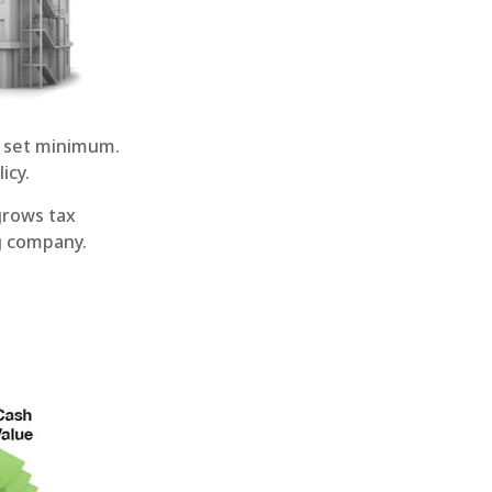
 set minimum.
icy.
grows tax
ng company.