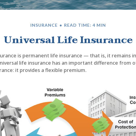
INSURANCE
READ TIME: 4 MIN
Universal Life Insurance
nsurance is permanent life insurance — that is, it remains i
universal life insurance has an important difference from 
ance: it provides a flexible premium.