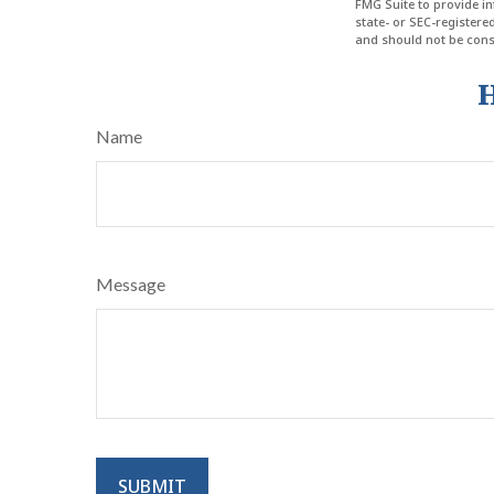
FMG Suite to provide in
state- or SEC-register
and should not be consi
H
Name
Message