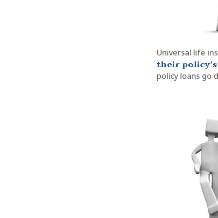
Universal life i
their policy’s
policy loans go d