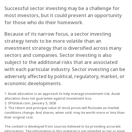
Successful sector investing may be a challenge for
most investors, but it could present an opportunity
for those who do their homework.
Because of its narrow focus, a sector investing
strategy tends to be more volatile than an
investment strategy that is diversified across many
sectors and companies. Sector investing is also
subject to the additional risks that are associated
with each particular industry. Sector investing can be
adversely affected by political, regulatory, market, or
economic developments.
1. Asset allocation is an approach to help manage investment risk. Asset
allocation does not guarantee against investment loss.
2. SPGlobal.com, January 5, 2026
3. The return and principal value of stock prices will fluctuate as market
conditions change. And shares, when sold, may be worth more or less than
their original cost.
The content is developed from sources believed to be providing accurate
information. The information in this material is not intended as tax or legal