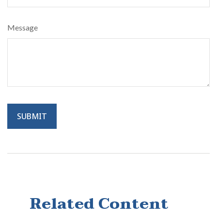
Message
Related Content