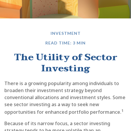
INVESTMENT
READ TIME: 3 MIN
The Utility of Sector
Investing
There is a growing popularity among individuals to
broaden their investment strategy beyond
conventional allocations and investment styles. Some
see sector investing as a way to seek new
1
opportunities for enhanced portfolio performance.
Because of its narrow focus, a sector investing
strategy tends to be more volatile than an