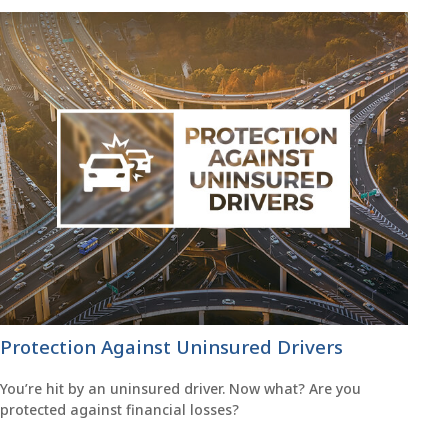
Protection Against Uninsured Drivers
You’re hit by an uninsured driver. Now what? Are you
protected against financial losses?