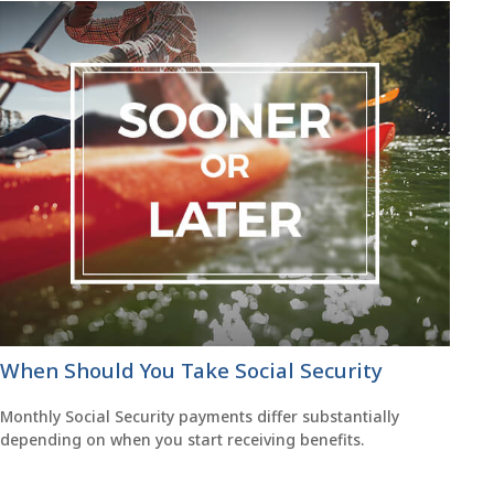
When Should You Take Social Security
Monthly Social Security payments differ substantially
depending on when you start receiving benefits.