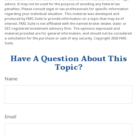
advice. It may not be used for the purpose of avoiding any federal tax
penalties. Please consult legal or tax professionals for specific information
regarding your individual situation. This material was developed and
produced by FMG Suite to provide information on a topic that may be of
interest. FMG Suite is not affiliated with the named broker-dealer, state- or
SEC-registered investment advisory firm. The opinions expressed and
material provided are for general information, and should not be considered
a solicitation for the purchase or sale of any security. Copyright
2026 FMG
Suite.
Have A Question About This
Topic?
Name
Email