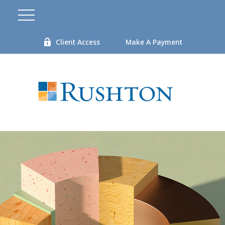
Client Access
Make A Payment