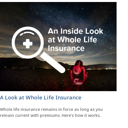
A Look at Whole Life Insurance
Whole life insurance remains in force as long as you
remain current with premiums. Here's how it works.