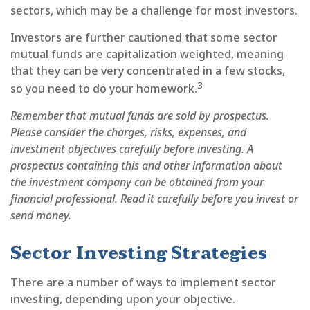
sectors, which may be a challenge for most investors.
Investors are further cautioned that some sector
mutual funds are capitalization weighted, meaning
that they can be very concentrated in a few stocks,
3
so you need to do your homework.
Remember that mutual funds are sold by prospectus.
Please consider the charges, risks, expenses, and
investment objectives carefully before investing. A
prospectus containing this and other information about
the investment company can be obtained from your
financial professional. Read it carefully before you invest or
send money.
Sector Investing Strategies
There are a number of ways to implement sector
investing, depending upon your objective.