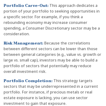
Portfolio Carve-Out:
This approach dedicates a
portion of your portfolio to seeking opportunities in
a specific sector. For example, if you think a
rebounding economy may increase consumer
spending, a Consumer Discretionary sector may be a
consideration.
Risk Management:
Because the correlations
between different sectors can be lower than those
between general categories (e.g., value vs. growth or
large vs. small cap), investors may be able to build a
portfolio of sectors that potentially may reduce
overall investment risk.
Portfolio Completion:
This strategy targets
sectors that may be underrepresented in a current
portfolio. For instance, if precious metals or real
estate exposure is lacking, you can use sector
investment to gain that exposure.