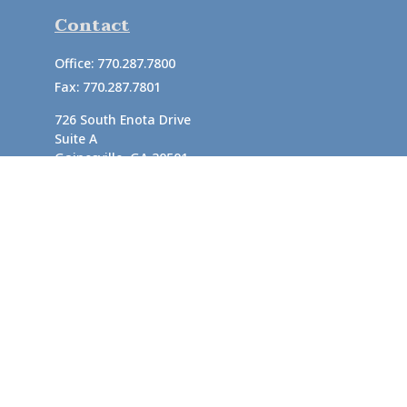
Contact
Office:
770.287.7800
Fax:
770.287.7801
726 South Enota Drive
Suite A
Gainesville,
GA
30501
1720 Windward Concourse
Suite 280
Alpharetta,
GA
30005
info@rushton.cpa
Quick Links