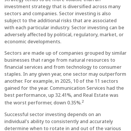
investment strategy that is diversified across many
sectors and companies. Sector investing is also
subject to the additional risks that are associated
with each particular industry. Sector investing can be
adversely affected by political, regulatory, market, or
economic developments.
Sectors are made up of companies grouped by similar
businesses that range from natural resources to
financial services and from technology to consumer
staples. In any given year, one sector may outperform
another. For example, in 2025, 10 of the 11 sectors
gained for the year. Communication Services had the
best performance, up 32.41%, and Real Estate was
2
the worst performer, down 0.35%.
Successful sector investing depends on an
individual's ability to consistently and accurately
determine when to rotate in and out of the various