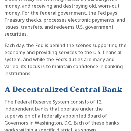
money, and receiving and destroying old, worn-out
money. For the federal government, the Fed pays
Treasury checks, processes electronic payments, and
issues, transfers, and redeems U.S. government
securities.
Each day, the Fed is behind the scenes supporting the
economy and providing services to the U.S. financial
system. And while the Fed's duties are many and
varied, its focus is to maintain confidence in banking
institutions.
A Decentralized Central Bank
The Federal Reserve System consists of 12
independent banks that operate under the
supervision of a federally appointed Board of
Governors in Washington, D.C. Each of these banks
works within a specific district, as shown.