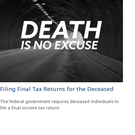
Filing Final Tax Returns for the Deceased
The federal government requires deceased individuals to
file a final income tax return.