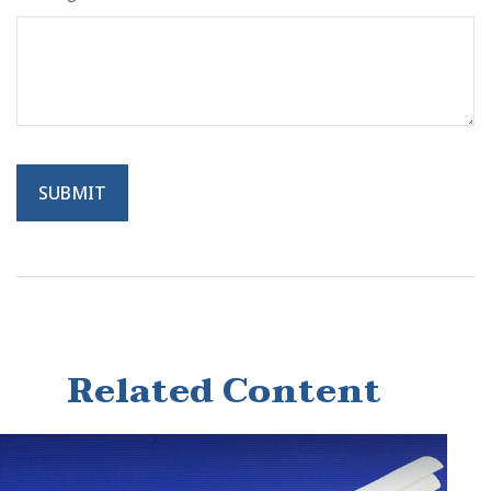
Related Content