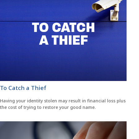
To Catch a Thief
Having your identity stolen may result in financial loss plus
the cost of trying to restore your good name.