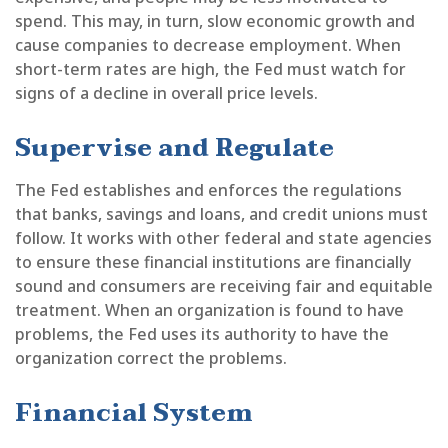
spend. This may, in turn, slow economic growth and
cause companies to decrease employment. When
short-term rates are high, the Fed must watch for
signs of a decline in overall price levels.
Supervise and Regulate
The Fed establishes and enforces the regulations
that banks, savings and loans, and credit unions must
follow. It works with other federal and state agencies
to ensure these financial institutions are financially
sound and consumers are receiving fair and equitable
treatment. When an organization is found to have
problems, the Fed uses its authority to have the
organization correct the problems.
Financial System