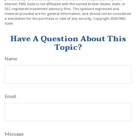
interest. FMG Suite is not affiliated with the named broker-dealer, state- or
SEC-registered investment advisory firm. The opinions expressed and
material provided are for general information, and should not be considered
a solicitation for the purchase or sale of any security. Copyright
2026 FMG
Suite.
Have A Question About This
Topic?
Name
Email
Message