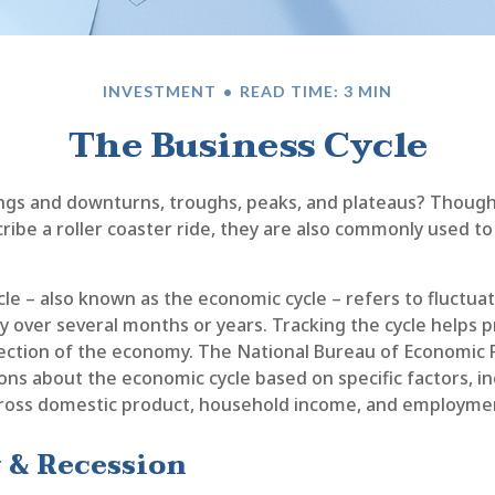
INVESTMENT
READ TIME: 3 MIN
The Business Cycle
gs and downturns, troughs, peaks, and plateaus? Thoug
cribe a roller coaster ride, they are also commonly used t
le – also known as the economic cycle – refers to fluctuat
y over several months or years. Tracking the cycle helps p
rection of the economy. The National Bureau of Economic
tions about the economic cycle based on specific factors, i
ross domestic product, household income, and employmen
 & Recession