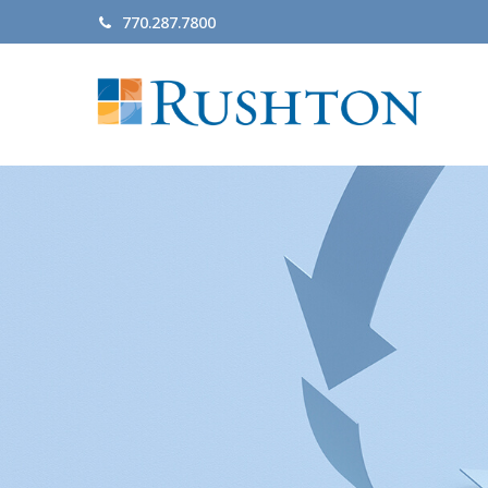
770.287.7800