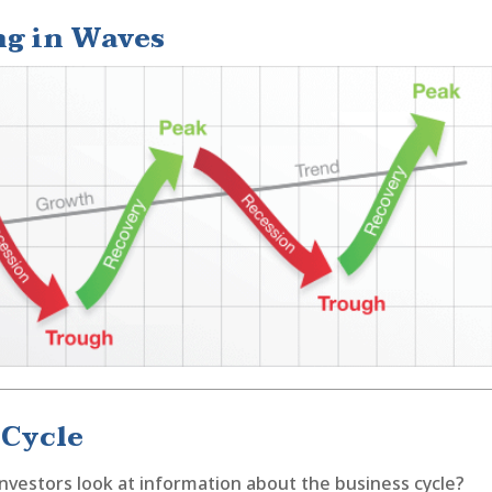
g in Waves
 Cycle
nvestors look at information about the business cycle?