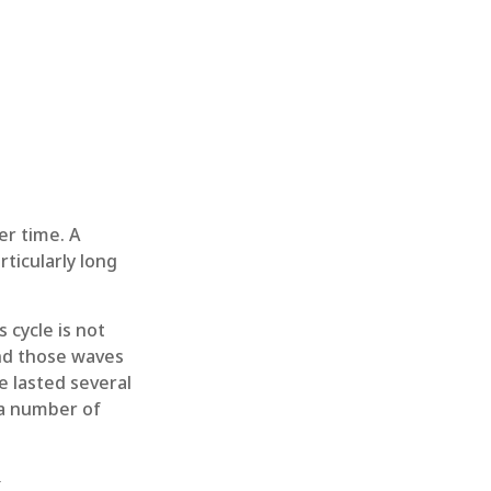
er time. A
ticularly long
 cycle is not
and those waves
e lasted several
 a number of