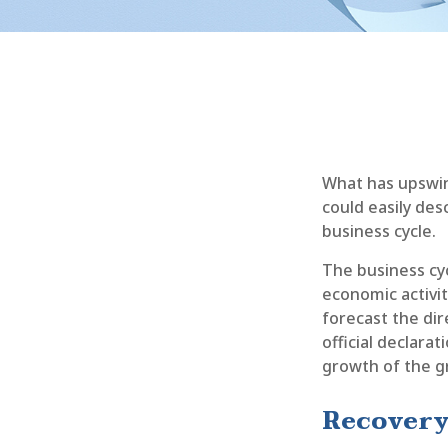
What has upswin
could easily des
business cycle.
The business cyc
economic activit
forecast the di
official declara
growth of the g
Recovery