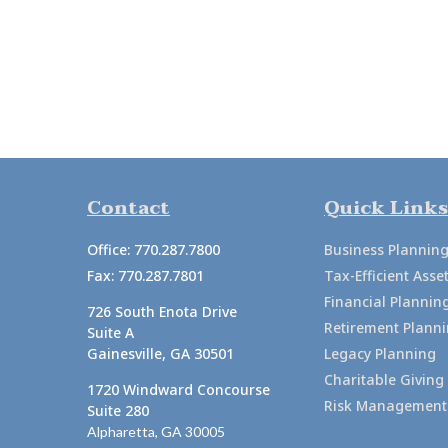
Contact
Quick Links
Office:
770.287.7800
Business Plannin
Fax:
770.287.7801
Tax-Efficient As
Financial Plannin
726 South Enota Drive
Retirement Plann
Suite A
Gainesville,
GA
30501
Legacy Planning
Charitable Giving
1720 Windward Concourse
Risk Management
Suite 280
Alpharetta,
GA
30005