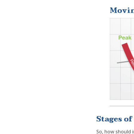
Movin
Stages of
So, how should i