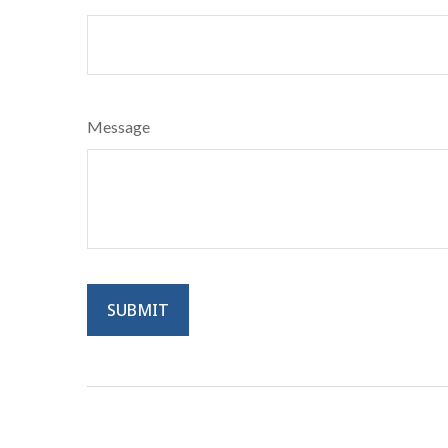
Message