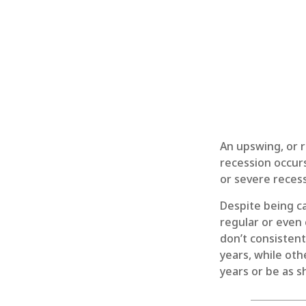
An upswing, or 
recession occurs
or severe recess
Despite being ca
regular or even
don’t consistent
years, while oth
years or be as s