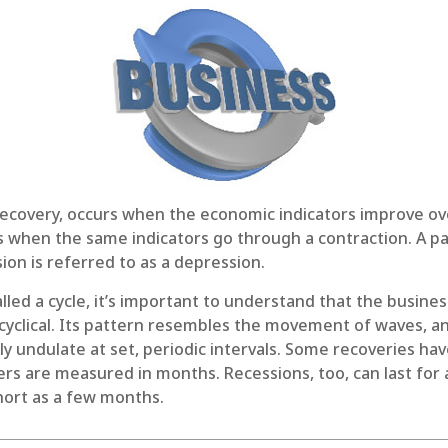
recovery, occurs when the economic indicators improve ov
 when the same indicators go through a contraction. A par
ion is referred to as a depression.
lled a cycle, it’s important to understand that the business
 cyclical. Its pattern resembles the movement of waves, 
ly undulate at set, periodic intervals. Some recoveries hav
ers are measured in months. Recessions, too, can last for
hort as a few months.