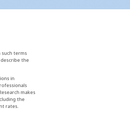
h such terms
o describe the
ions in
rofessionals
 Research makes
ncluding the
t rates.