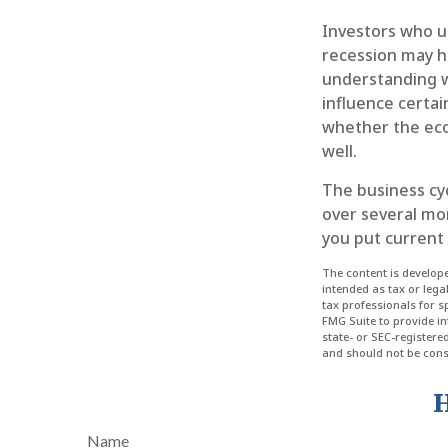
Investors who u
recession may ha
understanding w
influence certai
whether the eco
well.
The business cyc
over several mo
you put current 
The content is develope
intended as tax or lega
tax professionals for 
FMG Suite to provide in
state- or SEC-register
and should not be consi
H
Name