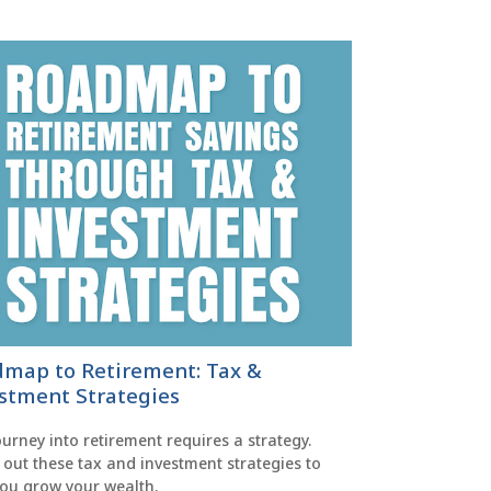
map to Retirement: Tax &
stment Strategies
urney into retirement requires a strategy.
out these tax and investment strategies to
you grow your wealth.