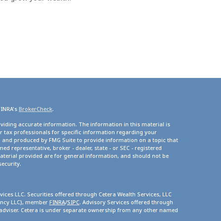
FINRA's
BrokerCheck
.
viding accurate information. The information in this material is
or tax professionals for specific information regarding your
d and produced by FMG Suite to provide information on a topic that
med representative, broker - dealer, state - or SEC - registered
terial provided are for general information, and should not be
security.
vices LLC. Securities offered through Cetera Wealth Services, LLC
gency LLC), member
FINRA
/
SIPC
. Advisory Services offered through
 adviser. Cetera is under separate ownership from any other named