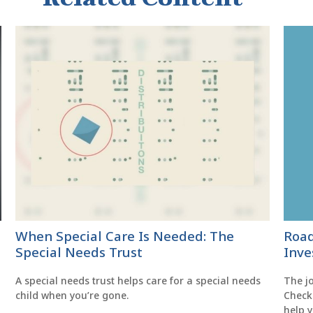
When Special Care Is Needed: The
Road
Special Needs Trust
Inve
A special needs trust helps care for a special needs
The jo
child when you’re gone.
Check 
help 