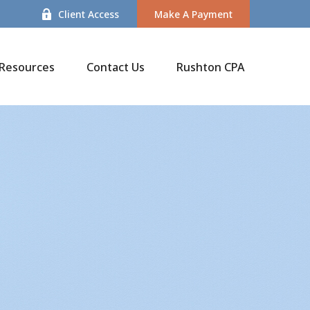
Client Access
Make A Payment
Resources
Contact Us
Rushton CPA