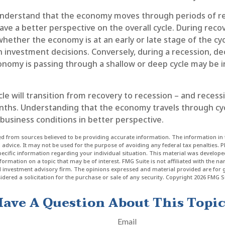
nderstand that the economy moves through periods of r
ve a better perspective on the overall cycle. During recov
hether the economy is at an early or late stage of the cy
n investment decisions. Conversely, during a recession, d
nomy is passing through a shallow or deep cycle may be in
le will transition from recovery to recession – and recess
nths. Understanding that the economy travels through cy
business conditions in better perspective.
d from sources believed to be providing accurate information. The information in t
l advice. It may not be used for the purpose of avoiding any federal tax penalties. P
specific information regarding your individual situation. This material was develo
formation on a topic that may be of interest. FMG Suite is not affiliated with the n
ed investment advisory firm. The opinions expressed and material provided are for 
dered a solicitation for the purchase or sale of any security. Copyright
2026 FMG Su
ave A Question About This Topi
Email