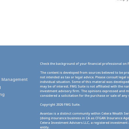
Check the background of your financial professional on 
g
The content is developed from sources believed to be pro
not intended as tax or legal advice. Please consult legal 
set Management
individual situation. Some of this material was develope
g
may be of interest. FMG Suite is not affiliated with the na
investment advisory firm. The opinions expressed and ma
ing
considered a solicitation for the purchase or sale of any 
Copyright 2026 FMG Suite.
Avantax is a distinct community within Cetera Wealth Ser
(doing insurance business in CA as CFGAN Insurance A
Cetera Investment Advisers LLC, a registered investment
entity.