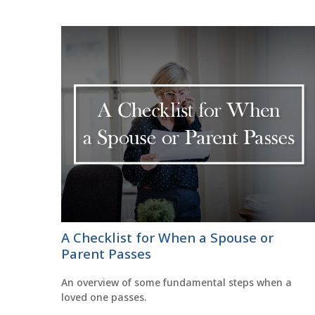
A Checklist for When a Spouse or
Parent Passes
An overview of some fundamental steps when a
loved one passes.