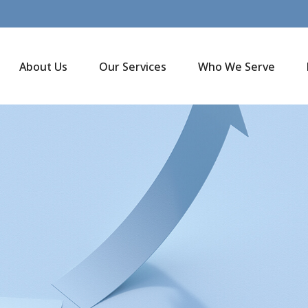
About Us
Our Services
Who We Serve