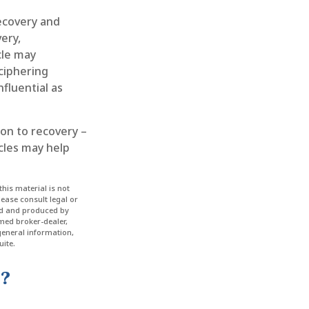
ecovery and
ery,
cle may
eciphering
fluential as
ion to recovery –
cles may help
his material is not
lease consult legal or
ped and produced by
amed broker-dealer,
general information,
ite.
c?