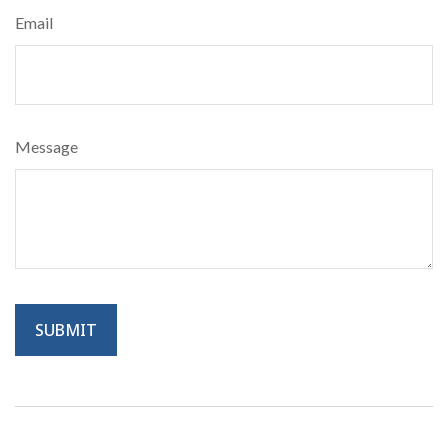
Email
Message