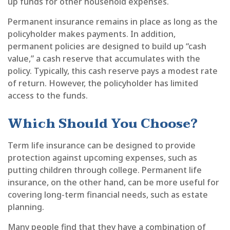
up funds for other household expenses.
Permanent insurance remains in place as long as the
policyholder makes payments. In addition,
permanent policies are designed to build up “cash
value,” a cash reserve that accumulates with the
policy. Typically, this cash reserve pays a modest rate
of return. However, the policyholder has limited
access to the funds.
Which Should You Choose?
Term life insurance can be designed to provide
protection against upcoming expenses, such as
putting children through college. Permanent life
insurance, on the other hand, can be more useful for
covering long-term financial needs, such as estate
planning.
Many people find that they have a combination of