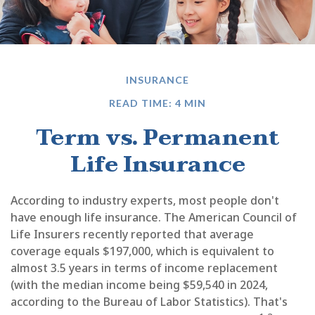
INSURANCE
READ TIME: 4 MIN
Term vs. Permanent
Life Insurance
According to industry experts, most people don't
have enough life insurance. The American Council of
Life Insurers recently reported that average
coverage equals $197,000, which is equivalent to
almost 3.5 years in terms of income replacement
(with the median income being $59,540 in 2024,
according to the Bureau of Labor Statistics). That's