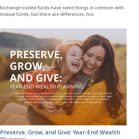
Exchange-traded funds have some things in common with
mutual funds, but there are differences, too.
Preserve, Grow, and Give: Year-End Wealth