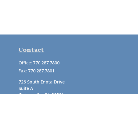
Contact
Office:
770.287.7800
Fax:
770.287.7801
726 South Enota Drive
Suite A
Gainesville,
GA
30501
1720 Windward Concourse
Suite 280
Alpharetta,
GA
30005
info@rushton.cpa