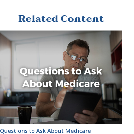
Related Content
Questions to Ask About Medicare