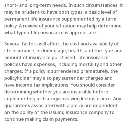
short- and long-term needs. In such circumstances, it
may be prudent to have both types: a basic level of
permanent life insurance supplemented by a term
policy. A review of your situation may help determine
what type of life insurance is appropriate.
Several factors will affect the cost and availability of
life insurance, including age, health, and the type and
amount of insurance purchased. Life insurance
policies have expenses, including mortality and other
charges. If a policy is surrendered prematurely, the
policyholder may also pay surrender charges and
have income tax implications. You should consider
determining whether you are insurable before
implementing a strategy involving life insurance. Any
guarantees associated with a policy are dependent
on the ability of the issuing insurance company to
continue making claim payments.