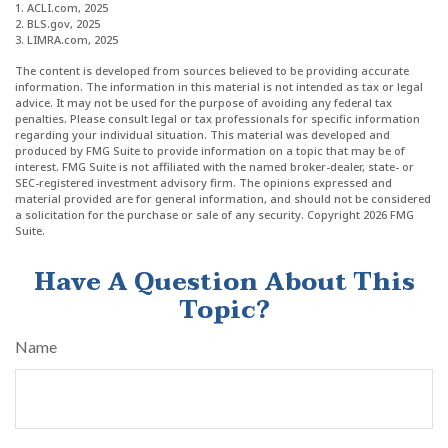
1. ACLI.com, 2025
2. BLS.gov, 2025
3. LIMRA.com, 2025
The content is developed from sources believed to be providing accurate
information. The information in this material is not intended as tax or legal
advice. It may not be used for the purpose of avoiding any federal tax
penalties. Please consult legal or tax professionals for specific information
regarding your individual situation. This material was developed and
produced by FMG Suite to provide information on a topic that may be of
interest. FMG Suite is not affiliated with the named broker-dealer, state- or
SEC-registered investment advisory firm. The opinions expressed and
material provided are for general information, and should not be considered
a solicitation for the purchase or sale of any security. Copyright
2026 FMG
Suite.
Have A Question About This
Topic?
Name