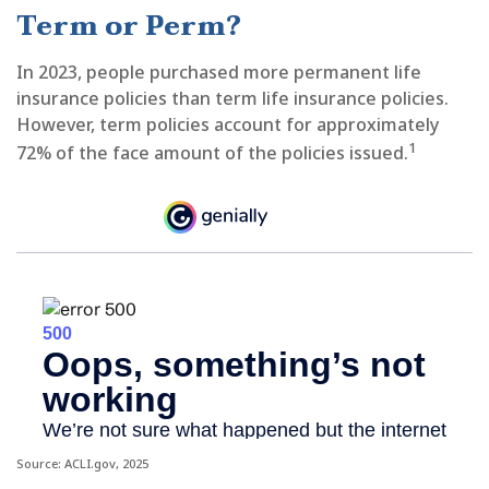
Term or Perm?
In 2023, people purchased more permanent life
insurance policies than term life insurance policies.
However, term policies account for approximately
1
72% of the face amount of the policies issued.
Source: ACLI.gov, 2025