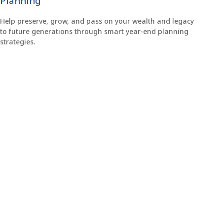
Planning
Help preserve, grow, and pass on your wealth and legacy
to future generations through smart year-end planning
strategies.