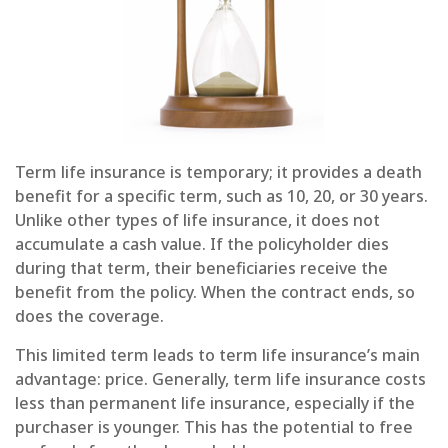
Term life insurance is temporary; it provides a death
benefit for a specific term, such as 10, 20, or 30 years.
Unlike other types of life insurance, it does not
accumulate a cash value. If the policyholder dies
during that term, their beneficiaries receive the
benefit from the policy. When the contract ends, so
does the coverage.
This limited term leads to term life insurance’s main
advantage: price. Generally, term life insurance costs
less than permanent life insurance, especially if the
purchaser is younger. This has the potential to free