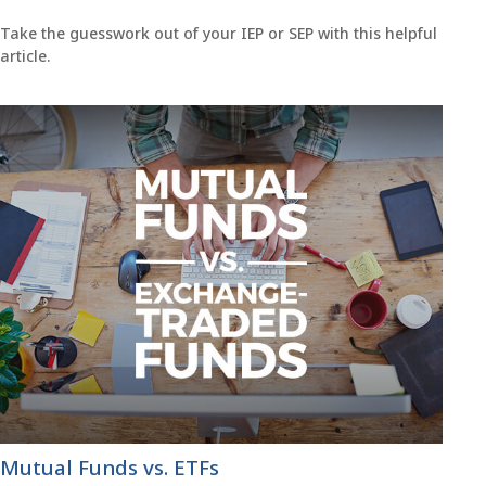
Take the guesswork out of your IEP or SEP with this helpful
article.
Mutual Funds vs. ETFs