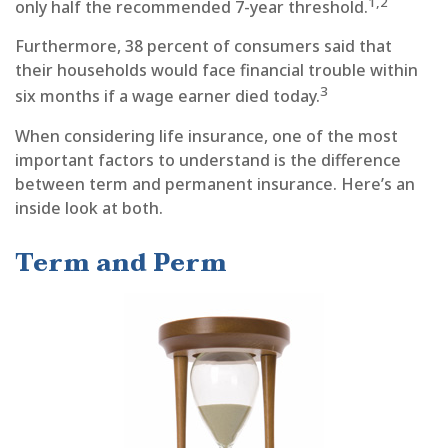
1,2
only half the recommended 7-year threshold.
Furthermore, 38 percent of consumers said that
their households would face financial trouble within
3
six months if a wage earner died today.
When considering life insurance, one of the most
important factors to understand is the difference
between term and permanent insurance. Here’s an
inside look at both.
Term and Perm