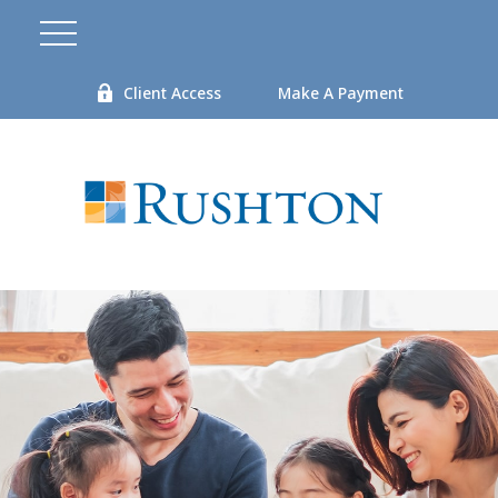
Client Access
Make A Payment