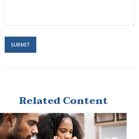
Related Content