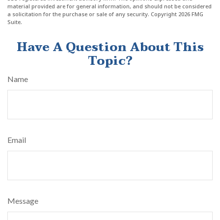
material provided are for general information, and should not be considered
a solicitation for the purchase or sale of any security. Copyright
2026 FMG
Suite.
Have A Question About This
Topic?
Name
Email
Message