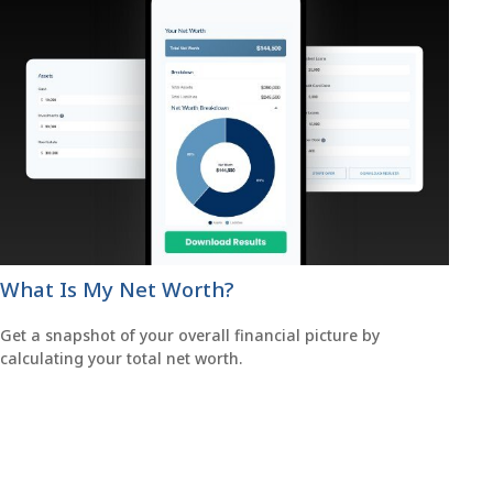
What Is My Net Worth?
Get a snapshot of your overall financial picture by
calculating your total net worth.