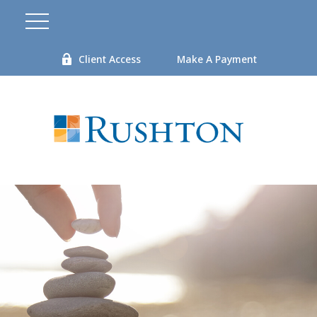
Client Access
Make A Payment