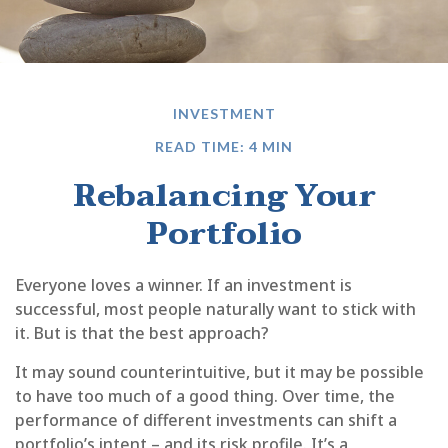
INVESTMENT
READ TIME: 4 MIN
Rebalancing Your
Portfolio
Everyone loves a winner. If an investment is
successful, most people naturally want to stick with
it. But is that the best approach?
It may sound counterintuitive, but it may be possible
to have too much of a good thing. Over time, the
performance of different investments can shift a
portfolio’s intent – and its risk profile. It’s a