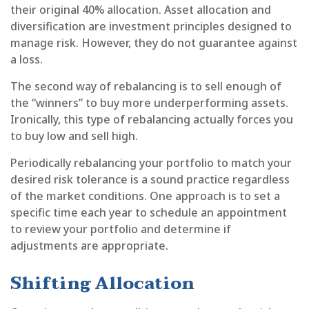
their original 40% allocation. Asset allocation and
diversification are investment principles designed to
manage risk. However, they do not guarantee against
a loss.
The second way of rebalancing is to sell enough of
the “winners” to buy more underperforming assets.
Ironically, this type of rebalancing actually forces you
to buy low and sell high.
Periodically rebalancing your portfolio to match your
desired risk tolerance is a sound practice regardless
of the market conditions. One approach is to set a
specific time each year to schedule an appointment
to review your portfolio and determine if
adjustments are appropriate.
Shifting Allocation