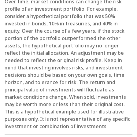
Over time, market conditions can change the risk
profile of an investment portfolio. For example,
consider a hypothetical portfolio that was 50%
invested in bonds, 10% in treasuries, and 40% in
equity. Over the course of a few years, if the stock
portion of the portfolio outperformed the other
assets, the hypothetical portfolio may no longer
reflect the initial allocation. An adjustment may be
needed to reflect the original risk profile. Keep in
mind that investing involves risks, and investment
decisions should be based on your own goals, time
horizon, and tolerance for risk. The return and
principal value of investments will fluctuate as
market conditions change. When sold, investments
may be worth more or less than their original cost.
This is a hypothetical example used for illustrative
purposes only. It is not representative of any specific
investment or combination of investments.