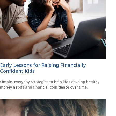
Early Lessons for Raising Financially
Confident Kids
Simple, everyday strategies to help kids develop healthy
money habits and financial confidence over time.