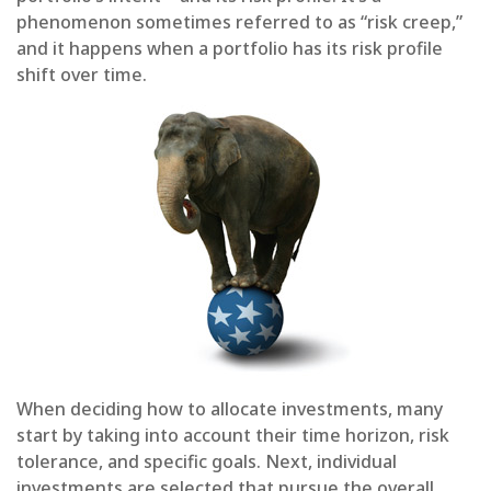
phenomenon sometimes referred to as “risk creep,”
and it happens when a portfolio has its risk profile
shift over time.
When deciding how to allocate investments, many
start by taking into account their time horizon, risk
tolerance, and specific goals. Next, individual
investments are selected that pursue the overall