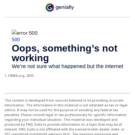
1. FINRA.org, 2025
The content is developed from sources believed to be providing accurate
information. The information in this material is not intended as tax or legal
advice. It may not be used for the purpose of avoiding any federal tax
penalties. Please consult legal or tax professionals for specific information
regarding your individual situation. This material was developed and
produced by FMG Suite to provide information on a topic that may be of
interest. FMG Suite is not affiliated with the named broker-dealer, state- or
SEC-registered investment advisory firm. The opinions expressed and