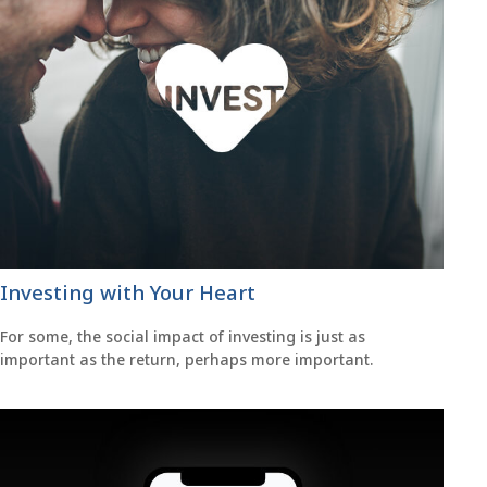
Investing with Your Heart
For some, the social impact of investing is just as
important as the return, perhaps more important.