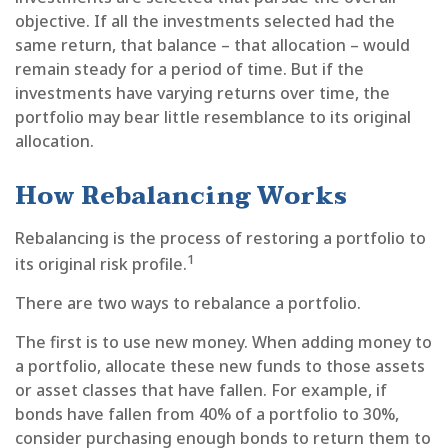
objective. If all the investments selected had the
same return, that balance – that allocation – would
remain steady for a period of time. But if the
investments have varying returns over time, the
portfolio may bear little resemblance to its original
allocation.
How Rebalancing Works
Rebalancing is the process of restoring a portfolio to
1
its original risk profile.
There are two ways to rebalance a portfolio.
The first is to use new money. When adding money to
a portfolio, allocate these new funds to those assets
or asset classes that have fallen. For example, if
bonds have fallen from 40% of a portfolio to 30%,
consider purchasing enough bonds to return them to