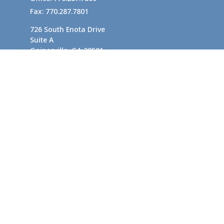
Fax:
770.287.7801
726 South Enota Drive
Suite A
Gainesville,
GA
30501
1720 Windward Concourse
Suite 280
Alpharetta,
GA
30005
info@rushton.cpa
Quick Links
Business Planning
Tax-Efficient Asset Management