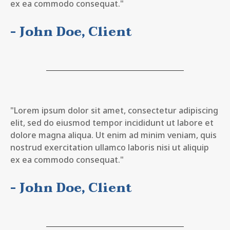
ex ea commodo consequat."
- John Doe, Client
"Lorem ipsum dolor sit amet, consectetur adipiscing
elit, sed do eiusmod tempor incididunt ut labore et
dolore magna aliqua. Ut enim ad minim veniam, quis
nostrud exercitation ullamco laboris nisi ut aliquip
ex ea commodo consequat."
- John Doe, Client