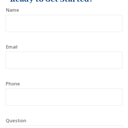
Name
Email
Phone
Question