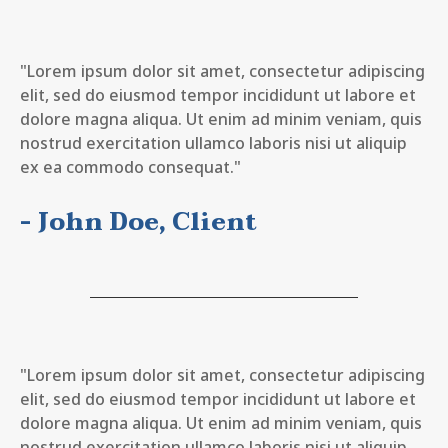
"Lorem ipsum dolor sit amet, consectetur adipiscing
elit, sed do eiusmod tempor incididunt ut labore et
dolore magna aliqua. Ut enim ad minim veniam, quis
nostrud exercitation ullamco laboris nisi ut aliquip
ex ea commodo consequat."
- John Doe, Client
"Lorem ipsum dolor sit amet, consectetur adipiscing
elit, sed do eiusmod tempor incididunt ut labore et
dolore magna aliqua. Ut enim ad minim veniam, quis
nostrud exercitation ullamco laboris nisi ut aliquip