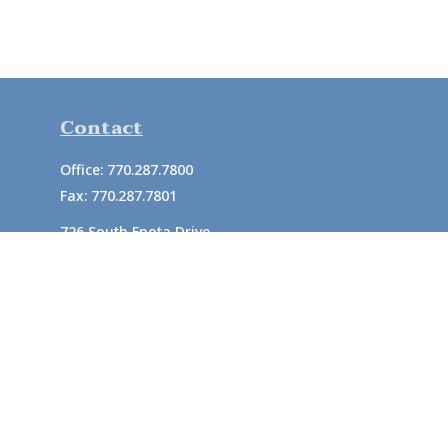
Contact
Office:
770.287.7800
Fax:
770.287.7801
726 South Enota Drive
Suite A
Gainesville,
GA
30501
1720 Windward Concourse
Suite 280
Alpharetta,
GA
30005
info@rushton.cpa