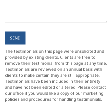
SEND
The testimonials on this page were unsolicited and
provided by existing clients. Clients are free to
remove their testimonial from this page at any time.
Testimonials are reviewed on an annual basis with
clients to make certain they are still appropriate.
Testimonials have been included in their entirety
and have not been edited or altered. Please contact
our office if you would like a copy of our marketing
policies and procedures for handling testimonials.