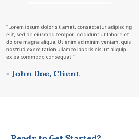
"Lorem ipsum dolor sit amet, consectetur adipiscing
elit, sed do eiusmod tempor incididunt ut labore et
dolore magna aliqua. Ut enim ad minim veniam, quis
nostrud exercitation ullamco laboris nisi ut aliquip
ex ea commodo consequat."
- John Doe, Client
Ready to Get Started?