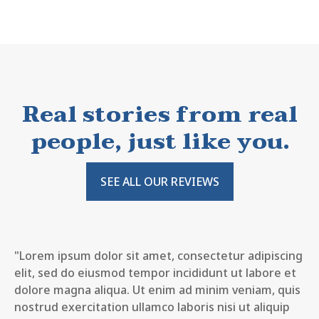
Real stories from real
people, just like you.
SEE ALL OUR REVIEWS
"Lorem ipsum dolor sit amet, consectetur adipiscing
elit, sed do eiusmod tempor incididunt ut labore et
dolore magna aliqua. Ut enim ad minim veniam, quis
nostrud exercitation ullamco laboris nisi ut aliquip