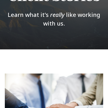
Learn what it's
really
like working
with us.