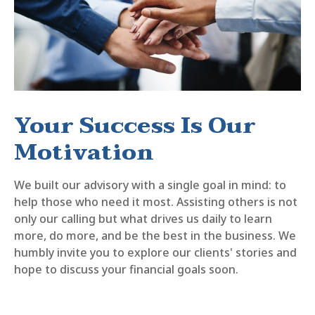
Your Success Is Our
Motivation
We built our advisory with a single goal in mind: to
help those who need it most. Assisting others is not
only our calling but what drives us daily to learn
more, do more, and be the best in the business. We
humbly invite you to explore our clients' stories and
hope to discuss your financial goals soon.