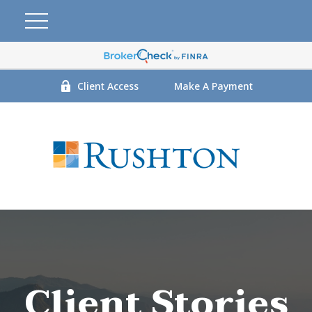
Client Access
Make A Payment
Client Stories