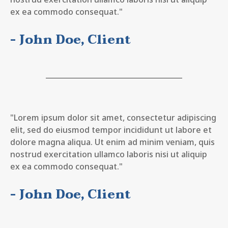
ex ea commodo consequat."
- John Doe, Client
"Lorem ipsum dolor sit amet, consectetur adipiscing
elit, sed do eiusmod tempor incididunt ut labore et
dolore magna aliqua. Ut enim ad minim veniam, quis
nostrud exercitation ullamco laboris nisi ut aliquip
ex ea commodo consequat."
- John Doe, Client