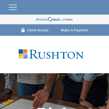
Client Access
Make A Payment