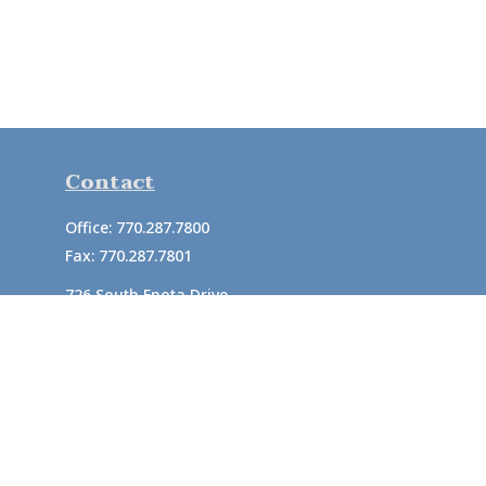
Contact
Office:
770.287.7800
Fax:
770.287.7801
726 South Enota Drive
Suite A
Gainesville,
GA
30501
1720 Windward Concourse
Suite 280
Alpharetta,
GA
30005
info@rushton.cpa