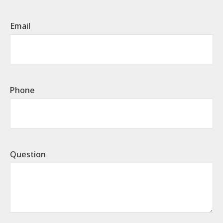
Email
Phone
Question