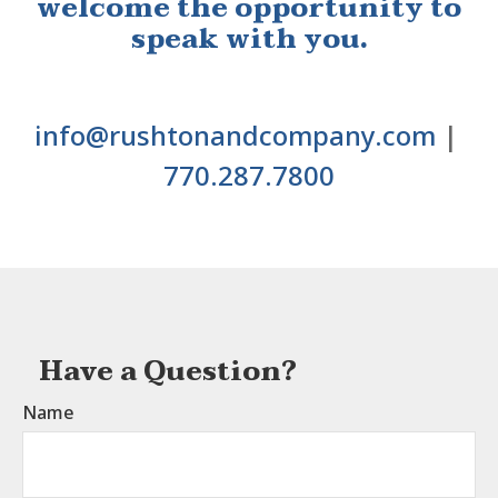
welcome the opportunity to
speak with you.
info@rushtonandcompany.com
|
770.287.7800
Have a Question?
Name