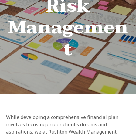
Risk
Managemen
t
While developing a comprehensive financial plan
involves focusing on our client’s dreams and
aspirations, we at Rushton Wealth Management