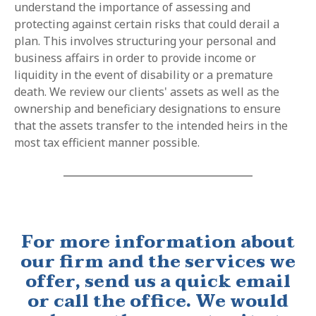
understand the importance of assessing and
protecting against certain risks that could derail a
plan. This involves structuring your personal and
business affairs in order to provide income or
liquidity in the event of disability or a premature
death. We review our clients' assets as well as the
ownership and beneficiary designations to ensure
that the assets transfer to the intended heirs in the
most tax efficient manner possible.
For more information about
our firm and the services we
offer, send us a quick email
or call the office. We would