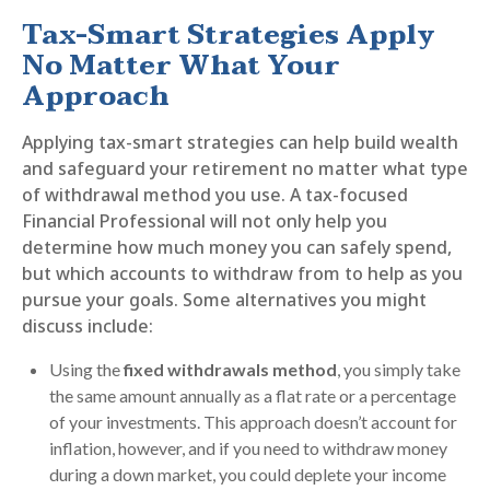
Tax-Smart Strategies Apply
No Matter What Your
Approach
Applying tax-smart strategies can help build wealth
and safeguard your retirement no matter what type
of withdrawal method you use. A tax-focused
Financial Professional will not only help you
determine how much money you can safely spend,
but which accounts to withdraw from to help as you
pursue your goals. Some alternatives you might
discuss include:
Using the
fixed withdrawals method
, you simply take
the same amount annually as a flat rate or a percentage
of your investments. This approach doesn’t account for
inflation, however, and if you need to withdraw money
during a down market, you could deplete your income