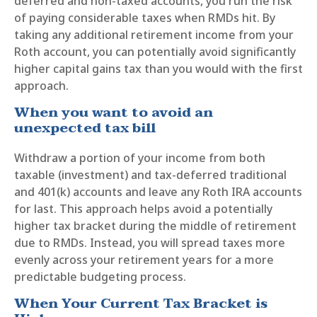
deferred and non-taxed accounts, you run the risk
of paying considerable taxes when RMDs hit. By
taking any additional retirement income from your
Roth account, you can potentially avoid significantly
higher capital gains tax than you would with the first
approach.
When you want to avoid an
unexpected tax bill
Withdraw a portion of your income from both
taxable (investment) and tax-deferred traditional
and 401(k) accounts and leave any Roth IRA accounts
for last. This approach helps avoid a potentially
higher tax bracket during the middle of retirement
due to RMDs. Instead, you will spread taxes more
evenly across your retirement years for a more
predictable budgeting process.
When Your Current Tax Bracket is