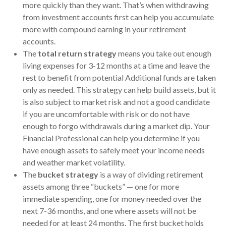
more quickly than they want. That’s when withdrawing
from investment accounts first can help you accumulate
more with compound earning in your retirement
accounts.
The
total return strategy
means you take out enough
living expenses for 3-12 months at a time and leave the
rest to benefit from potential Additional funds are taken
only as needed. This strategy can help build assets, but it
is also subject to market risk and not a good candidate
if you are uncomfortable with risk or do not have
enough to forgo withdrawals during a market dip. Your
Financial Professional can help you determine if you
have enough assets to safely meet your income needs
and weather market volatility.
The
bucket strategy
is a way of dividing retirement
assets among three “buckets” — one for more
immediate spending, one for money needed over the
next 7-36 months, and one where assets will not be
needed for at least 24 months. The first bucket holds