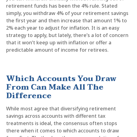
retirement funds has been the 4% rule. Stated
simply, you withdraw 4% of your retirement savings
the first year and then increase that amount 1% to
2% each year to adjust for inflation. It is an easy
strategy to apply, but lately, there’s a lot of concern
that it won’t keep up with inflation or offer a
predictable amount of income for retirees.
Which Accounts You Draw
From Can Make All The
Difference
While most agree that diversifying retirement
savings across accounts with different tax
treatments is ideal, the consensus often stops
there when it comes to which accounts to draw