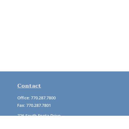
Contact
Office:
770.287.7800
Fax:
770.287.7801
726 South Enota Drive
Suite A
Gainesville,
GA
30501