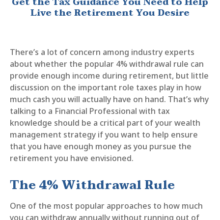
Get the Tax Guidance You Need to Help
Live the Retirement You Desire
There’s a lot of concern among industry experts
about whether the popular 4% withdrawal rule can
provide enough income during retirement, but little
discussion on the important role taxes play in how
much cash you will actually have on hand. That’s why
talking to a Financial Professional with tax
knowledge should be a critical part of your wealth
management strategy if you want to help ensure
that you have enough money as you pursue the
retirement you have envisioned.
The 4% Withdrawal Rule
One of the most popular approaches to how much
you can withdraw annually without running out of