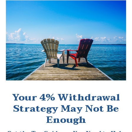
Your 4% Withdrawal
Strategy May Not Be
Enough