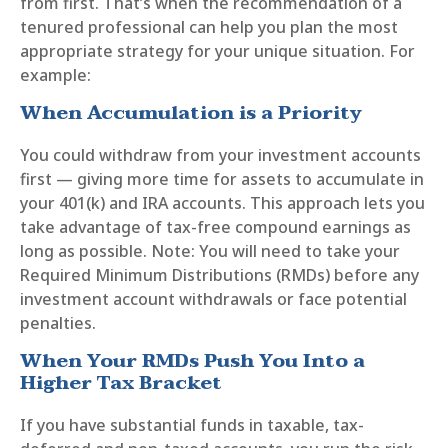
from first. That’s when the recommendation of a
tenured professional can help you plan the most
appropriate strategy for your unique situation. For
example:
When Accumulation is a Priority
You could withdraw from your investment accounts
first — giving more time for assets to accumulate in
your 401(k) and IRA accounts. This approach lets you
take advantage of tax-free compound earnings as
long as possible. Note: You will need to take your
Required Minimum Distributions (RMDs) before any
investment account withdrawals or face potential
penalties.
When Your RMDs Push You Into a
Higher Tax Bracket
If you have substantial funds in taxable, tax-