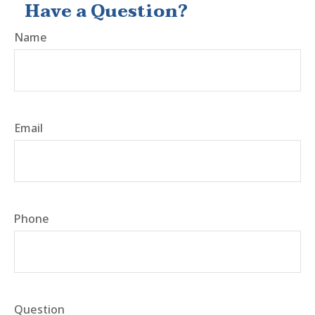
Have a Question?
Name
Email
Phone
Question