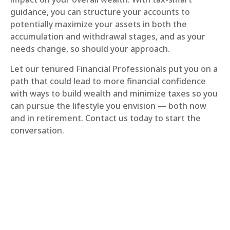
guidance, you can structure your accounts to
potentially maximize your assets in both the
accumulation and withdrawal stages, and as your
needs change, so should your approach.
Let our tenured Financial Professionals put you on a
path that could lead to more financial confidence
with ways to build wealth and minimize taxes so you
can pursue the lifestyle you envision — both now
and in retirement. Contact us today to start the
conversation.