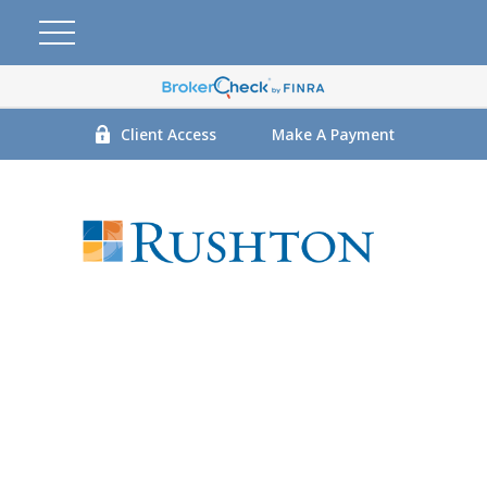
Client Access
Make A Payment