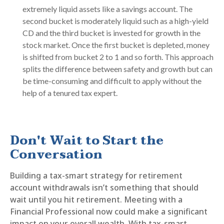
extremely liquid assets like a savings account. The
second bucket is moderately liquid such as a high-yield
CD and the third bucket is invested for growth in the
stock market. Once the first bucket is depleted, money
is shifted from bucket 2 to 1 and so forth. This approach
splits the difference between safety and growth but can
be time-consuming and difficult to apply without the
help of a tenured tax expert.
Don't Wait to Start the
Conversation
Building a tax-smart strategy for retirement
account withdrawals isn’t something that should
wait until you hit retirement. Meeting with a
Financial Professional now could make a significant
impact on your overall wealth. With tax-smart