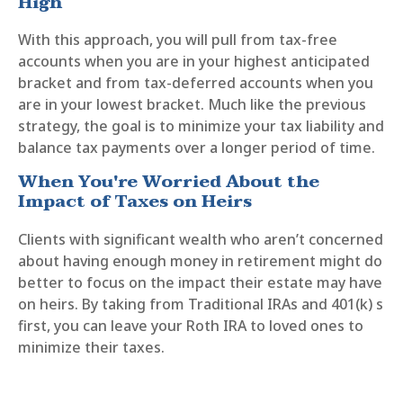
High
With this approach, you will pull from tax-free
accounts when you are in your highest anticipated
bracket and from tax-deferred accounts when you
are in your lowest bracket. Much like the previous
strategy, the goal is to minimize your tax liability and
balance tax payments over a longer period of time.
When You're Worried About the
Impact of Taxes on Heirs
Clients with significant wealth who aren’t concerned
about having enough money in retirement might do
better to focus on the impact their estate may have
on heirs. By taking from Traditional IRAs and 401(k) s
first, you can leave your Roth IRA to loved ones to
minimize their taxes.