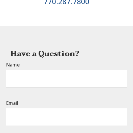
770.287.7800
Have a Question?
Name
Email