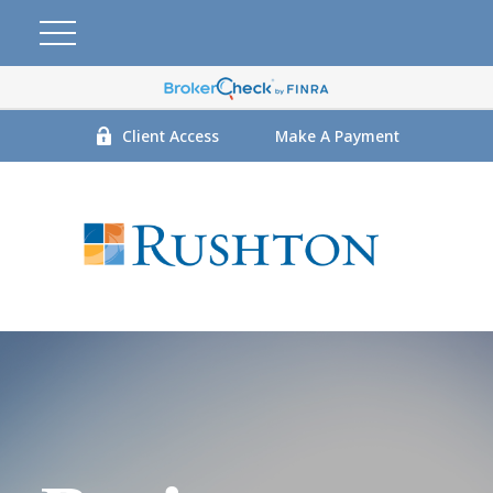
Client Access
Make A Payment