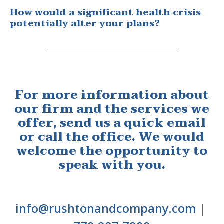
How would a significant health crisis
potentially alter your plans?
For more information about
our firm and the services we
offer, send us a quick email
or call the office. We would
welcome the opportunity to
speak with you.
info@rushtonandcompany.com
|