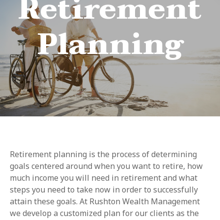
Retirement
Planning
Retirement planning is the process of determining
goals centered around when you want to retire, how
much income you will need in retirement and what
steps you need to take now in order to successfully
attain these goals. At Rushton Wealth Management
we develop a customized plan for our clients as the