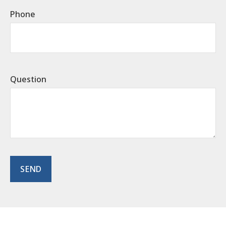
Phone
Question
SEND