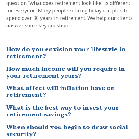
question “what does retirement look like” is different
for everyone. Many people retiring today can plan to
spend over 30 years in retirement. We help our clients
answer some key question:
How do you envision your lifestyle in
retirement?
How much income will you require in
your retirement years?
What affect will inflation have on
retirement?
What is the best way to invest your
retirement savings?
When should you begin to draw social
security?