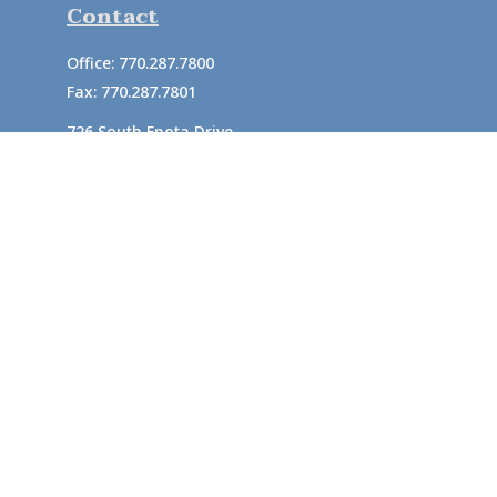
Contact
Office:
770.287.7800
Fax:
770.287.7801
726 South Enota Drive
Suite A
Gainesville,
GA
30501
1720 Windward Concourse
Suite 280
Alpharetta,
GA
30005
info@rushton.cpa
Quick Links