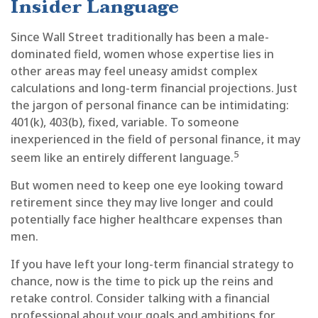
Insider Language
Since Wall Street traditionally has been a male-
dominated field, women whose expertise lies in
other areas may feel uneasy amidst complex
calculations and long-term financial projections. Just
the jargon of personal finance can be intimidating:
401(k), 403(b), fixed, variable. To someone
inexperienced in the field of personal finance, it may
5
seem like an entirely different language.
But women need to keep one eye looking toward
retirement since they may live longer and could
potentially face higher healthcare expenses than
men.
If you have left your long-term financial strategy to
chance, now is the time to pick up the reins and
retake control. Consider talking with a financial
professional about your goals and ambitions for