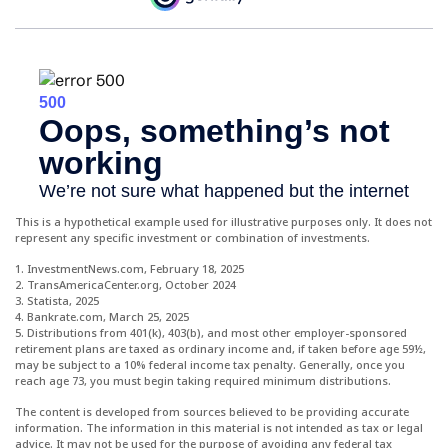
This is a hypothetical example used for illustrative purposes only. It does not
represent any specific investment or combination of investments.
1. InvestmentNews.com, February 18, 2025
2. TransAmericaCenter.org, October 2024
3. Statista, 2025
4. Bankrate.com, March 25, 2025
5. Distributions from 401(k), 403(b), and most other employer-sponsored
retirement plans are taxed as ordinary income and, if taken before age 59½,
may be subject to a 10% federal income tax penalty. Generally, once you
reach age 73, you must begin taking required minimum distributions.
The content is developed from sources believed to be providing accurate
information. The information in this material is not intended as tax or legal
advice. It may not be used for the purpose of avoiding any federal tax