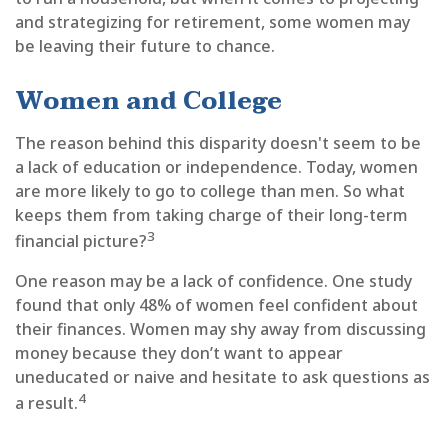
and strategizing for retirement, some women may
be leaving their future to chance.
Women and College
The reason behind this disparity doesn't seem to be
a lack of education or independence. Today, women
are more likely to go to college than men. So what
keeps them from taking charge of their long-term
3
financial picture?
One reason may be a lack of confidence. One study
found that only 48% of women feel confident about
their finances. Women may shy away from discussing
money because they don’t want to appear
uneducated or naive and hesitate to ask questions as
4
a result.