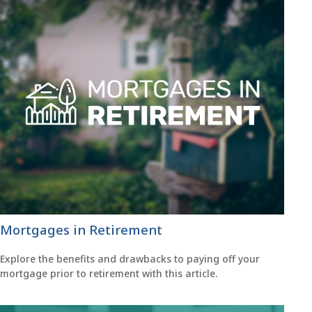
Mortgages in Retirement
Explore the benefits and drawbacks to paying off your
mortgage prior to retirement with this article.