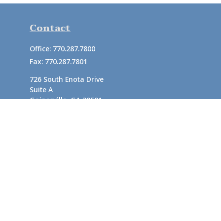
Contact
Office:
770.287.7800
Fax:
770.287.7801
726 South Enota Drive
Suite A
Gainesville,
GA
30501
1720 Windward Concourse
Suite 280
Alpharetta,
GA
30005
info@rushton.cpa