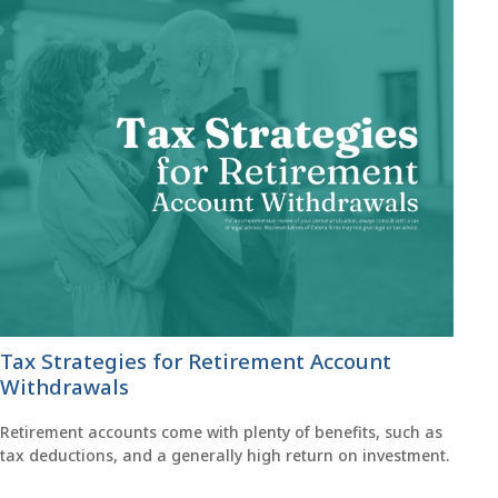
Tax Strategies for Retirement Account
Withdrawals
Retirement accounts come with plenty of benefits, such as
tax deductions, and a generally high return on investment.