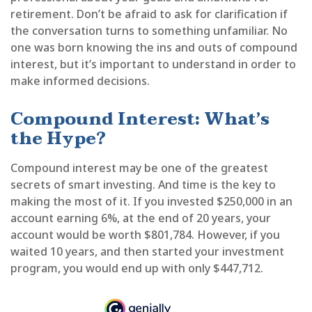
retirement. Don’t be afraid to ask for clarification if
the conversation turns to something unfamiliar. No
one was born knowing the ins and outs of compound
interest, but it’s important to understand in order to
make informed decisions.
Compound Interest: What’s
the Hype?
Compound interest may be one of the greatest
secrets of smart investing. And time is the key to
making the most of it. If you invested $250,000 in an
account earning 6%, at the end of 20 years, your
account would be worth $801,784. However, if you
waited 10 years, and then started your investment
program, you would end up with only $447,712.