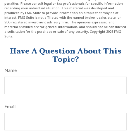
penalties. Please consult legal or tax professionals for specific information
regarding your individual situation. This material was developed and
produced by FMG Suite to provide information on a topic that may be of
interest. FMG Suite is not affiliated with the named broker-dealer, state- or
SEC-registered investment advisory firm. The opinions expressed and
material provided are for general information, and should not be considered
a solicitation for the purchase or sale of any security. Copyright
2026 FMG
Suite.
Have A Question About This
Topic?
Name
Email