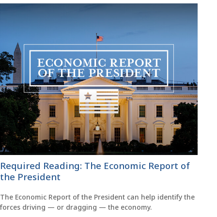
Required Reading: The Economic Report of
the President
The Economic Report of the President can help identify the
forces driving — or dragging — the economy.