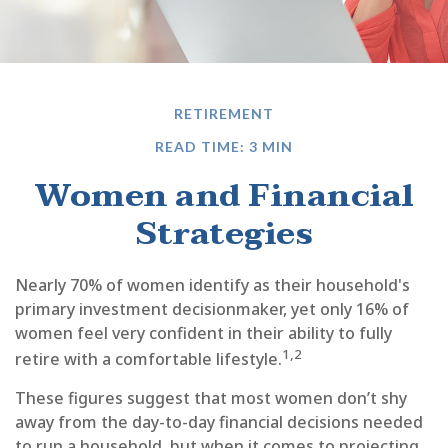
RETIREMENT
READ TIME: 3 MIN
Women and Financial
Strategies
Nearly 70% of women identify as their household's
primary investment decisionmaker, yet only 16% of
women feel very confident in their ability to fully
1,2
retire with a comfortable lifestyle.
These figures suggest that most women don’t shy
away from the day-to-day financial decisions needed
to run a household, but when it comes to projecting