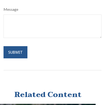
Message
Related Content