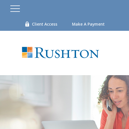
Client Access
Make A Payment