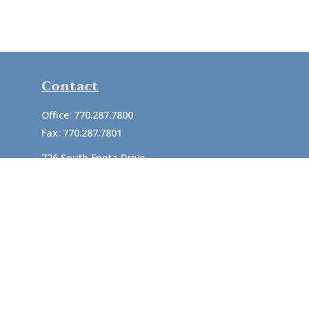
Contact
Office:
770.287.7800
Fax:
770.287.7801
726 South Enota Drive
Suite A
Gainesville,
GA
30501
1720 Windward Concourse
Suite 280
Alpharetta,
GA
30005
info@rushton.cpa