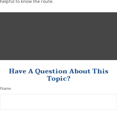
helpful to know the route.
Have A Question About This
Topic?
Name