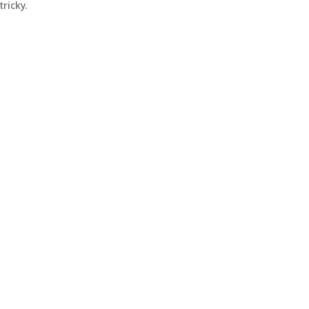
tricky.