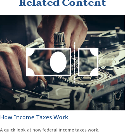
Related Content
How Income Taxes Work
A quick look at how federal income taxes work.