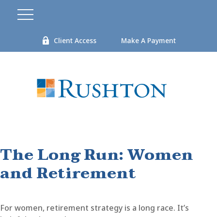
Client Access
Make A Payment
The Long Run: Women
and Retirement
For women, retirement strategy is a long race. It’s