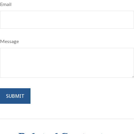
Email
Message