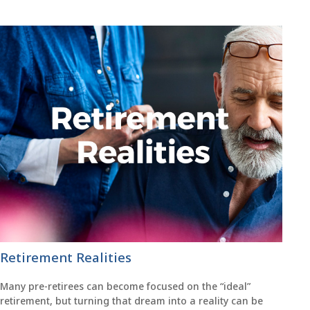
Retirement Realities
Many pre-retirees can become focused on the “ideal”
retirement, but turning that dream into a reality can be