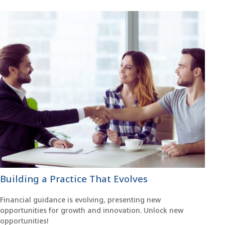
Building a Practice That Evolves
Financial guidance is evolving, presenting new
opportunities for growth and innovation. Unlock new
opportunities!