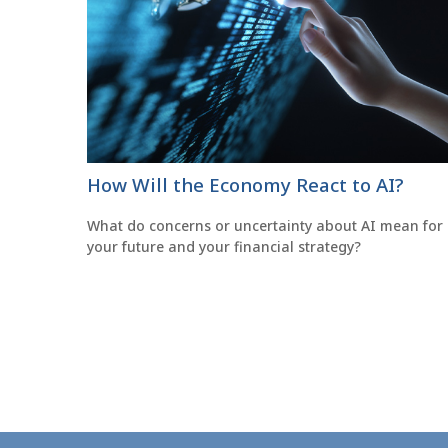
How Will the Economy React to AI?
What do concerns or uncertainty about AI mean for
your future and your financial strategy?