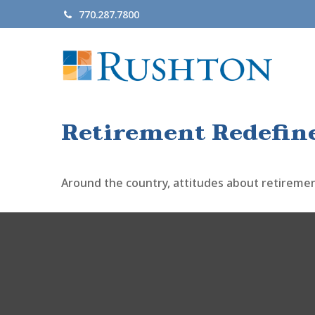
770.287.7800
Retirement Redefin
Around the country, attitudes about retirement