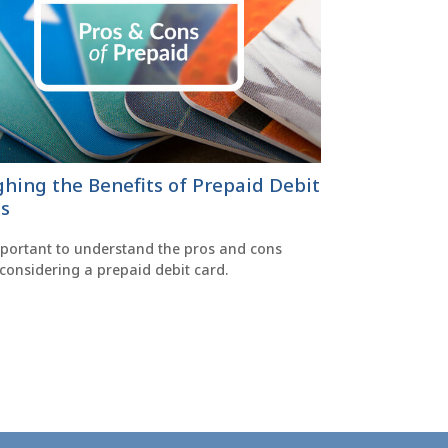
hing the Benefits of Prepaid Debit
s
mportant to understand the pros and cons
considering a prepaid debit card.