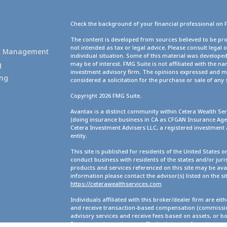
Check the background of your financial professional on 
g
The content is developed from sources believed to be pro
not intended as tax or legal advice. Please consult legal 
set Management
individual situation. Some of this material was develope
g
may be of interest. FMG Suite is not affiliated with the na
investment advisory firm. The opinions expressed and ma
ing
considered a solicitation for the purchase or sale of any 
Copyright 2026 FMG Suite.
Avantax is a distinct community within Cetera Wealth Ser
(doing insurance business in CA as CFGAN Insurance A
Cetera Investment Advisers LLC, a registered investment
entity.
This site is published for residents of the United States 
conduct business with residents of the states and/or juris
products and services referenced on this site may be avai
information please contact the advisor(s) listed on the site
https://ceterawealthservices.com
Individuals affiliated with this broker/dealer firm are ei
and receive transaction-based compensation (commission
advisory services and receive fees based on assets, or b
Representatives, who can offer both types of services.