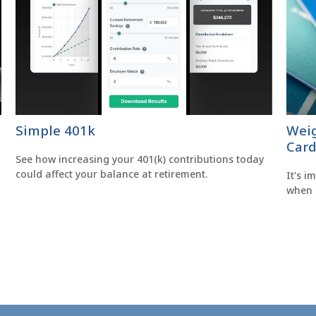
Simple 401k
Weig
Card
See how increasing your 401(k) contributions today
could affect your balance at retirement.
It's i
when 