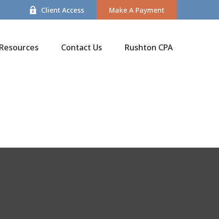
Client Access
Make A Payment
Resources
Contact Us
Rushton CPA