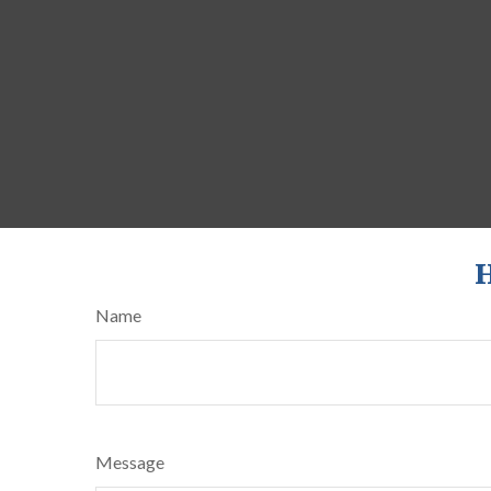
H
Name
Message