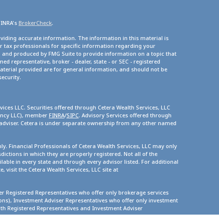
FINRA's
BrokerCheck
.
viding accurate information. The information in this material is
or tax professionals for specific information regarding your
d and produced by FMG Suite to provide information on a topic that
med representative, broker - dealer, state - or SEC - registered
terial provided are for general information, and should not be
security.
vices LLC. Securities offered through Cetera Wealth Services, LLC
gency LLC), member
FINRA
/
SIPC
. Advisory Services offered through
 adviser. Cetera is under separate ownership from any other named
only. Financial Professionals of Cetera Wealth Services, LLC may only
dictions in which they are properly registered. Not all of the
lable in every state and through every advisor listed. For additional
, visit the Cetera Wealth Services, LLC site at
ther Registered Representatives who offer only brokerage services
s), Investment Adviser Representatives who offer only investment
oth Registered Representatives and Investment Adviser