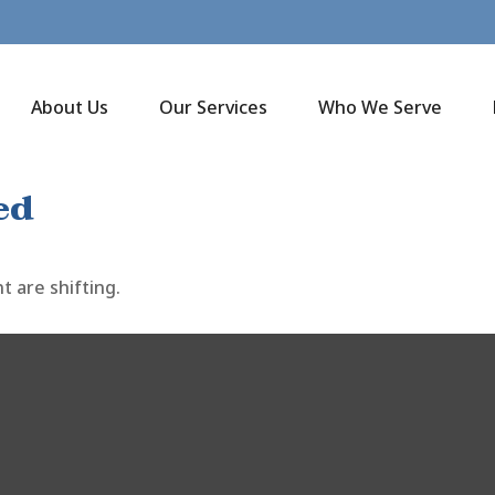
About Us
Our Services
Who We Serve
ed
 are shifting.