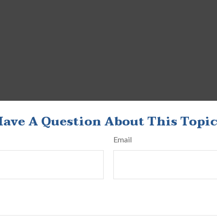
ave A Question About This Topi
Email