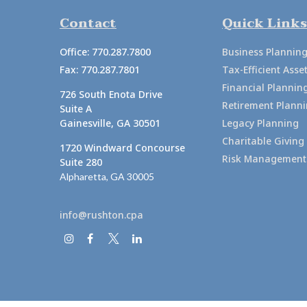
Contact
Quick Links
Office:
770.287.7800
Business Plannin
Fax:
770.287.7801
Tax-Efficient As
Financial Plannin
726 South Enota Drive
Retirement Plann
Suite A
Gainesville,
GA
30501
Legacy Planning
Charitable Giving
1720 Windward Concourse
Risk Management
Suite 280
Alpharetta,
GA
30005
info@rushton.cpa