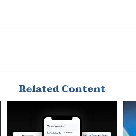
Related Content