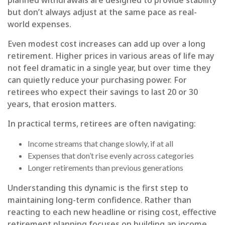
but don’t always adjust at the same pace as real-
world expenses.
Even modest cost increases can add up over a long
retirement. Higher prices in various areas of life may
not feel dramatic in a single year, but over time they
can quietly reduce your purchasing power. For
retirees who expect their savings to last 20 or 30
years, that erosion matters.
In practical terms, retirees are often navigating:
Income streams that change slowly, if at all
Expenses that don’t rise evenly across categories
Longer retirements than previous generations
Understanding this dynamic is the first step to
maintaining long-term confidence. Rather than
reacting to each new headline or rising cost, effective
retirement planning focuses on building an income