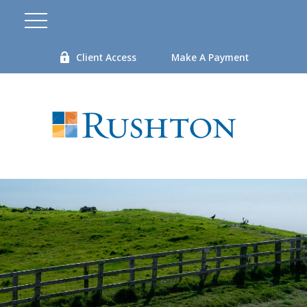
Client Access
Make A Payment