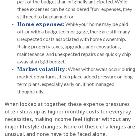
part of the budget than originally anticipated. While
these expenses can be considered “fun” expenses, they
still need to be planned for.
Home expenses:
While your home may be paid
off, or with a budgeted mortgage, there are still many
unexpected costs associated with home ownership.
Rising property taxes, upgrades and renovations,
maintenance, and unexpected repairs can quickly chip
away at a rigid budget.
Market volatility:
When withdrawals occur during
market downturns, it can place added pressure on long-
term plans, especially early on, if not managed
thoughtfully.
When looked at together, these expense pressures
often show up as higher monthly costs for everyday
necessities, making income feel tighter without any
major lifestyle changes. None of these challenges are
unusual, and none have to be faced alone.