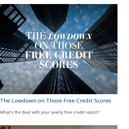
The Lowdown on Those Free Credit Scores
What’s the deal with your yearly free credit report?