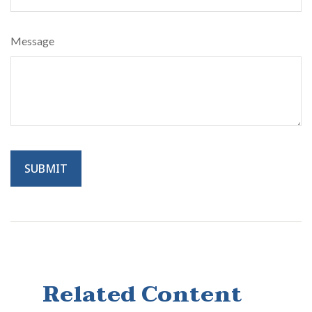
Message
Related Content