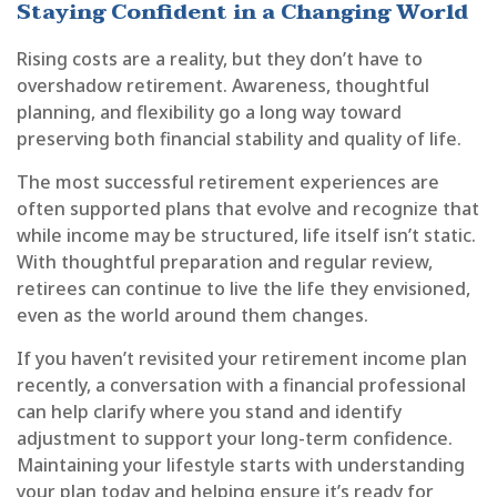
Staying Confident in a Changing World
Rising costs are a reality, but they don’t have to
overshadow retirement. Awareness, thoughtful
planning, and flexibility go a long way toward
preserving both financial stability and quality of life.
The most successful retirement experiences are
often supported plans that evolve and recognize that
while income may be structured, life itself isn’t static.
With thoughtful preparation and regular review,
retirees can continue to live the life they envisioned,
even as the world around them changes.
If you haven’t revisited your retirement income plan
recently, a conversation with a financial professional
can help clarify where you stand and identify
adjustment to support your long-term confidence.
Maintaining your lifestyle starts with understanding
your plan today and helping ensure it’s ready for