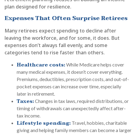
plan designed for resilience.
Expenses That Often Surprise Retirees
Many retirees expect spending to decline after
leaving the workforce, and for some, it does. But
expenses don’t always fall evenly, and some
categories tend to rise faster than others.
Healthcare costs:
While Medicare helps cover
many medical expenses, it doesn’t cover everything.
Premiums, deductibles, prescription costs, and out-of-
pocket expenses can increase over time, especially
later in retirement.
Taxes:
Changes in tax laws, required distributions, or
timing of withdrawals can unexpectedly affect after-
tax income.
Lifestyle spending:
Travel, hobbies, charitable
giving and helping family members can become a larger