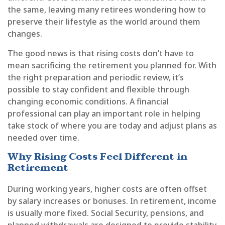
the same, leaving many retirees wondering how to
preserve their lifestyle as the world around them
changes.
The good news is that rising costs don’t have to
mean sacrificing the retirement you planned for. With
the right preparation and periodic review, it’s
possible to stay confident and flexible through
changing economic conditions. A financial
professional can play an important role in helping
take stock of where you are today and adjust plans as
needed over time.
Why Rising Costs Feel Different in
Retirement
During working years, higher costs are often offset
by salary increases or bonuses. In retirement, income
is usually more fixed. Social Security, pensions, and
planned withdrawals are designed to provide stability