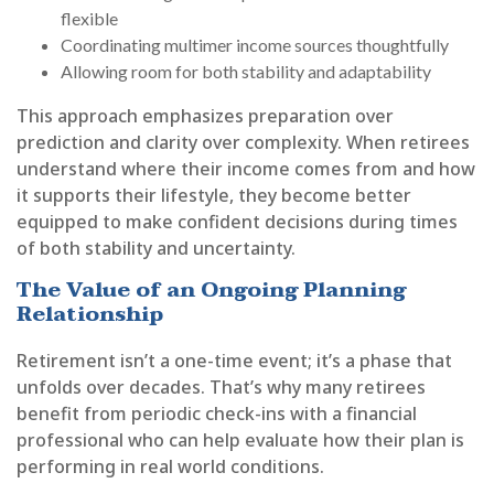
flexible
Coordinating multimer income sources thoughtfully
Allowing room for both stability and adaptability
This approach emphasizes preparation over
prediction and clarity over complexity. When retirees
understand where their income comes from and how
it supports their lifestyle, they become better
equipped to make confident decisions during times
of both stability and uncertainty.
The Value of an Ongoing Planning
Relationship
Retirement isn’t a one-time event; it’s a phase that
unfolds over decades. That’s why many retirees
benefit from periodic check-ins with a financial
professional who can help evaluate how their plan is
performing in real world conditions.