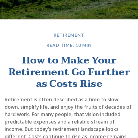
RETIREMENT
READ TIME: 10 MIN
How to Make Your
Retirement Go Further
as Costs Rise
Retirement is often described as a time to slow
down, simplify life, and enjoy the fruits of decades of
hard work. For many people, that vision included
predictable expenses and a reliable stream of
income. But today’s retirement landscape looks
different. Costs continue to rise as income remains