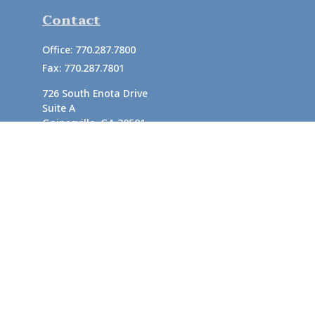
Contact
Office:
770.287.7800
Fax:
770.287.7801
726 South Enota Drive
Suite A
Gainesville,
GA
30501
1720 Windward Concourse
Suite 280
Alpharetta,
GA
30005
info@rushton.cpa
Quick Links