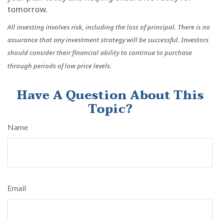
tomorrow.
All investing involves risk, including the loss of principal. There is no
assurance that any investment strategy will be successful. Investors
should consider their financial ability to continue to purchase
through periods of low price levels.
Have A Question About This
Topic?
Name
Email