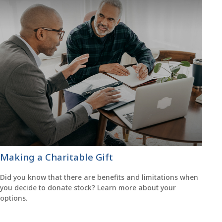
Making a Charitable Gift
Did you know that there are benefits and limitations when
you decide to donate stock? Learn more about your
options.