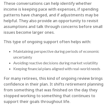
These conversations can help identify whether
income is keeping pace with expenses, if spending
patterns have changed, and if adjustments may be
helpful. They also provide an opportunity to revisit
assumptions and talk through concerns before small
issues become larger ones.
This type of ongoing support often helps with:
Maintaining perspective during periods of economic
uncertainty
Avoiding reactive decisions during market volatility
Keeping financial plans aligned with real-world needs
For many retirees, this kind of ongoing review brings
confidence in their plan. It shifts retirement planning
from something that was finished on the day they
stopped working to something that continues to
support their goals throughout life.