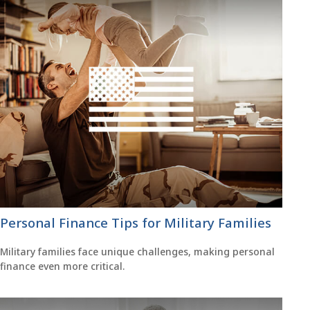
Personal Finance Tips for Military Families
Military families face unique challenges, making personal
finance even more critical.