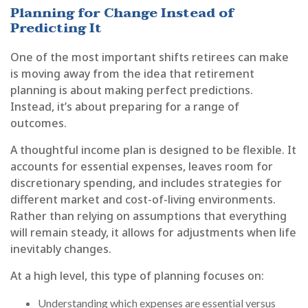
Planning for Change Instead of
Predicting It
One of the most important shifts retirees can make
is moving away from the idea that retirement
planning is about making perfect predictions.
Instead, it’s about preparing for a range of
outcomes.
A thoughtful income plan is designed to be flexible. It
accounts for essential expenses, leaves room for
discretionary spending, and includes strategies for
different market and cost-of-living environments.
Rather than relying on assumptions that everything
will remain steady, it allows for adjustments when life
inevitably changes.
At a high level, this type of planning focuses on:
Understanding which expenses are essential versus