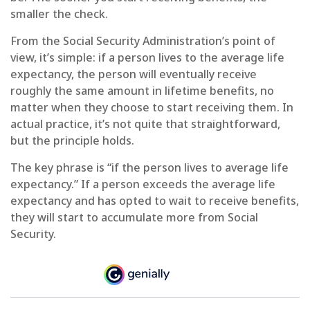
smaller the check.
From the Social Security Administration’s point of
view, it’s simple: if a person lives to the average life
expectancy, the person will eventually receive
roughly the same amount in lifetime benefits, no
matter when they choose to start receiving them. In
actual practice, it’s not quite that straightforward,
but the principle holds.
The key phrase is “if the person lives to average life
expectancy.” If a person exceeds the average life
expectancy and has opted to wait to receive benefits,
they will start to accumulate more from Social
Security.