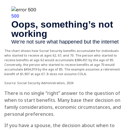
The chart shows how Social Security benefits accumulate for individuals
who started to receive at ages 62, 67, and 70. The person who started to
receive benefits at age 62 would accumulate $384,451 by the age of 85.
Conversely, the person who started to receive benefits at age 70 would
accumulate $454,019 by the age of 85. The example assumes a retirement
benefit of $1,907 at age 67. It does not assume COLA.
Source: Social Security Administration, 2024
There is no single “right” answer to the question of
when to start benefits. Many base their decision on
family considerations, economic circumstances, and
personal preferences.
If you have a spouse, the decision about when to