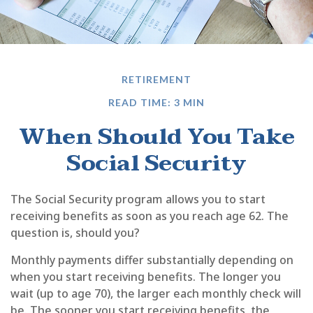
RETIREMENT
READ TIME: 3 MIN
When Should You Take
Social Security
The Social Security program allows you to start
receiving benefits as soon as you reach age 62. The
question is, should you?
Monthly payments differ substantially depending on
when you start receiving benefits. The longer you
wait (up to age 70), the larger each monthly check will
be. The sooner you start receiving benefits, the