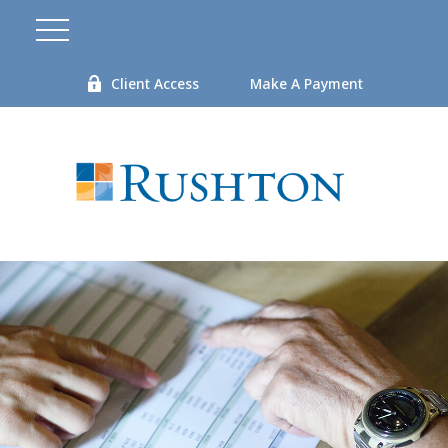
Client Access
Make A Payment