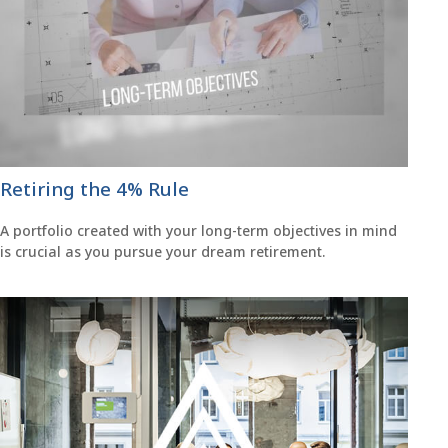
Retiring the 4% Rule
A portfolio created with your long-term objectives in mind
is crucial as you pursue your dream retirement.