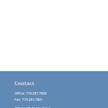
Contact
Office:
770.287.7800
Fax:
770.287.7801