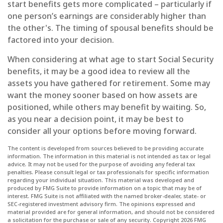
start benefits gets more complicated – particularly if
one person’s earnings are considerably higher than
the other's. The timing of spousal benefits should be
factored into your decision.
When considering at what age to start Social Security
benefits, it may be a good idea to review all the
assets you have gathered for retirement. Some may
want the money sooner based on how assets are
positioned, while others may benefit by waiting. So,
as you near a decision point, it may be best to
consider all your options before moving forward.
The content is developed from sources believed to be providing accurate
information. The information in this material is not intended as tax or legal
advice. It may not be used for the purpose of avoiding any federal tax
penalties. Please consult legal or tax professionals for specific information
regarding your individual situation. This material was developed and
produced by FMG Suite to provide information on a topic that may be of
interest. FMG Suite is not affiliated with the named broker-dealer, state- or
SEC-registered investment advisory firm. The opinions expressed and
material provided are for general information, and should not be considered
a solicitation for the purchase or sale of any security. Copyright
2026 FMG