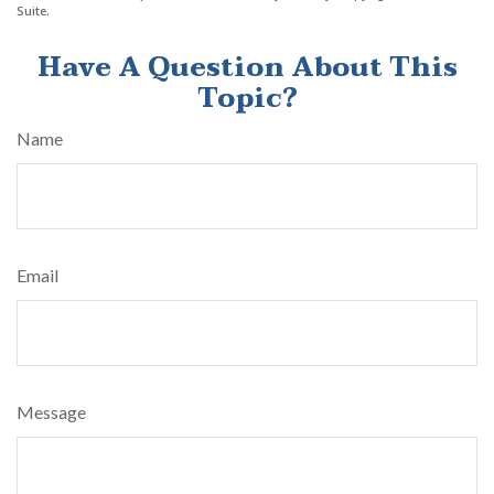
Suite.
Have A Question About This
Topic?
Name
Email
Message