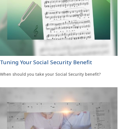
Tuning Your Social Security Benefit
When should you take your Social Security benefit?