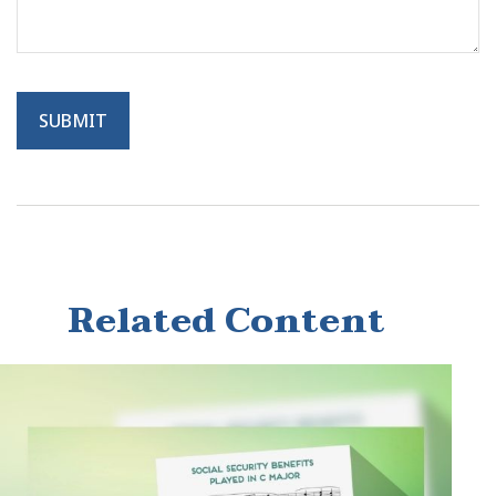
Related Content