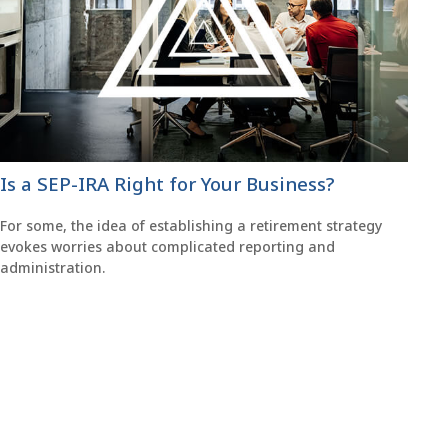
Is a SEP-IRA Right for Your Business?
For some, the idea of establishing a retirement strategy
evokes worries about complicated reporting and
administration.