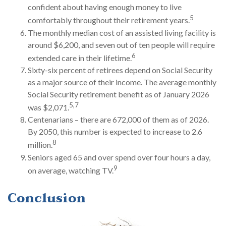
confident about having enough money to live
5
comfortably throughout their retirement years.
The monthly median cost of an assisted living facility is
around $6,200, and seven out of ten people will require
6
extended care in their lifetime.
Sixty-six percent of retirees depend on Social Security
as a major source of their income. The average monthly
Social Security retirement benefit as of January 2026
5,7
was $2,071.
Centenarians – there are 672,000 of them as of 2026.
By 2050, this number is expected to increase to 2.6
8
million.
Seniors aged 65 and over spend over four hours a day,
9
on average, watching TV.
Conclusion