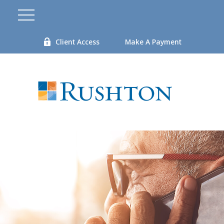
Client Access
Make A Payment