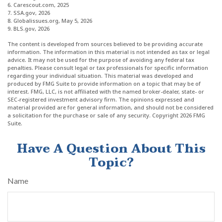
6. Carescout.com, 2025
7. SSA.gov, 2026
8. Globalissues.org, May 5, 2026
9. BLS.gov, 2026
The content is developed from sources believed to be providing accurate
information. The information in this material is not intended as tax or legal
advice. It may not be used for the purpose of avoiding any federal tax
penalties. Please consult legal or tax professionals for specific information
regarding your individual situation. This material was developed and
produced by FMG Suite to provide information on a topic that may be of
interest. FMG, LLC, is not affiliated with the named broker-dealer, state- or
SEC-registered investment advisory firm. The opinions expressed and
material provided are for general information, and should not be considered
a solicitation for the purchase or sale of any security. Copyright
2026 FMG
Suite.
Have A Question About This
Topic?
Name