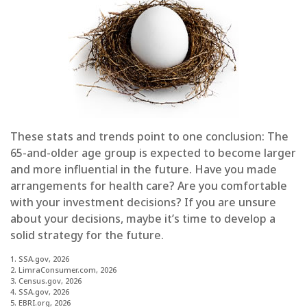
These stats and trends point to one conclusion: The
65-and-older age group is expected to become larger
and more influential in the future. Have you made
arrangements for health care? Are you comfortable
with your investment decisions? If you are unsure
about your decisions, maybe it’s time to develop a
solid strategy for the future.
1. SSA.gov, 2026
2. LimraConsumer.com, 2026
3. Census.gov, 2026
4. SSA.gov, 2026
5. EBRI.org, 2026