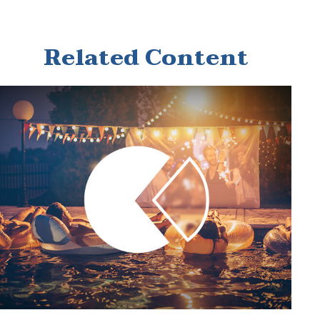
Related Content