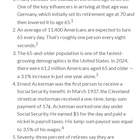
One of the key influencers in arriving at that age was
Germany, which initially set its retirement age at 70 and
1
then lowered it to age 65.
An average of 11,400 Americans are expected to turn
65 every day. That’s roughly one person every eight
2
seconds.
The 65-and-older population is one of the fastest-
growing demographics in the United States. In 2024,
there were 61.2 million Americans aged 65 and older —
3
a 3.1% increase in just one year alone.
Ernest Ackerman was the first person to receive a
Social Security benefit. In March 1937, the Cleveland
streetcar motorman received a one-time, lump-sum
payment of 17¢. Ackerman worked one day under
Social Security. He earned $5 for the day and paid a
nickel in payroll taxes. His lump-sum payout was equal
4
to 3.5% of his wages.
Seventy-three percent of retirees say they are