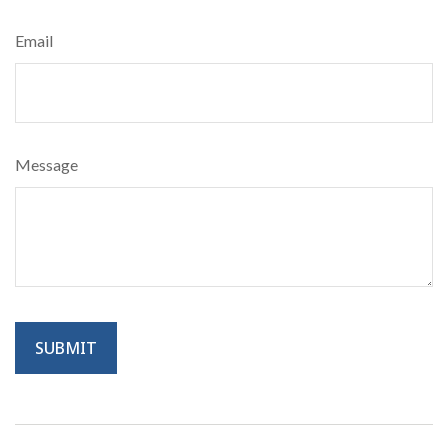
Email
Message