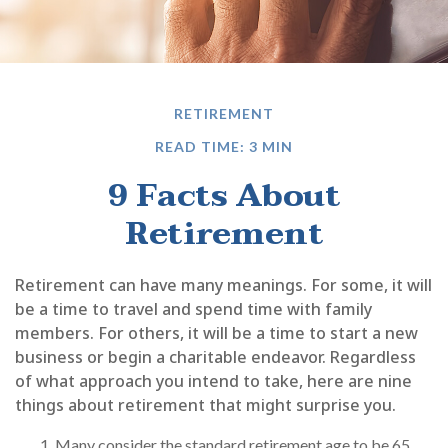
RETIREMENT
READ TIME: 3 MIN
9 Facts About
Retirement
Retirement can have many meanings. For some, it will
be a time to travel and spend time with family
members. For others, it will be a time to start a new
business or begin a charitable endeavor. Regardless
of what approach you intend to take, here are nine
things about retirement that might surprise you.
Many consider the standard retirement age to be 65.