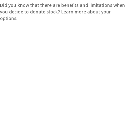
Did you know that there are benefits and limitations when
you decide to donate stock? Learn more about your
options.