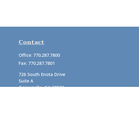
Contact
Office:
770.287.7800
Fax:
770.287.7801
726 South Enota Drive
Suite A
Gainesville,
GA
30501
1720 Windward Concourse
Suite 280
Alpharetta,
GA
30005
info@rushton.cpa