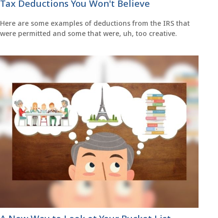
Tax Deductions You Won't Believe
Here are some examples of deductions from the IRS that
were permitted and some that were, uh, too creative.