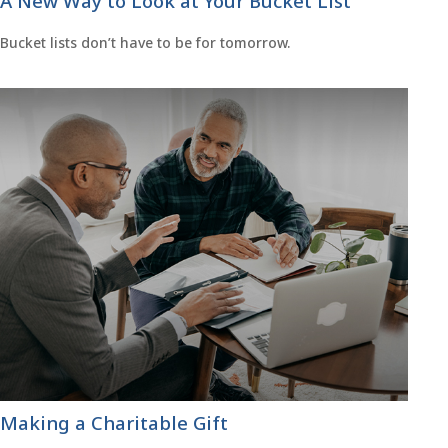
A New Way to Look at Your Bucket List
Bucket lists don’t have to be for tomorrow.
Making a Charitable Gift