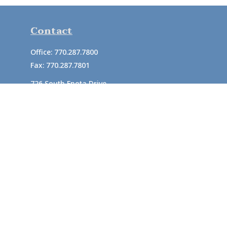
Contact
Office:
770.287.7800
Fax:
770.287.7801
726 South Enota Drive
Suite A
Gainesville,
GA
30501
1720 Windward Concourse
Suite 280
Alpharetta,
GA
30005
info@rushton.cpa