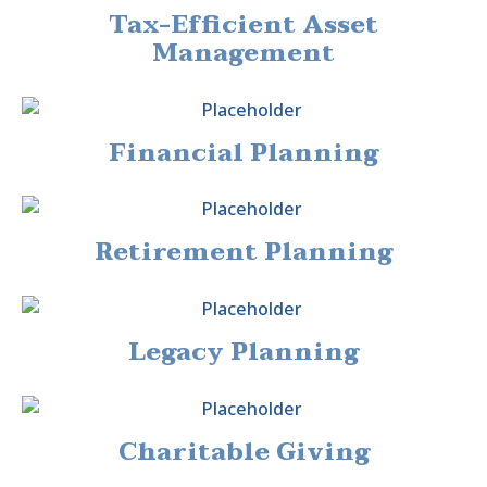
Tax-Efficient Asset
Management
Financial Planning
Retirement Planning
Legacy Planning
Charitable Giving