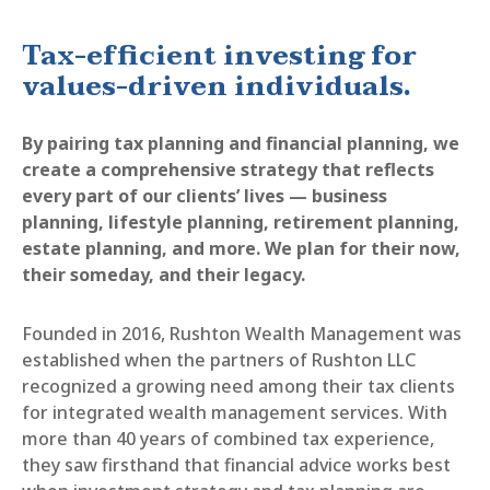
Tax-efficient investing for
values-driven individuals.
By pairing tax planning and financial planning, we
create a comprehensive strategy that reflects
every part of our clients’ lives — business
planning, lifestyle planning, retirement planning,
estate planning, and more. We plan for their now,
their someday, and their legacy.
Founded in 2016, Rushton Wealth Management was
established when the partners of Rushton LLC
recognized a growing need among their tax clients
for integrated wealth management services. With
more than 40 years of combined tax experience,
they saw firsthand that financial advice works best