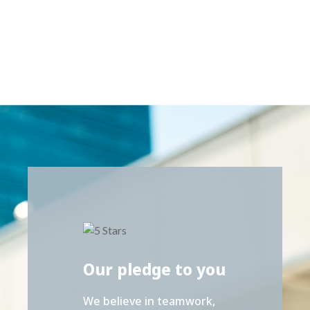
Our pledge to you
We believe in teamwork,