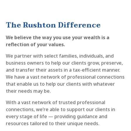
The Rushton Difference
We believe the way you use your wealth is a
reflection of your values.
We partner with select families, individuals, and
business owners to help our clients grow, preserve,
and transfer their assets in a tax-efficient manner.
We have a vast network of professional connections
that enable us to help our clients with whatever
their needs may be.
With a vast network of trusted professional
connections, we’re able to support our clients in
every stage of life — providing guidance and
resources tailored to their unique needs.