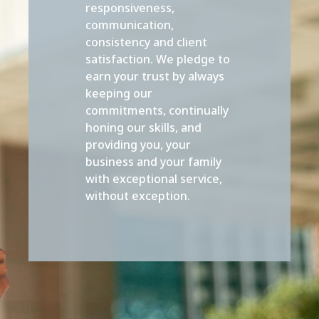
responsiveness,
communication,
consistency and client
satisfaction. We pledge to
earn your trust by always
keeping our
commitments, continually
honing our skills, and
providing you, your
business and your family
with exceptional service,
without exception.