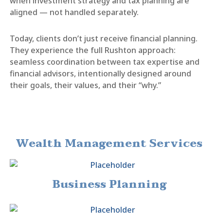
when investment strategy and tax planning are
aligned — not handled separately.
Today, clients don’t just receive financial planning.
They experience the full Rushton approach:
seamless coordination between tax expertise and
financial advisors, intentionally designed around
their goals, their values, and their “why.”
Wealth Management Services
Business Planning