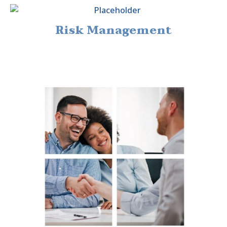
Risk Management