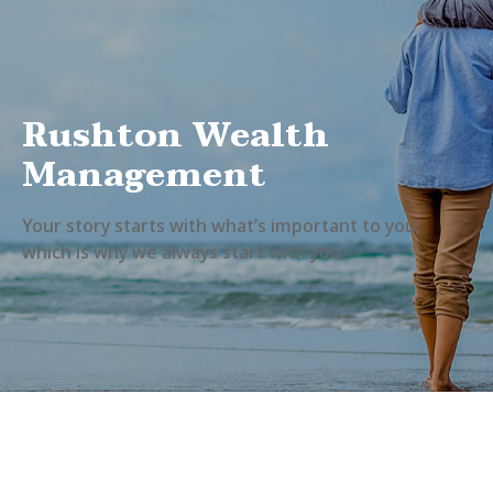
Rushton Wealth
Management
Your story starts with what’s important to you,
which is why we always start with you.