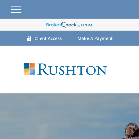
Client Access
Make A Payment