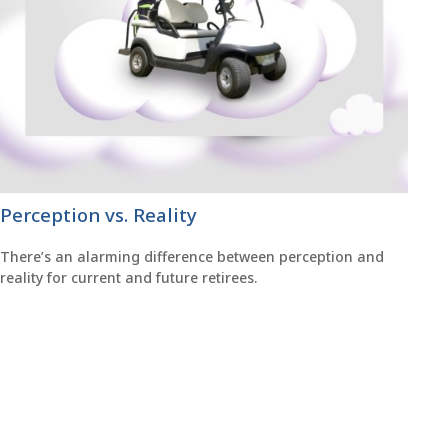
Perception vs. Reality
There’s an alarming difference between perception and
reality for current and future retirees.