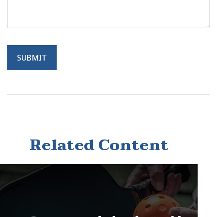
Related Content