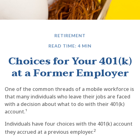
RETIREMENT
READ TIME: 4 MIN
Choices for Your 401(k)
at a Former Employer
One of the common threads of a mobile workforce is
that many individuals who leave their jobs are faced
with a decision about what to do with their 401(k)
account.¹
Individuals have four choices with the 401(k) account
2
they accrued at a previous employer.