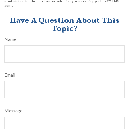
a solicitation for the purchase or sale of any security. Copyright
2026 FMG
Suite.
Have A Question About This
Topic?
Name
Email
Message