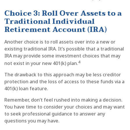
Choice 3: Roll Over Assets to a
Traditional Individual
Retirement Account (IRA)
Another choice is to roll assets over into a new or
existing traditional IRA. It’s possible that a traditional
IRA may provide some investment choices that may
4
not exist in your new 401(k) plan.
The drawback to this approach may be less creditor
protection and the loss of access to these funds via a
401(k) loan feature.
Remember, don’t feel rushed into making a decision.
You have time to consider your choices and may want
to seek professional guidance to answer any
questions you may have.