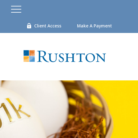
Client Access
Make A Payment