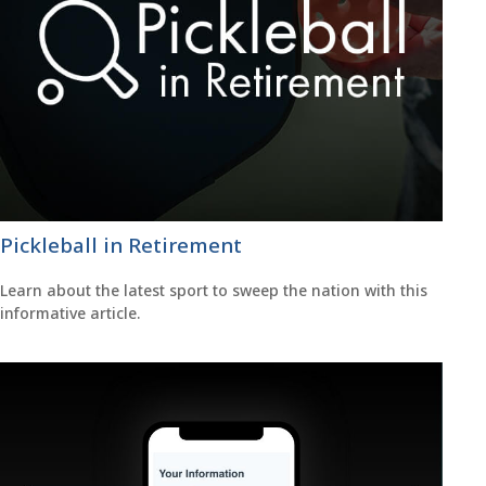
Pickleball in Retirement
Learn about the latest sport to sweep the nation with this
informative article.