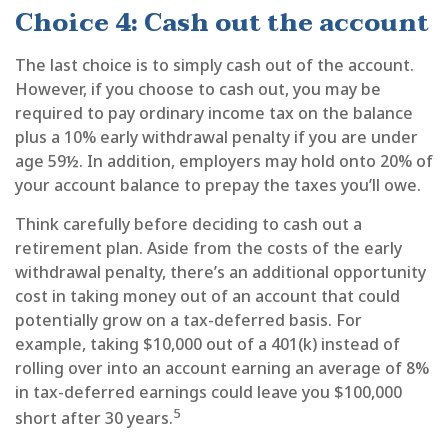
Choice 4: Cash out the account
The last choice is to simply cash out of the account.
However, if you choose to cash out, you may be
required to pay ordinary income tax on the balance
plus a 10% early withdrawal penalty if you are under
age 59½. In addition, employers may hold onto 20% of
your account balance to prepay the taxes you’ll owe.
Think carefully before deciding to cash out a
retirement plan. Aside from the costs of the early
withdrawal penalty, there’s an additional opportunity
cost in taking money out of an account that could
potentially grow on a tax-deferred basis. For
example, taking $10,000 out of a 401(k) instead of
rolling over into an account earning an average of 8%
in tax-deferred earnings could leave you $100,000
5
short after 30 years.