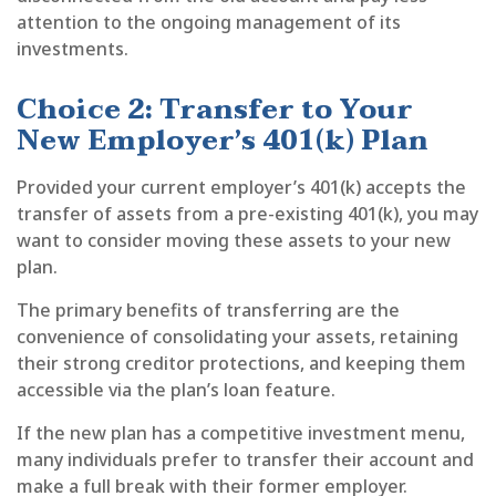
attention to the ongoing management of its
investments.
Choice 2: Transfer to Your
New Employer’s 401(k) Plan
Provided your current employer’s 401(k) accepts the
transfer of assets from a pre-existing 401(k), you may
want to consider moving these assets to your new
plan.
The primary benefits of transferring are the
convenience of consolidating your assets, retaining
their strong creditor protections, and keeping them
accessible via the plan’s loan feature.
If the new plan has a competitive investment menu,
many individuals prefer to transfer their account and
make a full break with their former employer.