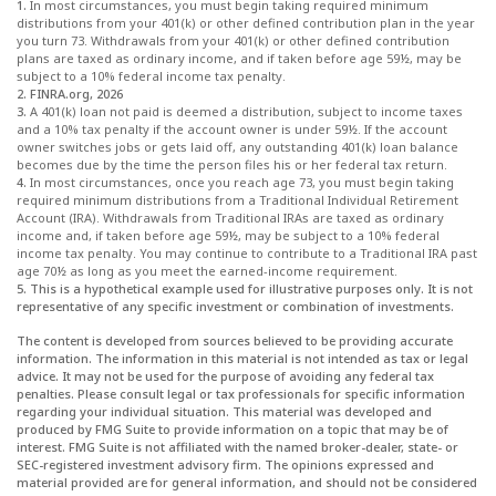
1.
In most circumstances, you must begin taking required minimum
distributions from your 401(k) or other defined contribution plan in the year
you turn 73. Withdrawals from your 401(k) or other defined contribution
plans are taxed as ordinary income, and if taken before age 59½, may be
subject to a 10% federal income tax penalty.
2. FINRA.org, 2026
3.
A 401(k) loan not paid is deemed a distribution, subject to income taxes
and a 10% tax penalty if the account owner is under 59½. If the account
owner switches jobs or gets laid off, any outstanding 401(k) loan balance
becomes due by the time the person files his or her federal tax return.
4.
In most circumstances, once you reach age 73, you must begin taking
required minimum distributions from a Traditional Individual Retirement
Account (IRA). Withdrawals from Traditional IRAs are taxed as ordinary
income and, if taken before age 59½, may be subject to a 10% federal
income tax penalty. You may continue to contribute to a Traditional IRA past
age 70½ as long as you meet the earned-income requirement.
5. This is a hypothetical example used for illustrative purposes only. It is not
representative of any specific investment or combination of investments.
The content is developed from sources believed to be providing accurate
information. The information in this material is not intended as tax or legal
advice. It may not be used for the purpose of avoiding any federal tax
penalties. Please consult legal or tax professionals for specific information
regarding your individual situation. This material was developed and
produced by FMG Suite to provide information on a topic that may be of
interest. FMG Suite is not affiliated with the named broker-dealer, state- or
SEC-registered investment advisory firm. The opinions expressed and
material provided are for general information, and should not be considered