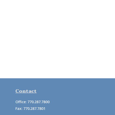
Contact
Office:
770.287.7800
Fax:
770.287.7801