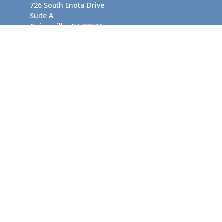
726 South Enota Drive
Suite A
Gainesville,
GA
30501
1720 Windward Concourse
Suite 280
Alpharetta,
GA
30005
info@rushton.cpa
Quick Links
Business Planning
Tax-Efficient Asset Management
Financial Planning
Retirement Planning