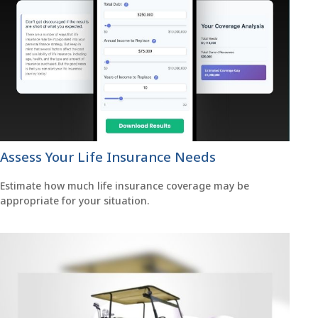
Assess Your Life Insurance Needs
Estimate how much life insurance coverage may be
appropriate for your situation.