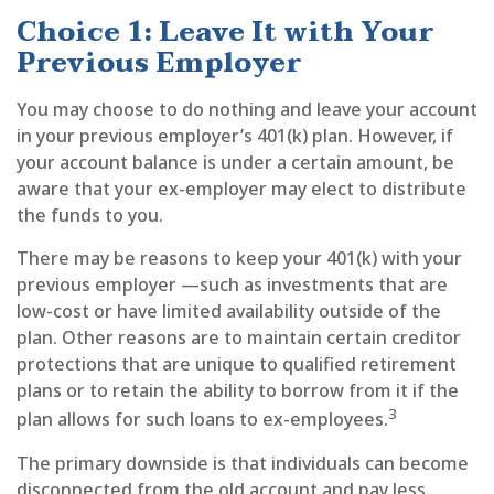
Choice 1: Leave It with Your
Previous Employer
You may choose to do nothing and leave your account
in your previous employer’s 401(k) plan. However, if
your account balance is under a certain amount, be
aware that your ex-employer may elect to distribute
the funds to you.
There may be reasons to keep your 401(k) with your
previous employer —such as investments that are
low-cost or have limited availability outside of the
plan. Other reasons are to maintain certain creditor
protections that are unique to qualified retirement
plans or to retain the ability to borrow from it if the
3
plan allows for such loans to ex-employees.
The primary downside is that individuals can become
disconnected from the old account and pay less