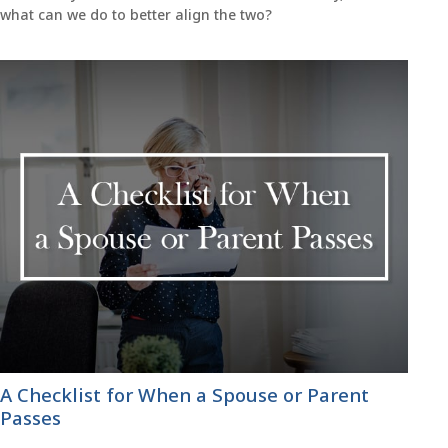
what can we do to better align the two?
A Checklist for When a Spouse or Parent
Passes