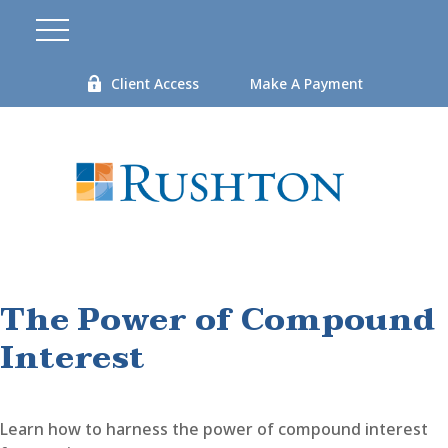
Client Access
Make A Payment
The Power of Compound
Interest
Learn how to harness the power of compound interest