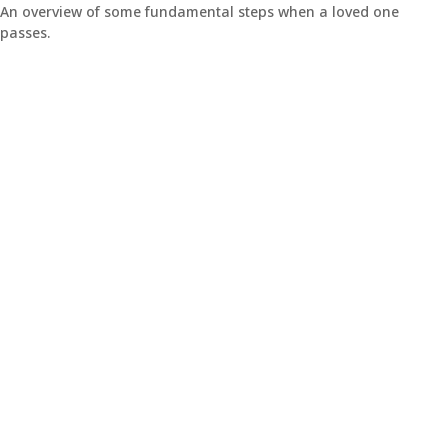
An overview of some fundamental steps when a loved one
passes.