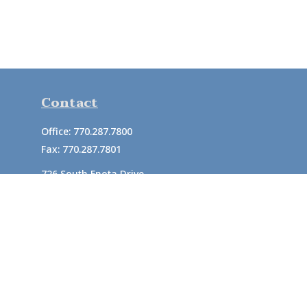
Contact
Office:
770.287.7800
Fax:
770.287.7801
726 South Enota Drive
Suite A
Gainesville,
GA
30501
1720 Windward Concourse
Suite 280
Alpharetta,
GA
30005
info@rushton.cpa