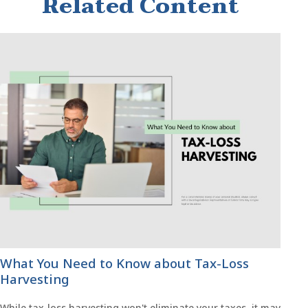
Related Content
What You Need to Know about Tax-Loss
Harvesting
While tax-loss harvesting won't eliminate your taxes, it may