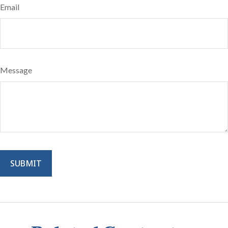
Email
Message