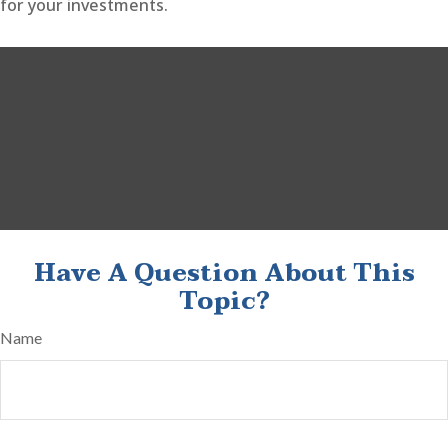
for your investments.
Have A Question About This
Topic?
Name