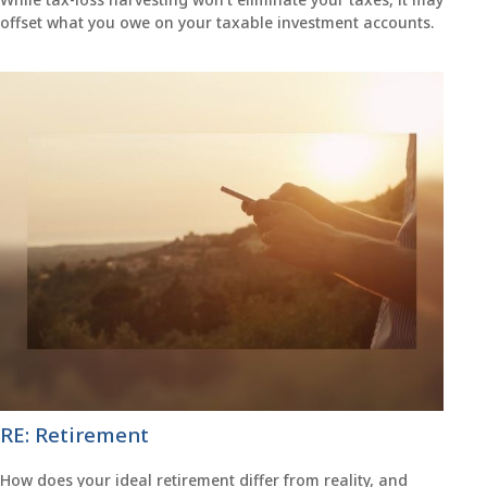
offset what you owe on your taxable investment accounts.
RE: Retirement
How does your ideal retirement differ from reality, and