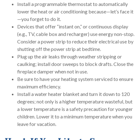
Install a programmable thermostat to automatically
lower the heat or air conditioning because—let’s face it
—you forget to do it.
Devices that offer “instant on,” or continuous display
(e.g., TV, cable box and recharger) use energy non-stop.
Consider a power strip to reduce their electrical use by
shutting off the power strip at bedtime.
Plug up the air leaks through weather stripping or
caulking; install door sweeps to block drafts. Close the
fireplace damper when not in use.
Be sure to have your heating system serviced to ensure
maximum efficiency.
Install a water heater blanket and turn it down to 120
degrees; not only is a higher temperature wasteful, but
a lower temperature is a safety precaution for younger
children. Lower it to a minimum temperature when you
leave for vacation.