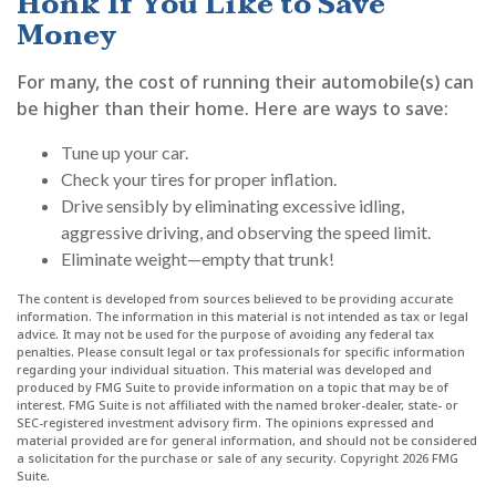
Honk If You Like to Save
Money
For many, the cost of running their automobile(s) can
be higher than their home. Here are ways to save:
Tune up your car.
Check your tires for proper inflation.
Drive sensibly by eliminating excessive idling,
aggressive driving, and observing the speed limit.
Eliminate weight—empty that trunk!
The content is developed from sources believed to be providing accurate
information. The information in this material is not intended as tax or legal
advice. It may not be used for the purpose of avoiding any federal tax
penalties. Please consult legal or tax professionals for specific information
regarding your individual situation. This material was developed and
produced by FMG Suite to provide information on a topic that may be of
interest. FMG Suite is not affiliated with the named broker-dealer, state- or
SEC-registered investment advisory firm. The opinions expressed and
material provided are for general information, and should not be considered
a solicitation for the purchase or sale of any security. Copyright
2026 FMG
Suite.