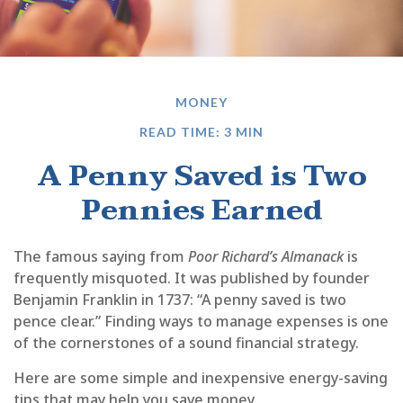
MONEY
READ TIME: 3 MIN
A Penny Saved is Two
Pennies Earned
The famous saying from
Poor Richard’s Almanack
is
frequently misquoted. It was published by founder
Benjamin Franklin in 1737: “A penny saved is two
pence clear.” Finding ways to manage expenses is one
of the cornerstones of a sound financial strategy.
Here are some simple and inexpensive energy-saving
tips that may help you save money.