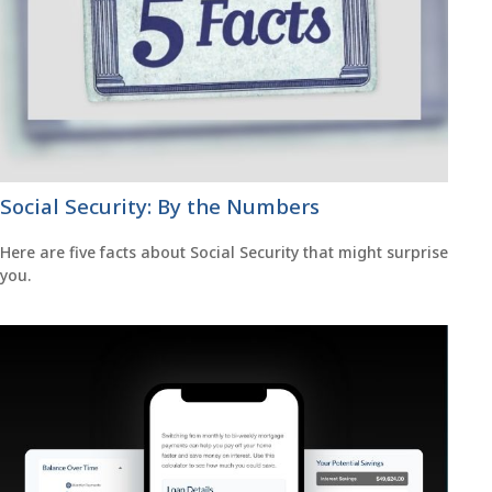
Social Security: By the Numbers
Here are five facts about Social Security that might surprise
you.