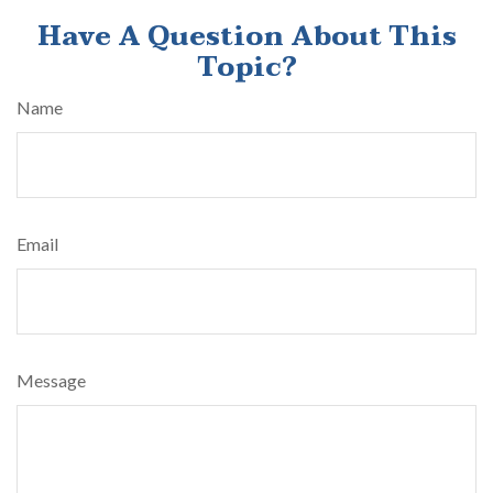
Have A Question About This
Topic?
Name
Email
Message