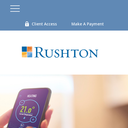
Client Access
Make A Payment