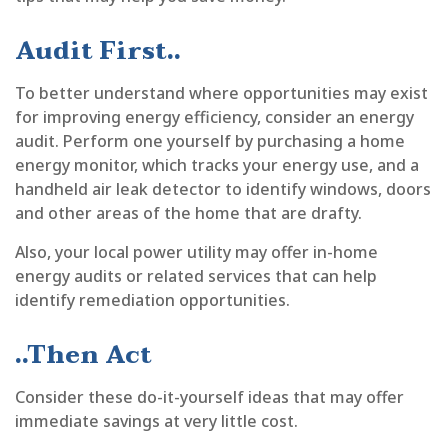
Audit First..
To better understand where opportunities may exist
for improving energy efficiency, consider an energy
audit. Perform one yourself by purchasing a home
energy monitor, which tracks your energy use, and a
handheld air leak detector to identify windows, doors
and other areas of the home that are drafty.
Also, your local power utility may offer in-home
energy audits or related services that can help
identify remediation opportunities.
..Then Act
Consider these do-it-yourself ideas that may offer
immediate savings at very little cost.