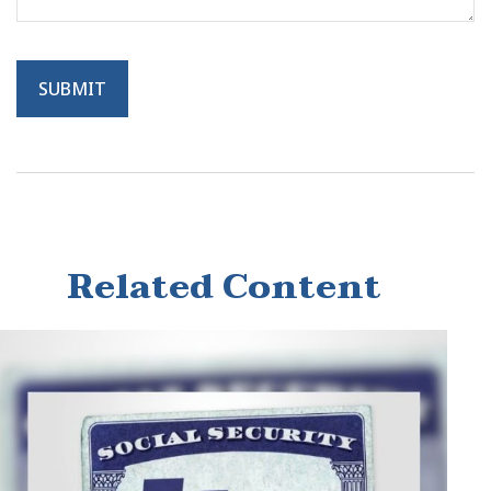
Related Content