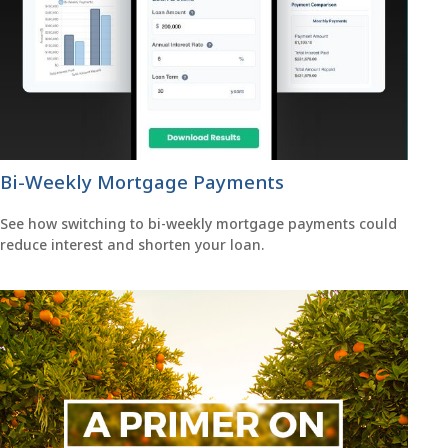
Bi-Weekly Mortgage Payments
See how switching to bi-weekly mortgage payments could
reduce interest and shorten your loan.