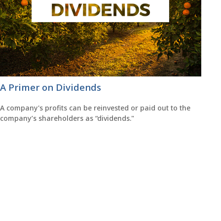
A Primer on Dividends
A company's profits can be reinvested or paid out to the
company’s shareholders as “dividends."