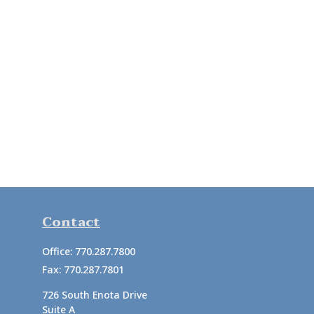
Contact
Office:
770.287.7800
Fax:
770.287.7801
726 South Enota Drive
Suite A