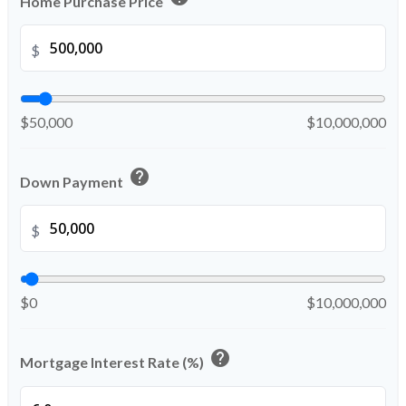
Home Purchase Price
$
$50,000
$10,000,000
help
Down Payment
$
$0
$10,000,000
help
Mortgage Interest Rate (%)