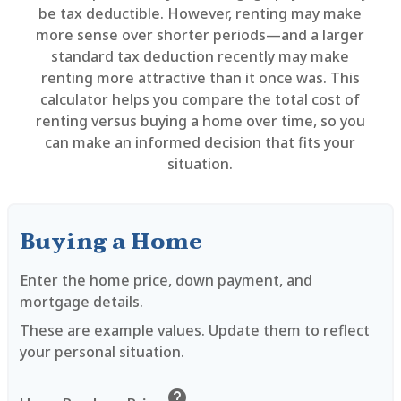
be tax deductible. However, renting may make
more sense over shorter periods—and a larger
standard tax deduction recently may make
renting more attractive than it once was. This
calculator helps you compare the total cost of
renting versus buying a home over time, so you
can make an informed decision that fits your
situation.
Buying a Home
Enter the home price, down payment, and
mortgage details.
These are example values. Update them to reflect
your personal situation.
help