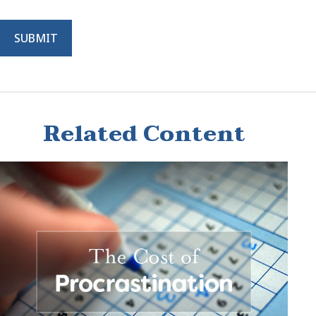
Related Content