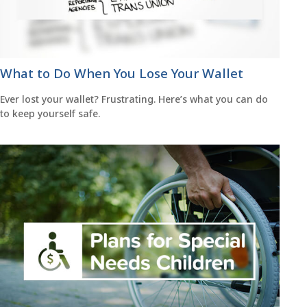
What to Do When You Lose Your Wallet
Ever lost your wallet? Frustrating. Here’s what you can do
to keep yourself safe.