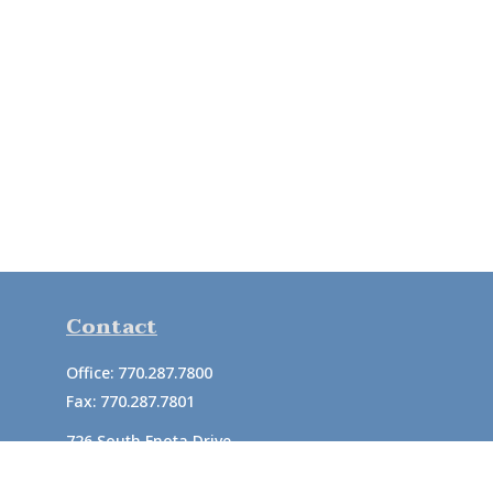
Contact
Office:
770.287.7800
Fax:
770.287.7801
726 South Enota Drive
Suite A
Gainesville,
GA
30501