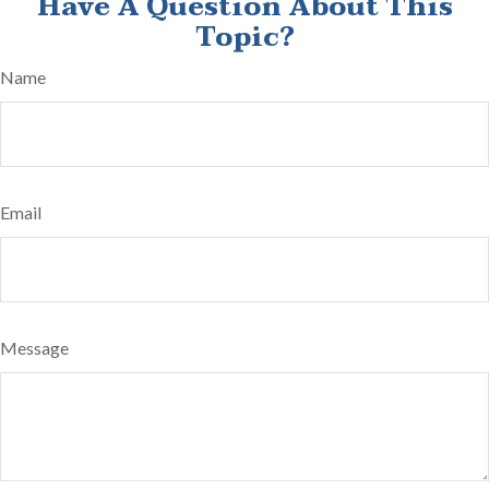
Have A Question About This
Topic?
Name
Email
Message