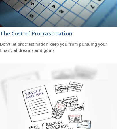
The Cost of Procrastination
Don't let procrastination keep you from pursuing your
financial dreams and goals.