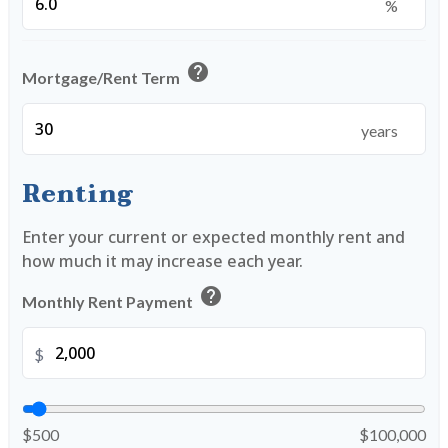
%
help
Mortgage/Rent Term
years
Renting
Enter your current or expected monthly rent and
how much it may increase each year.
help
Monthly Rent Payment
$
$500
$100,000