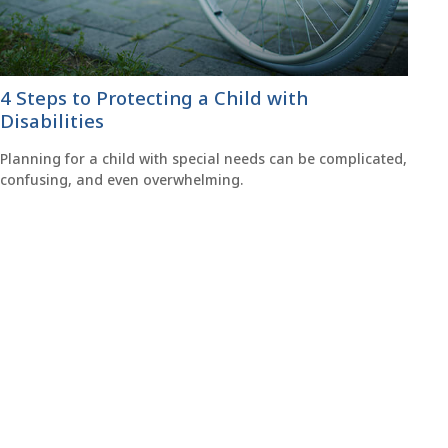
4 Steps to Protecting a Child with
Disabilities
Planning for a child with special needs can be complicated,
confusing, and even overwhelming.