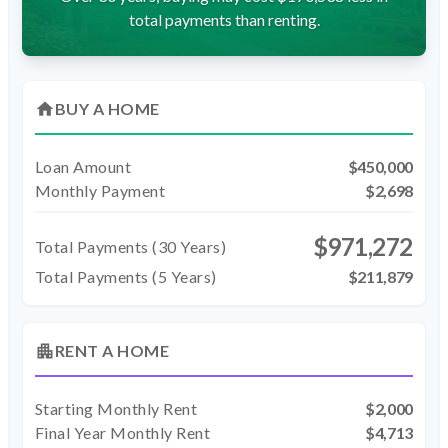
total payments than renting.
home
BUY A HOME
Loan Amount
$450,000
Monthly Payment
$2,698
$971,272
Total Payments (
30
Years)
Total Payments (5 Years)
$211,879
apartment
RENT A HOME
Starting Monthly Rent
$2,000
Final Year Monthly Rent
$4,713