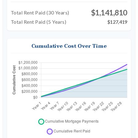
$1,141,810
Total Rent Paid (
30
Years)
Total Rent Paid (5 Years)
$127,419
Cumulative Cost Over Time