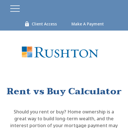
Client Access
Make A Payment
Rent vs Buy Calculator
Should you rent or buy? Home ownership is a
great way to build long-term wealth, and the
interest portion of your mortgage payment may