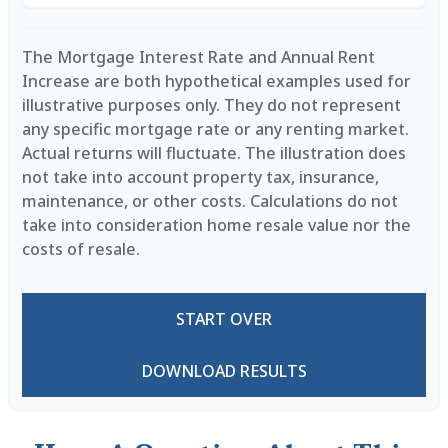
The Mortgage Interest Rate and Annual Rent
Increase are both hypothetical examples used for
illustrative purposes only. They do not represent
any specific mortgage rate or any renting market.
Actual returns will fluctuate. The illustration does
not take into account property tax, insurance,
maintenance, or other costs. Calculations do not
take into consideration home resale value nor the
costs of resale.
START OVER
DOWNLOAD RESULTS