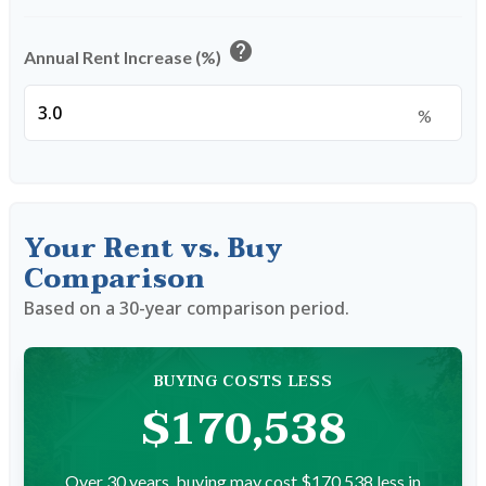
help
Annual Rent Increase (%)
%
Your Rent vs. Buy
Comparison
Based on a
30
-year comparison period.
BUYING COSTS LESS
$170,538
Over 30 years, buying may cost $170,538 less in