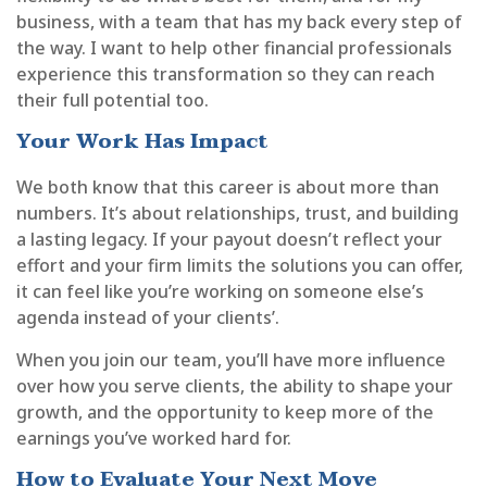
business, with a team that has my back every step of
the way. I want to help other financial professionals
experience this transformation so they can reach
their full potential too.
Your Work Has Impact
We both know that this career is about more than
numbers. It’s about relationships, trust, and building
a lasting legacy. If your payout doesn’t reflect your
effort and your firm limits the solutions you can offer,
it can feel like you’re working on someone else’s
agenda instead of your clients’.
When you join our team, you’ll have more influence
over how you serve clients, the ability to shape your
growth, and the opportunity to keep more of the
earnings you’ve worked hard for.
How to Evaluate Your Next Move