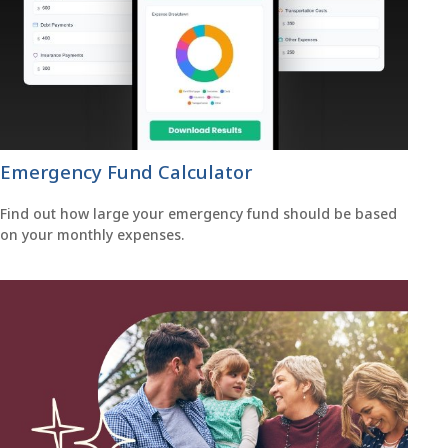
Emergency Fund Calculator
Find out how large your emergency fund should be based
on your monthly expenses.