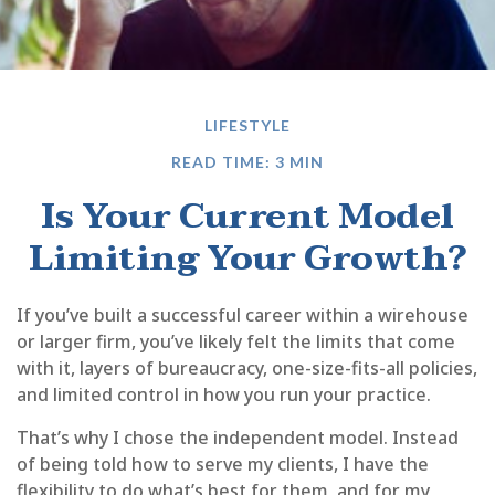
LIFESTYLE
READ TIME: 3 MIN
Is Your Current Model
Limiting Your Growth?
If you’ve built a successful career within a wirehouse
or larger firm, you’ve likely felt the limits that come
with it, layers of bureaucracy, one-size-fits-all policies,
and limited control in how you run your practice.
That’s why I chose the independent model. Instead
of being told how to serve my clients, I have the
flexibility to do what’s best for them, and for my