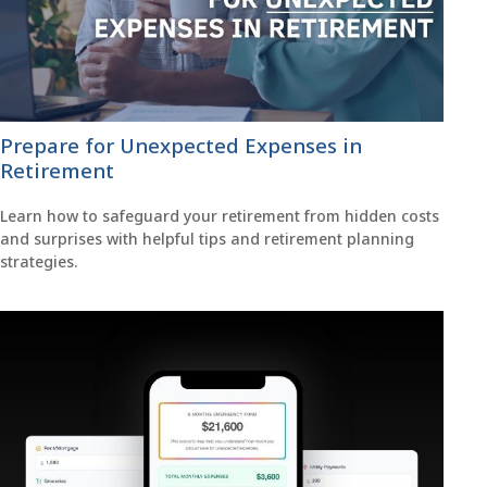
Prepare for Unexpected Expenses in
Retirement
Learn how to safeguard your retirement from hidden costs
and surprises with helpful tips and retirement planning
strategies.