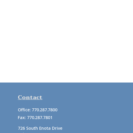
Contact
Office:
770.287.7800
Fax:
770.287.7801
726 South Enota Drive