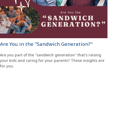
Are You in the “Sandwich Generation?"
Are you part of the "sandwich generation" that's raising
your kids and caring for your parents? These insights are
for you.