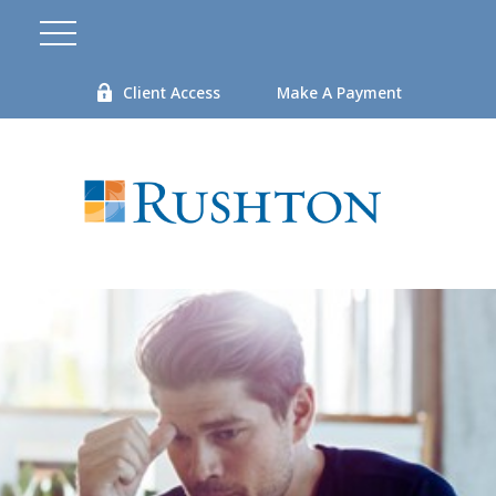
Client Access
Make A Payment