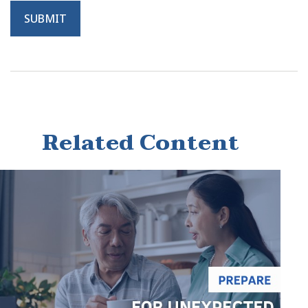
Related Content