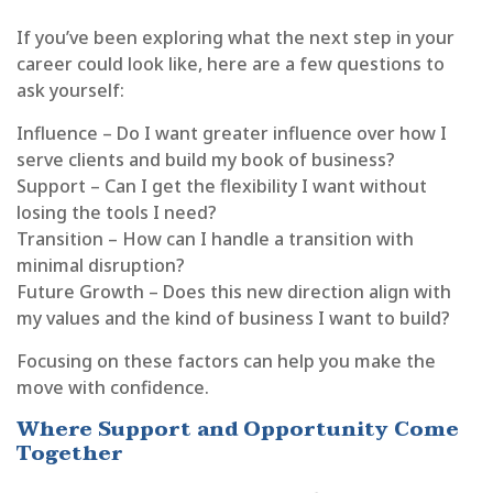
If you’ve been exploring what the next step in your
career could look like, here are a few questions to
ask yourself:
Influence – Do I want greater influence over how I
serve clients and build my book of business?
Support – Can I get the flexibility I want without
losing the tools I need?
Transition – How can I handle a transition with
minimal disruption?
Future Growth – Does this new direction align with
my values and the kind of business I want to build?
Focusing on these factors can help you make the
move with confidence.
Where Support and Opportunity Come
Together