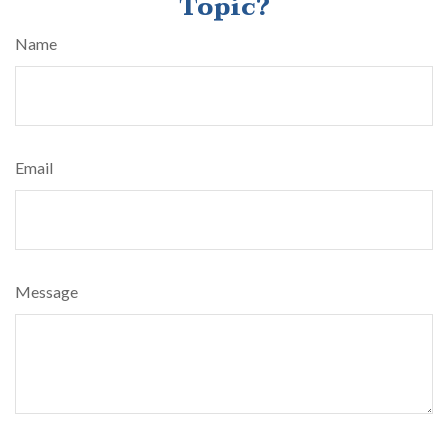
Topic?
Name
Email
Message