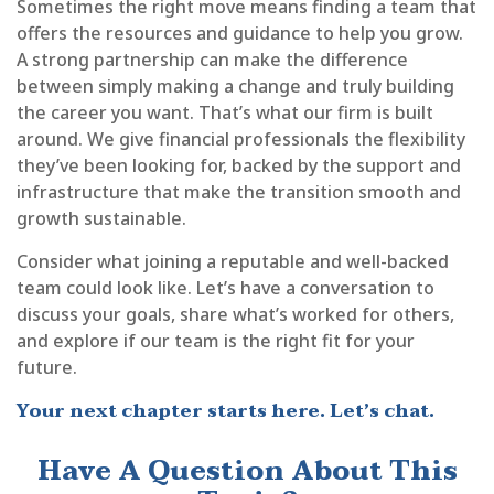
Sometimes the right move means finding a team that
offers the resources and guidance to help you grow.
A strong partnership can make the difference
between simply making a change and truly building
the career you want. That’s what our firm is built
around. We give financial professionals the flexibility
they’ve been looking for, backed by the support and
infrastructure that make the transition smooth and
growth sustainable.
Consider what joining a reputable and well-backed
team could look like. Let’s have a conversation to
discuss your goals, share what’s worked for others,
and explore if our team is the right fit for your
future.
Your next chapter starts here. Let’s chat.
Have A Question About This