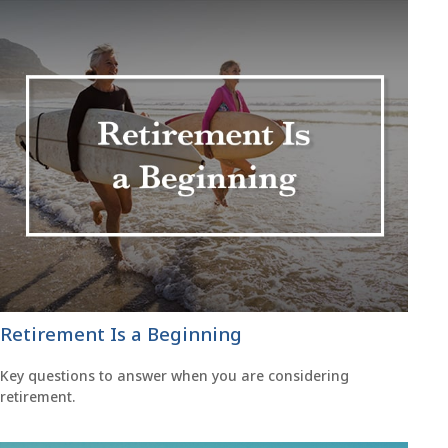
Retirement Is a Beginning
Key questions to answer when you are considering
retirement.