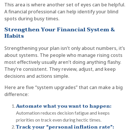
This area is where another set of eyes can be helpful.
A financial professional can help identify your blind
spots during busy times.
Strengthen Your Financial System &
Habits
Strengthening your plan isn’t only about numbers, it’s
about systems. The people who manage rising costs
most effectively usually aren’t doing anything flashy.
They’re consistent. They review, adjust, and keep
decisions and actions simple.
Here are five “system upgrades” that can make a big
difference:
Automate what you want to happen:
Automation reduces decision fatigue and keeps
priorities on track even during hectic times.
Track your “personal inflation rate”: