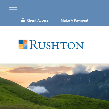
Client Access
Make A Payment