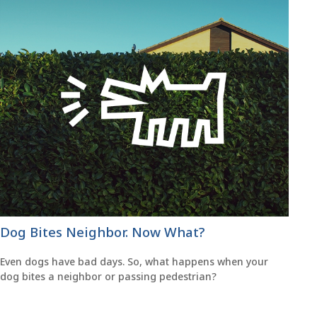
Dog Bites Neighbor. Now What?
Even dogs have bad days. So, what happens when your
dog bites a neighbor or passing pedestrian?