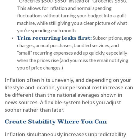
“Groceries $500-$650” instead of “Groceries $550.”
This allows for inflation and normal spending
fluctuations without turning your budget into a guilt
machine, while still giving you a clear picture of what
you’re spending each month.
Trim recurring leaks first:
Subscriptions, app
charges, annual purchases, bundled services, and
“small” recurring expenses add up quickly, especially
when the prices rise (and you miss the email notifying
you of price changes.)
Inflation often hits unevenly, and depending on your
lifestyle and location, your personal cost increase can
be different than the national averages shown in
news sources. A flexible system helps you adjust
sooner rather than later.
Create Stability Where You Can
Inflation simultaneously increases unpredictability