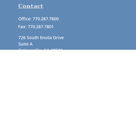
Contact
Office:
770.287.7800
Fax:
770.287.7801
726 South Enota Drive
Suite A
Gainesville,
GA
30501
1720 Windward Concourse
Suite 280
Alpharetta,
GA
30005
info@rushton.cpa
Quick Links