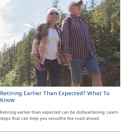
Retiring Earlier Than Expected? What To
Know
Retiring earlier than expected can be disheartening. Learn
steps that can help you smoothe the road ahead.