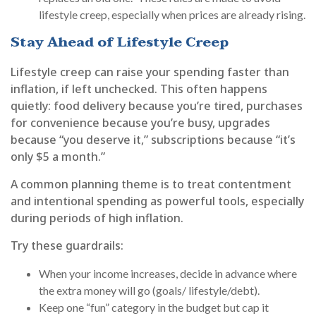
lifestyle creep, especially when prices are already rising.
Stay Ahead of Lifestyle Creep
Lifestyle creep can raise your spending faster than
inflation, if left unchecked. This often happens
quietly: food delivery because you’re tired, purchases
for convenience because you’re busy, upgrades
because “you deserve it,” subscriptions because “it’s
only $5 a month.”
A common planning theme is to treat contentment
and intentional spending as powerful tools, especially
during periods of high inflation.
Try these guardrails:
When your income increases, decide in advance where
the extra money will go (goals/ lifestyle/debt).
Keep one “fun” category in the budget but cap it