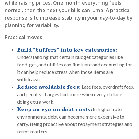
while raising prices. One month everything feels
normal, then the next your bills can jump. A practical
response is to increase stability in your day-to-day by
planning for variability.
Practical moves:
Build “buffers” into key categories:
Understanding that certain budget categories like
food, gas, and utilities can fluctuate and accounting for
it can help reduce stress when those items are
withdrawn.
Reduce avoidable fees:
Late fees, overdraft fees,
and penalty charges hurt more when every dollar is
doing extra work.
Keep an eye on debt costs:
In higher-rate
environments, debt can become more expensive to
carry. Being proactive about repayment strategies and
terms matters.