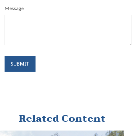
Message
Related Content