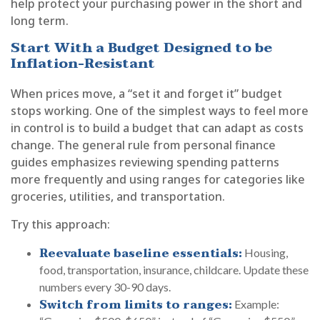
help protect your purchasing power in the short and
long term.
Start With a Budget Designed to be
Inflation-Resistant
When prices move, a “set it and forget it” budget
stops working. One of the simplest ways to feel more
in control is to build a budget that can adapt as costs
change. The general rule from personal finance
guides emphasizes reviewing spending patterns
more frequently and using ranges for categories like
groceries, utilities, and transportation.
Try this approach:
Reevaluate baseline essentials:
Housing,
food, transportation, insurance, childcare. Update these
numbers every 30-90 days.
Switch from limits to ranges:
Example: