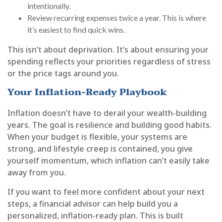
intentionally.
Review recurring expenses twice a year. This is where
it’s easiest to find quick wins.
This isn’t about deprivation. It’s about ensuring your
spending reflects your priorities regardless of stress
or the price tags around you.
Your Inflation-Ready Playbook
Inflation doesn’t have to derail your wealth-building
years. The goal is resilience and building good habits.
When your budget is flexible, your systems are
strong, and lifestyle creep is contained, you give
yourself momentum, which inflation can’t easily take
away from you.
If you want to feel more confident about your next
steps, a financial advisor can help build you a
personalized, inflation-ready plan. This is built