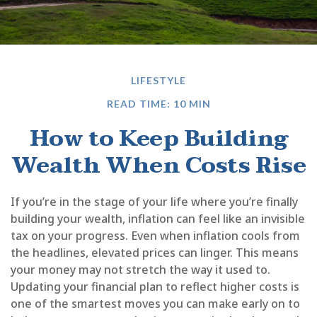
LIFESTYLE
READ TIME: 10 MIN
How to Keep Building
Wealth When Costs Rise
If you’re in the stage of your life where you’re finally
building your wealth, inflation can feel like an invisible
tax on your progress. Even when inflation cools from
the headlines, elevated prices can linger. This means
your money may not stretch the way it used to.
Updating your financial plan to reflect higher costs is
one of the smartest moves you can make early on to