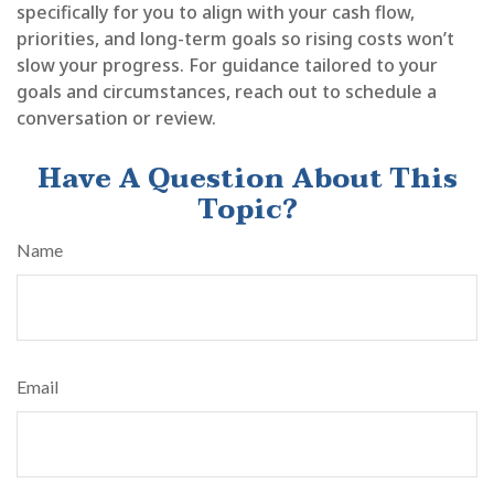
specifically for you to align with your cash flow,
priorities, and long-term goals so rising costs won’t
slow your progress. For guidance tailored to your
goals and circumstances, reach out to schedule a
conversation or review.
Have A Question About This
Topic?
Name
Email