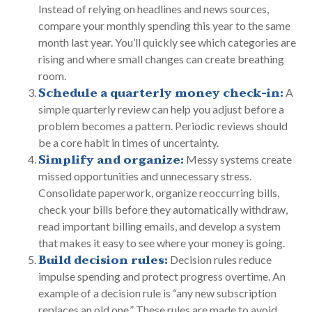
Instead of relying on headlines and news sources,
compare your monthly spending this year to the same
month last year. You’ll quickly see which categories are
rising and where small changes can create breathing
room.
Schedule a quarterly money check-in:
A
simple quarterly review can help you adjust before a
problem becomes a pattern. Periodic reviews should
be a core habit in times of uncertainty.
Simplify and organize:
Messy systems create
missed opportunities and unnecessary stress.
Consolidate paperwork, organize reoccurring bills,
check your bills before they automatically withdraw,
read important billing emails, and develop a system
that makes it easy to see where your money is going.
Build decision rules:
Decision rules reduce
impulse spending and protect progress overtime. An
example of a decision rule is “any new subscription
replaces an old one.” These rules are made to avoid