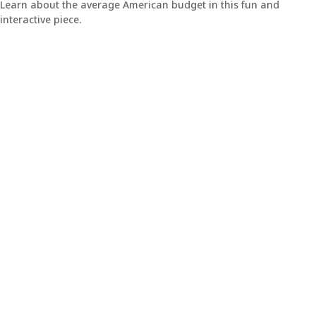
Learn about the average American budget in this fun and
interactive piece.