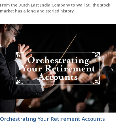
From the Dutch East India Company to Wall St., the stock
market has a long and storied history.
Orchestrating Your Retirement Accounts