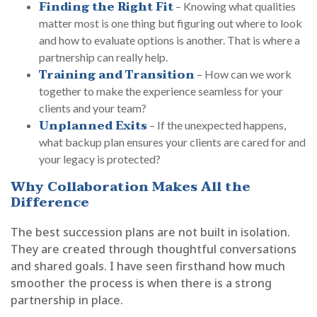
Finding the Right Fit
– Knowing what qualities
matter most is one thing but figuring out where to look
and how to evaluate options is another. That is where a
partnership can really help.
Training and Transition
– How can we work
together to make the experience seamless for your
clients and your team?
Unplanned Exits
– If the unexpected happens,
what backup plan ensures your clients are cared for and
your legacy is protected?
Why Collaboration Makes All the
Difference
The best succession plans are not built in isolation.
They are created through thoughtful conversations
and shared goals. I have seen firsthand how much
smoother the process is when there is a strong
partnership in place.