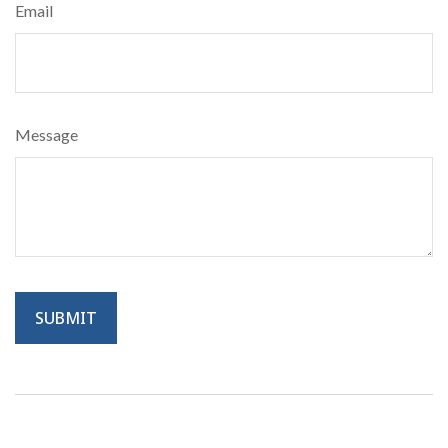
Email
Message