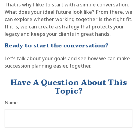
That is why I like to start with a simple conversation:
What does your ideal future look like? From there, we
can explore whether working together is the right fit.
If it is, we can create a strategy that protects your
legacy and keeps your clients in great hands.
Ready to start the conversation?
Let’s talk about your goals and see how we can make
succession planning easier, together.
Have A Question About This
Topic?
Name