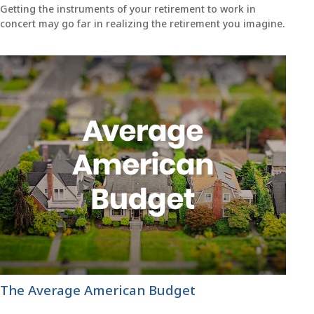
Getting the instruments of your retirement to work in
concert may go far in realizing the retirement you imagine.
The Average American Budget