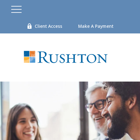
Client Access
Make A Payment