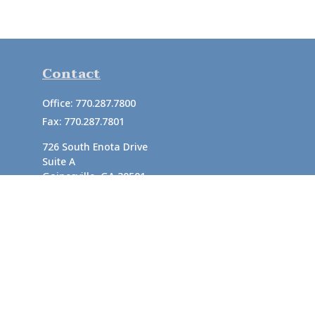
Contact
Office:
770.287.7800
Fax:
770.287.7801
726 South Enota Drive
Suite A
Gainesville,
GA
30501
1720 Windward Concourse
Suite 280
Alpharetta,
GA
30005
info@rushton.cpa