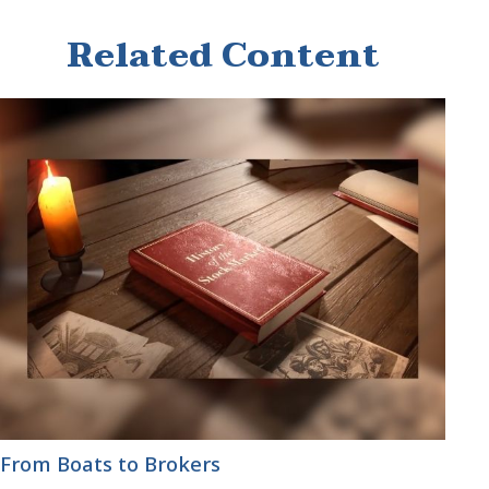
Related Content
From Boats to Brokers