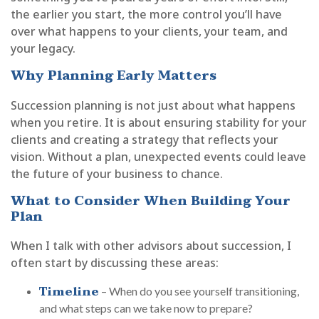
the earlier you start, the more control you’ll have
over what happens to your clients, your team, and
your legacy.
Why Planning Early Matters
Succession planning is not just about what happens
when you retire. It is about ensuring stability for your
clients and creating a strategy that reflects your
vision. Without a plan, unexpected events could leave
the future of your business to chance.
What to Consider When Building Your
Plan
When I talk with other advisors about succession, I
often start by discussing these areas:
Timeline
– When do you see yourself transitioning,
and what steps can we take now to prepare?