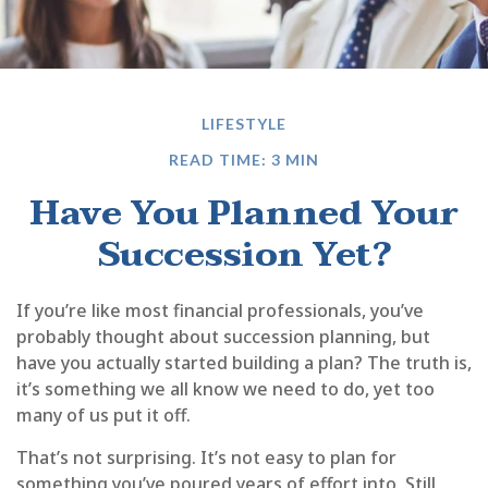
LIFESTYLE
READ TIME: 3 MIN
Have You Planned Your
Succession Yet?
If you’re like most financial professionals, you’ve
probably thought about succession planning, but
have you actually started building a plan? The truth is,
it’s something we all know we need to do, yet too
many of us put it off.
That’s not surprising. It’s not easy to plan for
something you’ve poured years of effort into. Still,