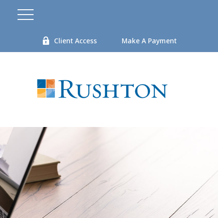
Client Access
Make A Payment