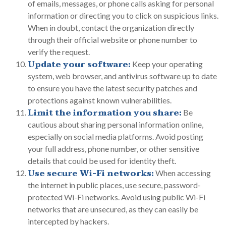
of emails, messages, or phone calls asking for personal
information or directing you to click on suspicious links.
When in doubt, contact the organization directly
through their official website or phone number to
verify the request.
Update your software:
Keep your operating
system, web browser, and antivirus software up to date
to ensure you have the latest security patches and
protections against known vulnerabilities.
Limit the information you share:
Be
cautious about sharing personal information online,
especially on social media platforms. Avoid posting
your full address, phone number, or other sensitive
details that could be used for identity theft.
Use secure Wi-Fi networks:
When accessing
the internet in public places, use secure, password-
protected Wi-Fi networks. Avoid using public Wi-Fi
networks that are unsecured, as they can easily be
intercepted by hackers.