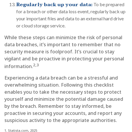
Regularly back up your data:
To be prepared
for a breach or other data loss event, regularly back up
your important files and data to an external hard drive
or cloud storage service.
While these steps can minimize the risk of personal
data breaches, it’s important to remember that no
security measure is foolproof. It’s crucial to stay
vigilant and be proactive in protecting your personal
2,3
information.
Experiencing a data breach can be a stressful and
overwhelming situation. Following this checklist
enables you to take the necessary steps to protect
yourself and minimize the potential damage caused
by the breach. Remember to stay informed, be
proactive in securing your accounts, and report any
suspicious activity to the appropriate authorities.
1. Statista.com, 2025