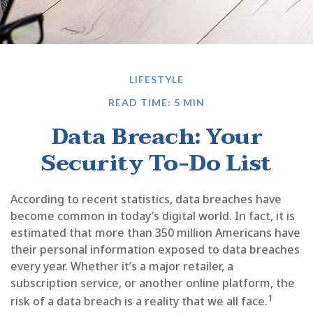
LIFESTYLE
READ TIME: 5 MIN
Data Breach: Your
Security To-Do List
According to recent statistics, data breaches have
become common in today’s digital world. In fact, it is
estimated that more than 350 million Americans have
their personal information exposed to data breaches
every year. Whether it’s a major retailer, a
subscription service, or another online platform, the
1
risk of a data breach is a reality that we all face.