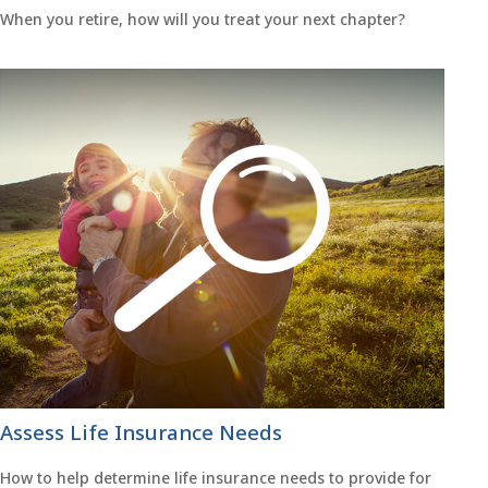
When you retire, how will you treat your next chapter?
Assess Life Insurance Needs
How to help determine life insurance needs to provide for