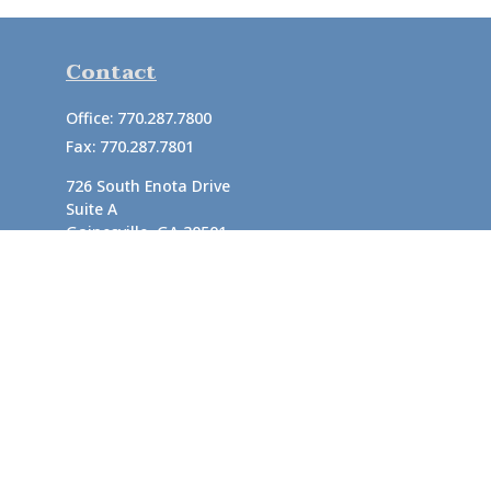
Contact
Office:
770.287.7800
Fax:
770.287.7801
726 South Enota Drive
Suite A
Gainesville,
GA
30501
1720 Windward Concourse
Suite 280
Alpharetta,
GA
30005
info@rushton.cpa