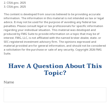
2. CISA.gov, 2025
3. CISA.gov, 2025
The content is developed from sources believed to be providing accurate
information. The information in this material is not intended as tax or legal
advice. It may not be used for the purpose of avoiding any federal tax
penalties. Please consult legal or tax professionals for specific information
regarding your individual situation. This material was developed and
produced by FMG Suite to provide information on a topic that may be of
interest. FMG, LLC, is not affiliated with the named broker-dealer, state- or
SEC-registered investment advisory firm. The opinions expressed and
material provided are for general information, and should not be considered
a solicitation for the purchase or sale of any security. Copyright
2026 FMG
Suite.
Have A Question About This
Topic?
Name