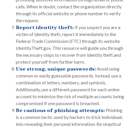
calls. When in doubt, contact the organization directly
through its official website or phone number to verify
the request.
Report identity theft:
If you suspect you are a
victim of identity theft, report it immediately to the
Federal Trade Commission (FTC) through its website
IdentityTheft.gov. This resource will guide you through
the necessary steps to recover from identity theft and
protect yourself from further harm.
Use strong, unique passwords:
Avoid using
common or easily guessable passwords. Instead, use a
combination of letters, numbers, and symbols.
Additionally, use a different password for each online
account to minimize the risk of multiple accounts being
compromised if one password is breached.
Be cautious of phishing attempts:
Phishing
is a common tactic used by hackers to trick individuals
into revealing their personal information. Be skeptical