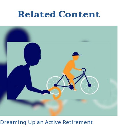
Related Content
Dreaming Up an Active Retirement