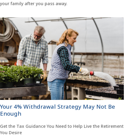
your family after you pass away.
Your 4% Withdrawal Strategy May Not Be
Enough
Get the Tax Guidance You Need to Help Live the Retirement
You Desire