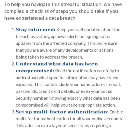
To help you navigate this stressful situation, we have
compiled a checklist of steps you should take if you
have experienced a data breach.
Stay informed:
Keep yourself updated about the
breach by setting up news alerts or signing up for
updates from the affected company. This will ensure
that you are aware of any developments or actions
being taken to address the breach.
Understand what data has been
compromised:
Read the notification carefully to
understand what specific information may have been
exposed. This could include your name, address, email,
passwords, credit card details, or even your Social
Security number. Knowing exactly what data has been
compromised will help you take appropriate action.
Set up multi-factor authentication:
Enable
multi-factor authentication for all your online accounts.
This adds an extra layer of security by requiring a