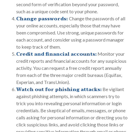
second form of verification beyond your password,
such as a unique code sent to your phone.
Change passwords:
Change the passwords of all
your online accounts, especially those that may have
been compromised. Use strong, unique passwords for
each account, and consider using a password manager
to keep track of them.
Credit and financial accounts:
Monitor your
credit reports and financial accounts for any suspicious
activity. You can request a free credit report annually
from each of the three major credit bureaus (Equifax,
Experian, and TransUnion).
Watch out for phishing attacks:
Be vigilant
against phishing attempts, in which scammers try to
trick you into revealing personal information or login
credentials. Be skeptical of emails, messages, or phone
calls asking for personal information or directing you to
click suspicious links, and avoid clicking those links or
providing sensitive information through email or phone