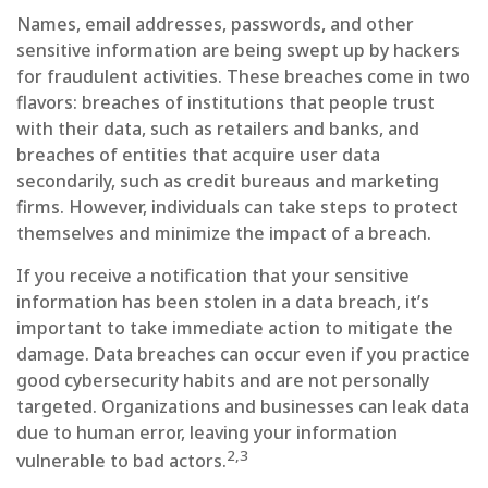
Names, email addresses, passwords, and other
sensitive information are being swept up by hackers
for fraudulent activities. These breaches come in two
flavors: breaches of institutions that people trust
with their data, such as retailers and banks, and
breaches of entities that acquire user data
secondarily, such as credit bureaus and marketing
firms. However, individuals can take steps to protect
themselves and minimize the impact of a breach.
If you receive a notification that your sensitive
information has been stolen in a data breach, it’s
important to take immediate action to mitigate the
damage. Data breaches can occur even if you practice
good cybersecurity habits and are not personally
targeted. Organizations and businesses can leak data
due to human error, leaving your information
2,3
vulnerable to bad actors.