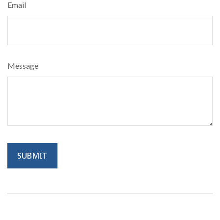
Email
Message