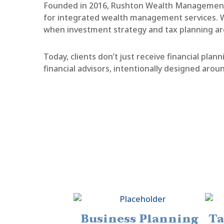
Founded in 2016, Rushton Wealth Management 
for integrated wealth management services. Wi
when investment strategy and tax planning ar
Today, clients don’t just receive financial pl
financial advisors, intentionally designed aroun
Business Planning
Ta