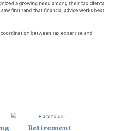
nized a growing need among their tax clients
aw firsthand that financial advice works best
ss coordination between tax expertise and
ing
Retirement