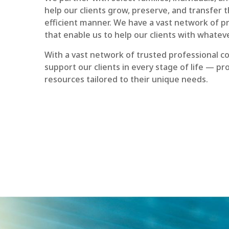
help our clients grow, preserve, and transfer th
efficient manner. We have a vast network of p
that enable us to help our clients with whatev
With a vast network of trusted professional co
support our clients in every stage of life — p
resources tailored to their unique needs.