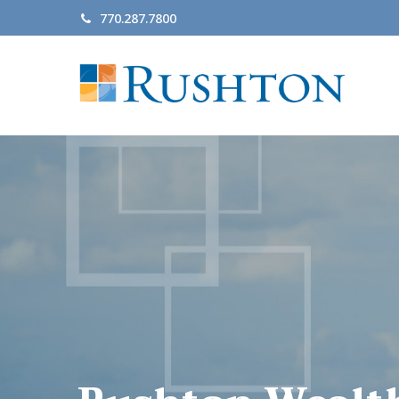
770.287.7800