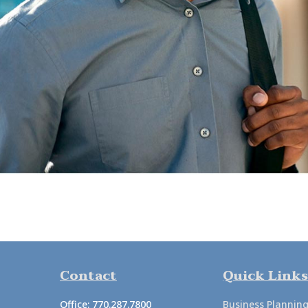
Contact
Quick Links
Office:
770.287.7800
Business Plannin