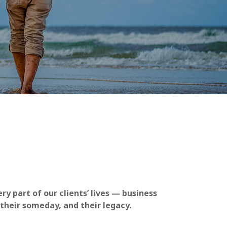
y part of our clients’ lives — business
 their someday, and their legacy.