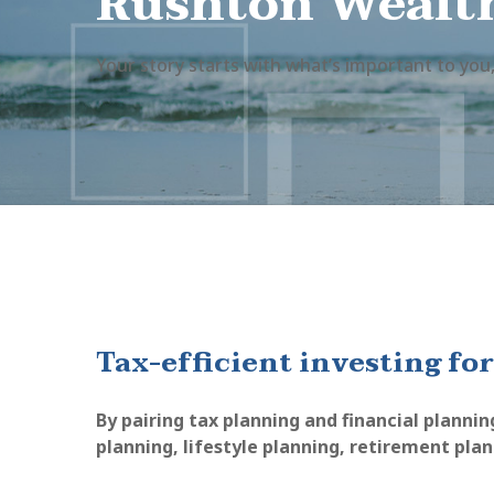
Rushton Wealt
Your story starts with what’s important to you,
Tax-efficient investing for
By pairing tax planning and financial plannin
planning, lifestyle planning, retirement pla