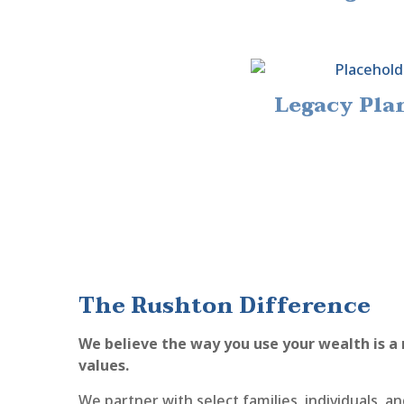
Legacy Pla
The Rushton Difference
We believe the way you use your wealth is a 
values.
We partner with select families, individuals, 