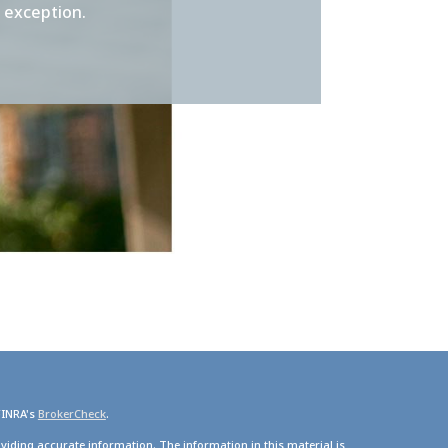
t exception.
FINRA's
BrokerCheck
.
viding accurate information. The information in this material is