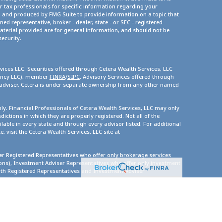
or tax professionals for specific information regarding your
d and produced by FMG Suite to provide information on a topic that
med representative, broker - dealer, state - or SEC - registered
terial provided are for general information, and should not be
security.
vices LLC. Securities offered through Cetera Wealth Services, LLC
gency LLC), member
FINRA
/
SIPC
. Advisory Services offered through
 adviser. Cetera is under separate ownership from any other named
only. Financial Professionals of Cetera Wealth Services, LLC may only
dictions in which they are properly registered. Not all of the
lable in every state and through every advisor listed. For additional
, visit the Cetera Wealth Services, LLC site at
ther Registered Representatives who offer only brokerage services
s), Investment Adviser Representatives who offer only investment
oth Registered Representatives and Investment Adviser
ity