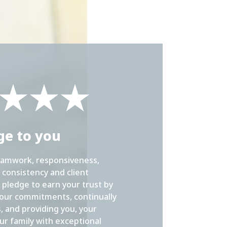
ge to you
eamwork, responsiveness,
consistency and client
 pledge to earn your trust by
our commitments, continually
s, and providing you, your
ur family with exceptional