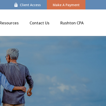
Client Access
Make A Payment
Resources
Contact Us
Rushton CPA