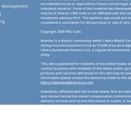
not intended as tax or legal advice. Please consult legal 
set Management
individual situation. Some of this material was develope
g
may be of interest. FMG Suite is not affiliated with the na
investment advisory firm. The opinions expressed and ma
ing
considered a solicitation for the purchase or sale of any 
Copyright 2026 FMG Suite.
Avantax is a distinct community within Cetera Wealth Ser
(doing insurance business in CA as CFGAN Insurance A
Cetera Investment Advisers LLC, a registered investment
entity.
This site is published for residents of the United States 
conduct business with residents of the states and/or juris
products and services referenced on this site may be avai
information please contact the advisor(s) listed on the site
https://ceterawealthservices.com
Individuals affiliated with this broker/dealer firm are ei
and receive transaction-based compensation (commission
advisory services and receive fees based on assets, or b
Representatives, who can offer both types of services.
Important Information and Form CRS
|
Business Continu