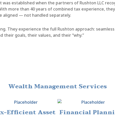
was established when the partners of Rushton LLC recog
th more than 40 years of combined tax experience, they s
e aligned — not handled separately.
anning. They experience the full Rushton approach: seamle
d their goals, their values, and their “why.”
Wealth Management Services
x-Efficient Asset
Financial Plann