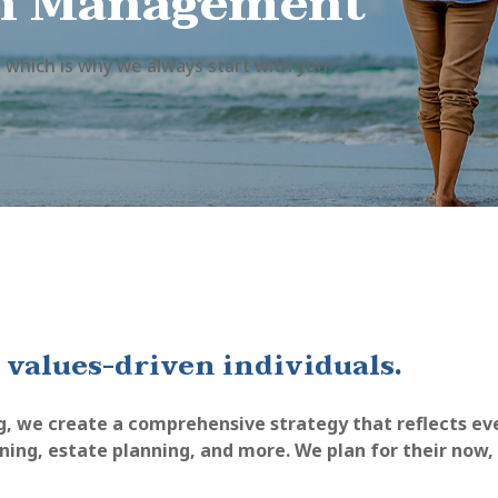
h Management
 which is why we always start with you.
 values-driven individuals.
g, we create a comprehensive strategy that reflects ever
nning, estate planning, and more. We plan for their now,