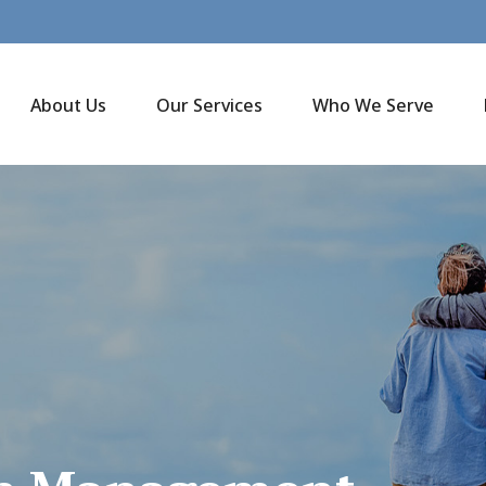
About Us
Our Services
Who We Serve