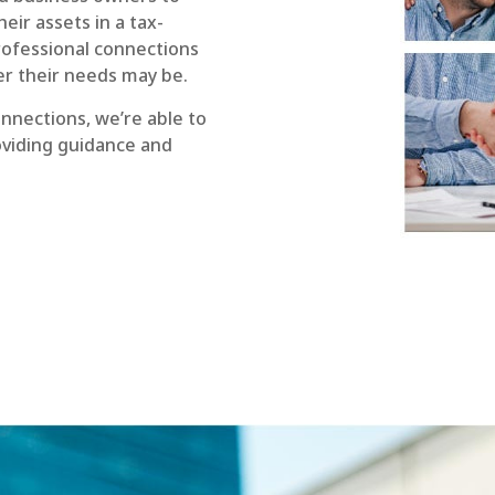
eir assets in a tax-
rofessional connections
er their needs may be.
nnections, we’re able to
roviding guidance and