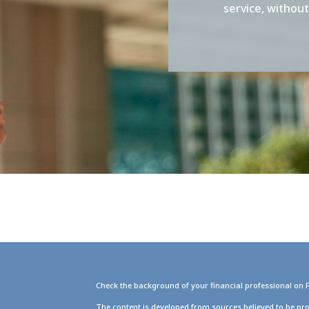
service, withou
Check the background of your financial professional on 
g
The content is developed from sources believed to be pro