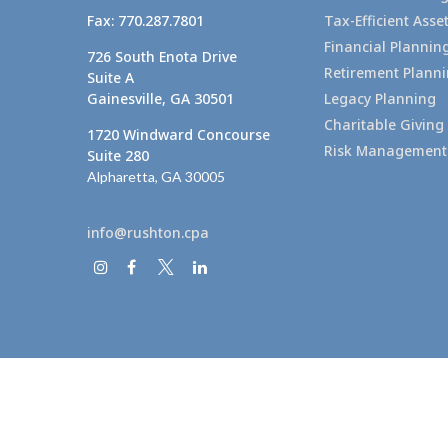
Fax:
770.287.7801
Tax-Efficient As
Financial Plannin
726 South Enota Drive
Retirement Plann
Suite A
Gainesville,
GA
30501
Legacy Planning
Charitable Giving
1720 Windward Concourse
Risk Management
Suite 280
Alpharetta,
GA
30005
info@rushton.cpa