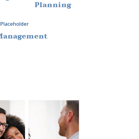
Planning
 Management