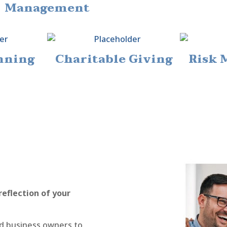
Management
nning
Charitable Giving
Risk
reflection of your
and business owners to