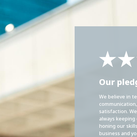
Our pled
We believe in t
communication, 
satisfaction. We
always keeping 
honing our skill
business and yo