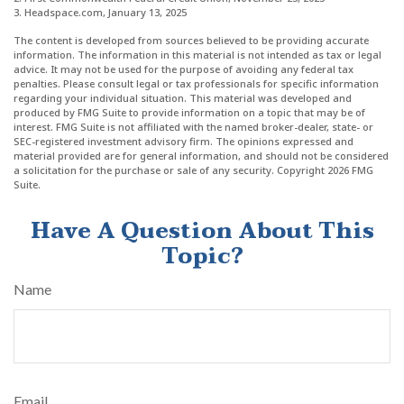
3. Headspace.com, January 13, 2025
The content is developed from sources believed to be providing accurate
information. The information in this material is not intended as tax or legal
advice. It may not be used for the purpose of avoiding any federal tax
penalties. Please consult legal or tax professionals for specific information
regarding your individual situation. This material was developed and
produced by FMG Suite to provide information on a topic that may be of
interest. FMG Suite is not affiliated with the named broker-dealer, state- or
SEC-registered investment advisory firm. The opinions expressed and
material provided are for general information, and should not be considered
a solicitation for the purchase or sale of any security. Copyright
2026 FMG
Suite.
Have A Question About This
Topic?
Name
Email