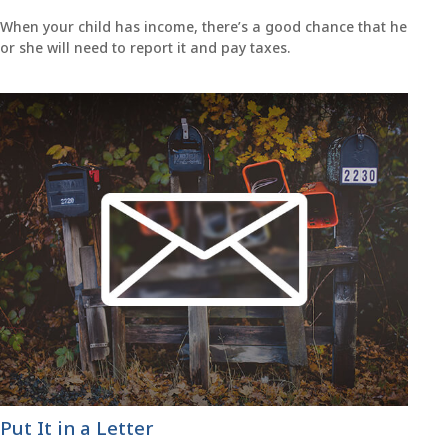
When your child has income, there’s a good chance that he
or she will need to report it and pay taxes.
Put It in a Letter