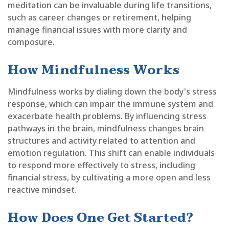
meditation can be invaluable during life transitions,
such as career changes or retirement, helping
manage financial issues with more clarity and
composure.
How Mindfulness Works
Mindfulness works by dialing down the body's stress
response, which can impair the immune system and
exacerbate health problems. By influencing stress
pathways in the brain, mindfulness changes brain
structures and activity related to attention and
emotion regulation. This shift can enable individuals
to respond more effectively to stress, including
financial stress, by cultivating a more open and less
reactive mindset.
How Does One Get Started?