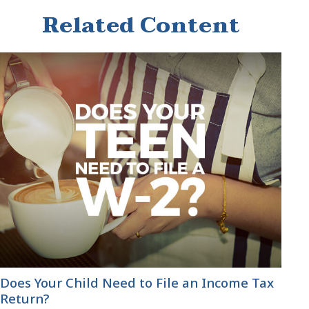
Related Content
Does Your Child Need to File an Income Tax
Return?