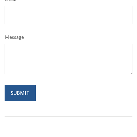
Message