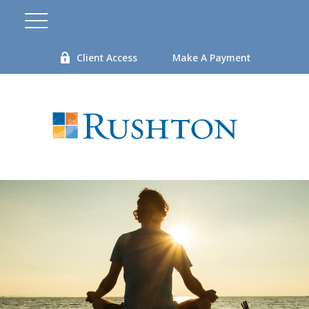
Client Access
Make A Payment