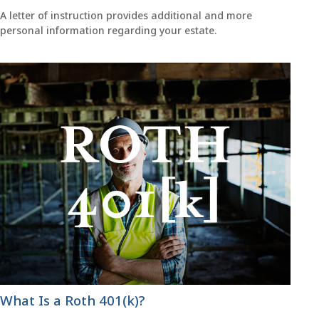
A letter of instruction provides additional and more
personal information regarding your estate.
What Is a Roth 401(k)?