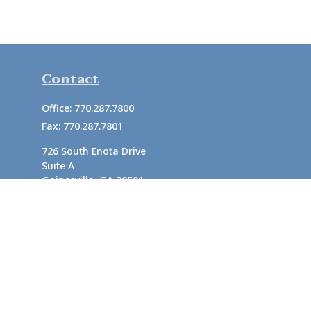
Contact
Office:
770.287.7800
Fax:
770.287.7801
726 South Enota Drive
Suite A
Gainesville,
GA
30501
1720 Windward Concourse
Suite 280
Alpharetta,
GA
30005
info@rushton.cpa