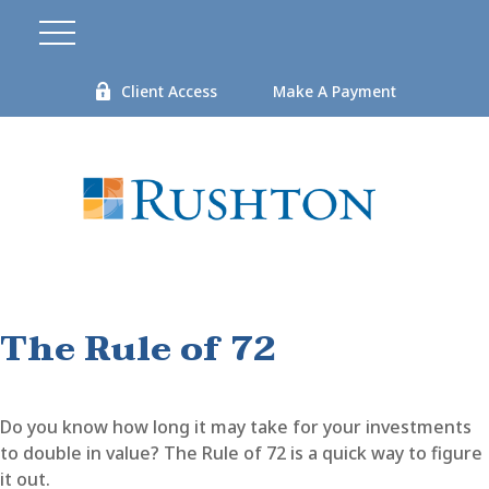
Client Access
Make A Payment
The Rule of 72
Do you know how long it may take for your investments
to double in value? The Rule of 72 is a quick way to figure
it out.