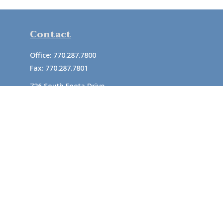
Contact
Office:
770.287.7800
Fax:
770.287.7801
726 South Enota Drive
Suite A
Gainesville,
GA
30501
1720 Windward Concourse
Suite 280
Alpharetta,
GA
30005
info@rushton.cpa