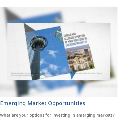
Emerging Market Opportunities
What are your options for investing in emerging markets?