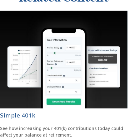
Simple 401k
See how increasing your 401(k) contributions today could
affect your balance at retirement.