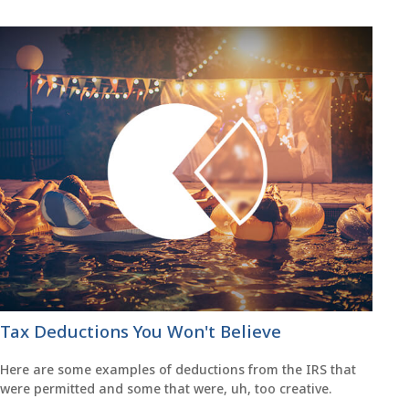
Tax Deductions You Won't Believe
Here are some examples of deductions from the IRS that
were permitted and some that were, uh, too creative.