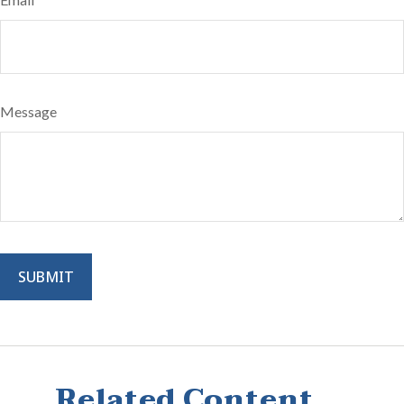
Message
Related Content