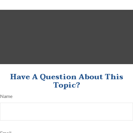
Have A Question About This
Topic?
Name
Email